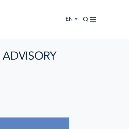
EN
 ADVISORY