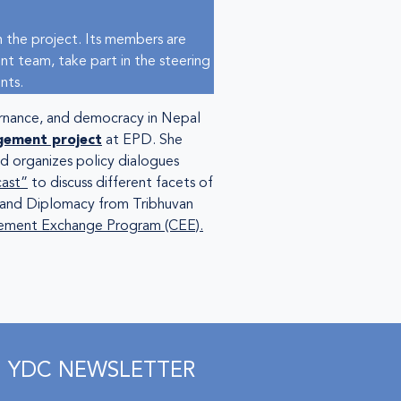
 the project. Its members are
nt team, take part in the steering
nts.
ernance, and democracy in Nepal
gement project
at EPD. She
d organizes policy dialogues
cast”
to discuss different facets of
p and Diplomacy from Tribhuvan
ment Exchange Program (CEE).
YDC NEWSLETTER