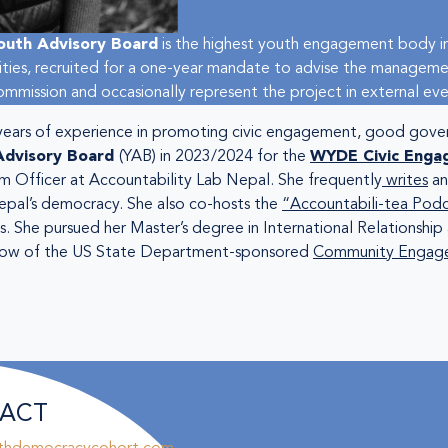
outh Advisory Board
is the highest youth engagement body in
vities, recruited for a one-year mandate to advise the manageme
mission and occasionally represent the project in external eve
 years of experience in promoting civic engagement, good gov
Advisory Board
(YAB) in 2023/2024 for the
WYDE Civic Enga
am Officer at Accountability Lab Nepal. She frequently
writes
an
epal’s democracy. She also co-hosts the
“Accountabili-tea Pod
. She pursued her Master’s degree in International Relationshi
 fellow of the US State Department-sponsored
Community Engage
ACT