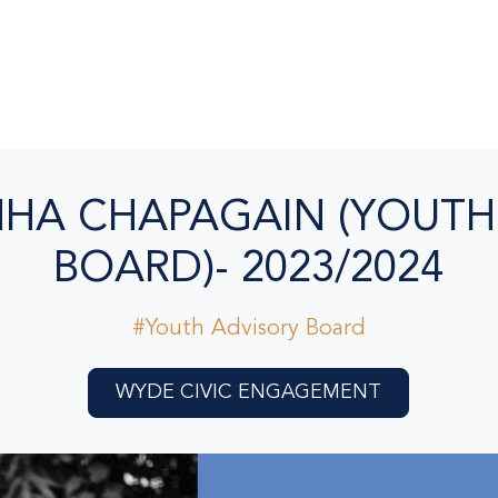
HA CHAPAGAIN (YOUTH
BOARD)- 2023/2024
#Youth Advisory Board
WYDE CIVIC ENGAGEMENT