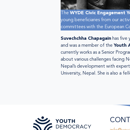
The
WYDE Civic Engagement
Y
young beneficiaries from our acti
committees with the European Com
Suvechchha Chapagain
has five
and was a member of the
Youth 
currently works as a Senior Progr
about various challenges facing N
Nepal’s development with experts
University, Nepal. She is also a
CONT