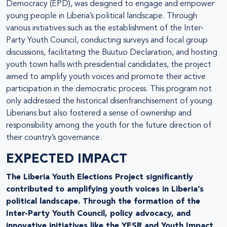
Democracy (EPD), was designed to engage and empower
young people in Liberia’s political landscape. Through
various initiatives such as the establishment of the Inter-
Party Youth Council, conducting surveys and focal group
discussions, facilitating the Buutuo Declaration, and hosting
youth town halls with presidential candidates, the project
aimed to amplify youth voices and promote their active
participation in the democratic process. This program not
only addressed the historical disenfranchisement of young
Liberians but also fostered a sense of ownership and
responsibility among the youth for the future direction of
their country’s governance.
EXPECTED IMPACT
The Liberia Youth Elections Project significantly
contributed to amplifying youth voices in Liberia’s
political landscape. Through the formation of the
Inter-Party Youth Council, policy advocacy, and
innovative initiatives like the YESR and Youth Impact