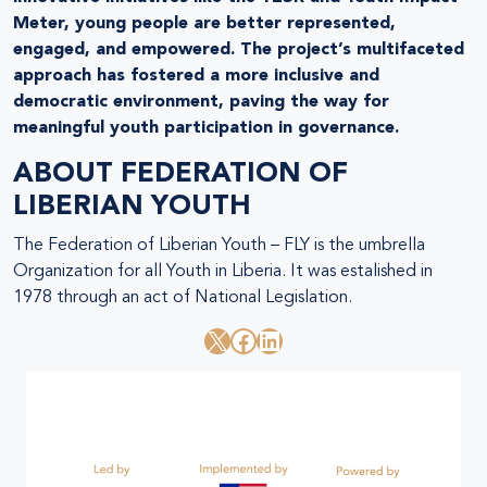
Meter, young people are better represented,
engaged, and empowered. The project’s multifaceted
approach has fostered a more inclusive and
democratic environment, paving the way for
meaningful youth participation in governance.
ABOUT
FEDERATION OF
LIBERIAN YOUTH
The Federation of Liberian Youth – FLY is the umbrella
Organization for all Youth in Liberia. It was estalished in
1978 through an act of National Legislation.
X
Facebook
LinkedIn