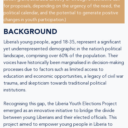
for proposals, depending on the urgency of the need, the
political calendar, and the potential to generate positive
changes in youth participation.)
BACKGROUND
Liberia’s young people, aged 18-35, represent a significant
yet underrepresented demographic in the nation’s political
landscape, comprising over 60% of the population. Their
voices have historically been marginalised in decision-making
processes due to factors such as limited access to
education and economic opportunities, a legacy of civil war
trauma, and skepticism towards traditional political
institutions.
Recognising this gap, the Liberia Youth Elections Project
emerged as an innovative initiative to bridge the divide
between young Liberians and their elected officials. This
project aimed to empower young people in Liberia to