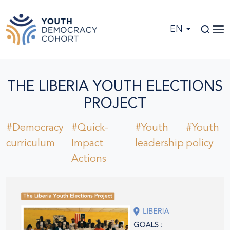
Skip to main content
EN
THE LIBERIA YOUTH ELECTIONS
PROJECT
#Democracy
#Quick-
#Youth
#Youth
curriculum
Impact
leadership
policy
Actions