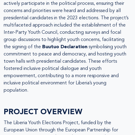
actively participate in the political process, ensuring their
concerns and priorities were heard and addressed by all
presidential candidates in the 2023 elections. The project’s
multifaceted approach included the establishment of the
Inter-Party Youth Council, conducting surveys and focal
group discussions to highlight youth concerns, facilitating
the signing of the
Buutuo Declaration
symbolising youth
commitment to peace and democracy, and hosting youth
town halls with presidential candidates. These efforts
fostered inclusive political dialogue and youth
empowerment, contributing to a more responsive and
inclusive political environment for Liberia’s young
population.
PROJECT OVERVIEW
The Liberia Youth Elections Project, funded by the
European Union through the European Partnership for