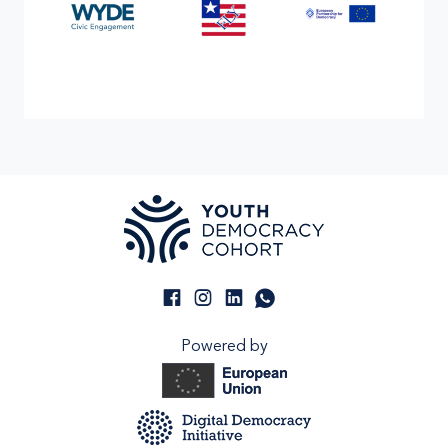
Powered by