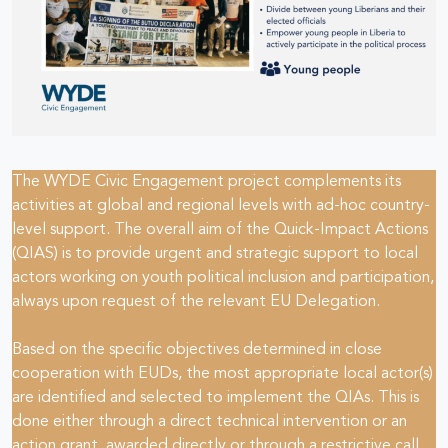
The WYDE Civic Engagement project complements its
activities at global and regional levels with ad-hoc country-
level support. The overall aim of the Quick-Impact Actions
(QIAS) is to provide urgent and strategic support to local
actors working on youth political inclusion and participation,
always upon request of the relevant EU Delegation.
Based on the specific objectives determined in close
cooperation with EUDs, the most appropriate local actor(s)
are identified and selected to implement the QIAs. This is
done either through a direct technical intervention or an
action grant, awarded directly or through a restrictive call