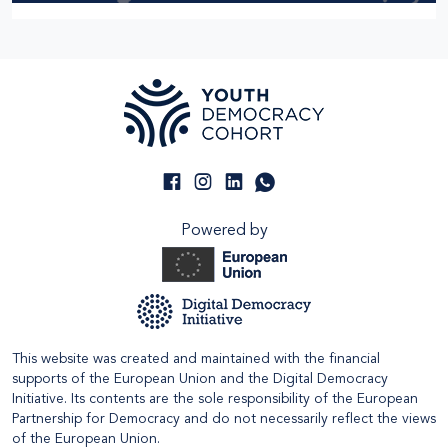
Powered by
This website was created and maintained with the financial
supports of the European Union and the Digital Democracy
Initiative. Its contents are the sole responsibility of the European
Partnership for Democracy and do not necessarily reflect the views
of the European Union.