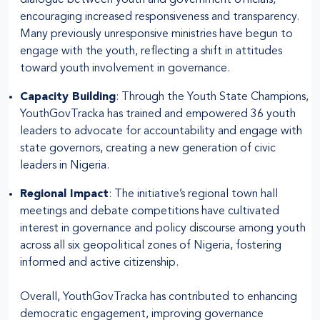
encouraging increased responsiveness and transparency.
Many previously unresponsive ministries have begun to
engage with the youth, reflecting a shift in attitudes
toward youth involvement in governance.
Capacity Building
: Through the Youth State Champions,
YouthGovTracka has trained and empowered 36 youth
leaders to advocate for accountability and engage with
state governors, creating a new generation of civic
leaders in Nigeria.
Regional Impact
: The initiative’s regional town hall
meetings and debate competitions have cultivated
interest in governance and policy discourse among youth
across all six geopolitical zones of Nigeria, fostering
informed and active citizenship.
Overall, YouthGovTracka has contributed to enhancing
democratic engagement, improving governance