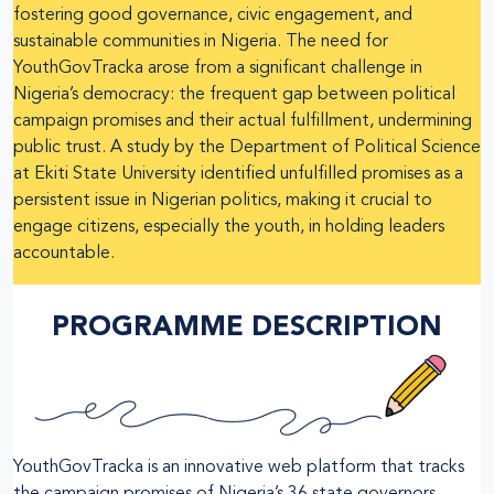
fostering good governance, civic engagement, and
sustainable communities in Nigeria. The need for
YouthGovTracka arose from a significant challenge in
Nigeria’s democracy: the frequent gap between political
campaign promises and their actual fulfillment, undermining
public trust. A study by the Department of Political Science
at Ekiti State University identified unfulfilled promises as a
persistent issue in Nigerian politics, making it crucial to
engage citizens, especially the youth, in holding leaders
accountable.
PROGRAMME DESCRIPTION
YouthGovTracka is an innovative web platform that tracks
the campaign promises of Nigeria’s 36 state governors,