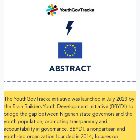
ABSTRACT
The YouthGovTracka initiative was launched in July 2023 by
the Brain Builders Youth Development Initiative (BBYDI) to
bridge the gap between Nigerian state governors and the
youth population, promoting transparency and
accountability in governance. BBYDI, a nonpartisan and
youth-led organization founded in 2014, focuses on