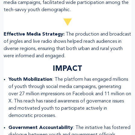
media campaigns, facilitated wide participation among the
tech-savvy youth demographic.
Effective Media Strategy:
The production and broadcast
of jingles and live radio shows helped reach audiences in
diverse regions, ensuring that both urban and rural youth
were informed and engaged.
IMPACT
Youth Mobilization
: The platform has engaged millions
of youth through social media campaigns, generating
over 27 million impressions on Facebook and 11 million on
X. This reach has raised awareness of governance issues
and motivated youth to participate actively in
democratic processes.
Government Accountability
: The initiative has fostered
dialogue between youth and government officials,