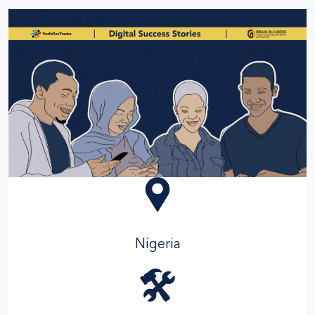
Nigeria