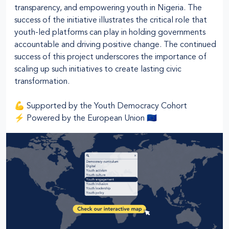
transparency, and empowering youth in Nigeria. The
success of the initiative illustrates the critical role that
youth-led platforms can play in holding governments
accountable and driving positive change. The continued
success of this project underscores the importance of
scaling up such initiatives to create lasting civic
transformation.
💪 Supported by the Youth Democracy Cohort
⚡ Powered by the European Union 🇪🇺