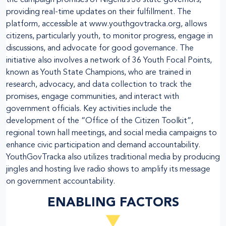
providing real-time updates on their fulfillment. The
platform, accessible at www.youthgovtracka.org, allows
citizens, particularly youth, to monitor progress, engage in
discussions, and advocate for good governance. The
initiative also involves a network of 36 Youth Focal Points,
known as Youth State Champions, who are trained in
research, advocacy, and data collection to track the
promises, engage communities, and interact with
government officials. Key activities include the
development of the “Office of the Citizen Toolkit”,
regional town hall meetings, and social media campaigns to
enhance civic participation and demand accountability.
YouthGovTracka also utilizes traditional media by producing
jingles and hosting live radio shows to amplify its message
on government accountability.
ENABLING FACTORS