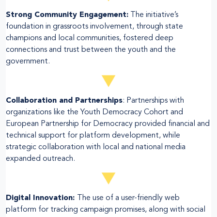
Strong Community Engagement:
The initiative’s
foundation in grassroots involvement, through state
champions and local communities, fostered deep
connections and trust between the youth and the
government.
Collaboration and Partnerships
: Partnerships with
organizations like the Youth Democracy Cohort and
European Partnership for Democracy provided financial and
technical support for platform development, while
strategic collaboration with local and national media
expanded outreach.
Digital Innovation:
The use of a user-friendly web
platform for tracking campaign promises, along with social