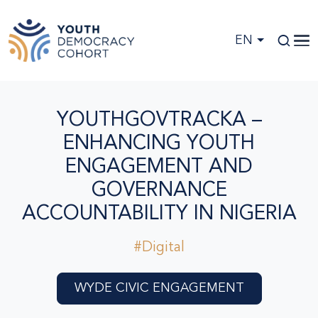
Skip to main content
EN
YOUTHGOVTRACKA –
ENHANCING YOUTH
ENGAGEMENT AND
GOVERNANCE
ACCOUNTABILITY IN NIGERIA
#Digital
WYDE CIVIC ENGAGEMENT