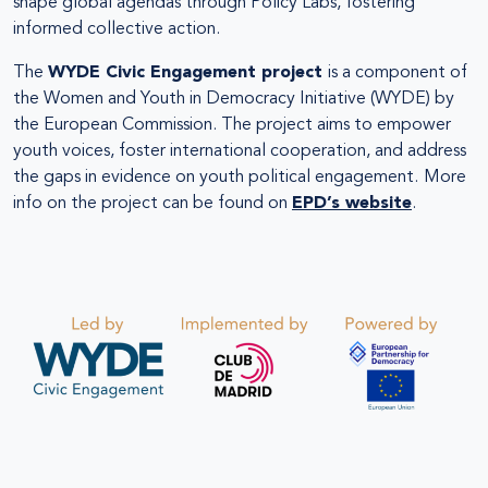
shape global agendas through Policy Labs, fostering
informed collective action.
The
WYDE Civic Engagement project
is a component of
the Women and Youth in Democracy Initiative (WYDE) by
the European Commission. The project aims to empower
youth voices, foster international cooperation, and address
the gaps in evidence on youth political engagement.
More
info on the project can be found on
EPD’s website
.