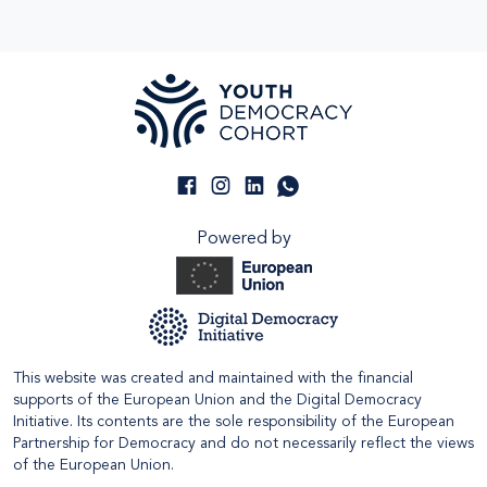
Powered by
This website was created and maintained with the financial
supports of the European Union and the Digital Democracy
Initiative. Its contents are the sole responsibility of the European
Partnership for Democracy and do not necessarily reflect the views
of the European Union.