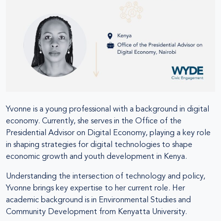
Yvonne is a young professional with a background in digital
economy. Currently, she serves in the Office of the
Presidential Advisor on Digital Economy, playing a key role
in shaping strategies for digital technologies to shape
economic growth and youth development in Kenya.
Understanding the intersection of technology and policy,
Yvonne brings key expertise to her current role. Her
academic background is in Environmental Studies and
Community Development from Kenyatta University.