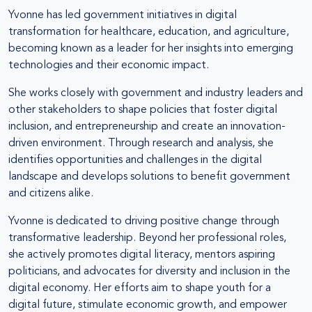
Yvonne has led government initiatives in digital
transformation for healthcare, education, and agriculture,
becoming known as a leader for her insights into emerging
technologies and their economic impact.
She works closely with government and industry leaders and
other stakeholders to shape policies that foster digital
inclusion, and entrepreneurship and create an innovation-
driven environment. Through research and analysis, she
identifies opportunities and challenges in the digital
landscape and develops solutions to benefit government
and citizens alike.
Yvonne is dedicated to driving positive change through
transformative leadership. Beyond her professional roles,
she actively promotes digital literacy, mentors aspiring
politicians, and advocates for diversity and inclusion in the
digital economy. Her efforts aim to shape youth for a
digital future, stimulate economic growth, and empower