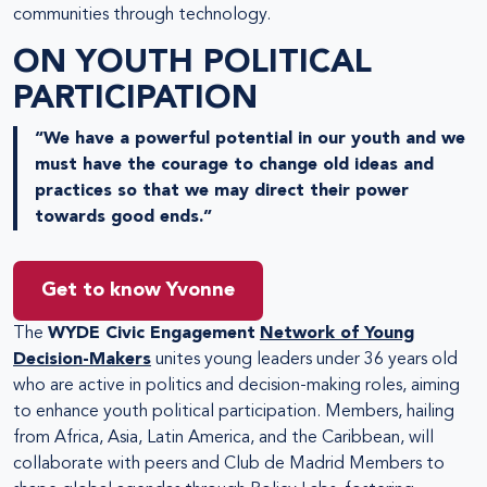
communities through technology.
ON YOUTH POLITICAL
PARTICIPATION
“We have a powerful potential in our youth and we
must have the courage to change old ideas and
practices so that we may direct their power
towards good ends.”
Get to know Yvonne
The
WYDE Civic Engagement
Network of Young
Decision-Makers
unites young leaders under 36 years old
who are active in politics and decision-making roles, aiming
to enhance youth political participation. Members, hailing
from Africa, Asia, Latin America, and the Caribbean, will
collaborate with peers and Club de Madrid Members to