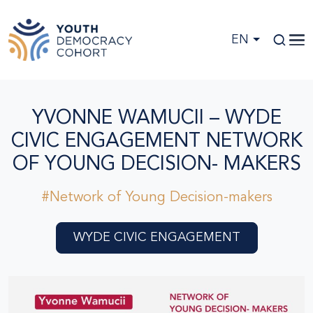
Skip to main content
EN
YVONNE WAMUCII – WYDE
CIVIC ENGAGEMENT NETWORK
OF YOUNG DECISION- MAKERS
#Network of Young Decision-makers
WYDE CIVIC ENGAGEMENT