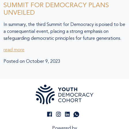
SUMMIT FOR DEMOCRACY PLANS
UNVEILED
In summary, the third Summit for Democracy is poised to be
a consequential event, placing a strong emphasis on
safeguarding democratic principles for future generations.
read more
Posted on
October 9, 2023
Powered by