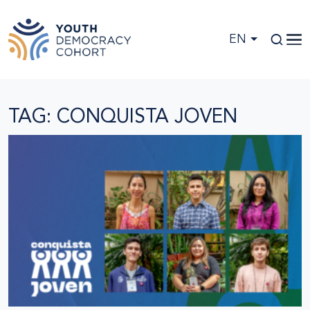
Skip to main content
EN
TAG: CONQUISTA JOVEN