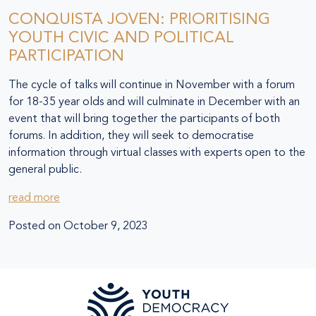
CONQUISTA JOVEN: PRIORITISING
YOUTH CIVIC AND POLITICAL
PARTICIPATION
The cycle of talks will continue in November with a forum
for 18-35 year olds and will culminate in December with an
event that will bring together the participants of both
forums. In addition, they will seek to democratise
information through virtual classes with experts open to the
general public.
read more
Posted on
October 9, 2023