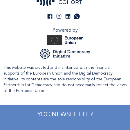
Powered by
This website was created and maintained with the financial
supports of the European Union and the Digital Democracy
Initiative. Its contents are the sole responsibility of the European
Partnership for Democracy and do not necessarily reflect the views
of the European Union.
YDC NEWSLETTER