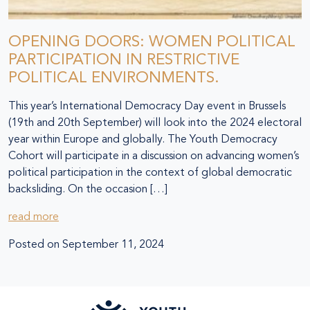
OPENING DOORS: WOMEN POLITICAL
PARTICIPATION IN RESTRICTIVE
POLITICAL ENVIRONMENTS.
This year’s International Democracy Day event in Brussels
(19th and 20th September) will look into the 2024 electoral
year within Europe and globally. The Youth Democracy
Cohort will participate in a discussion on advancing women’s
political participation in the context of global democratic
backsliding. On the occasion […]
read more
Posted on
September 11, 2024