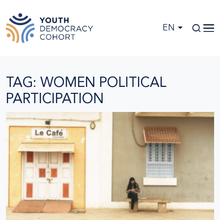
Skip to main content
EN
TAG: WOMEN POLITICAL
PARTICIPATION