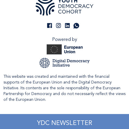
Powered by
This website was created and maintained with the financial
supports of the European Union and the Digital Democracy
Initiative. Its contents are the sole responsibility of the European
Partnership for Democracy and do not necessarily reflect the views
of the European Union.
YDC NEWSLETTER