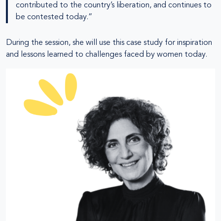
contributed to the country’s liberation, and continues to
be contested today.”
During the session, she will use this case study for inspiration
and lessons learned to challenges faced by women today.