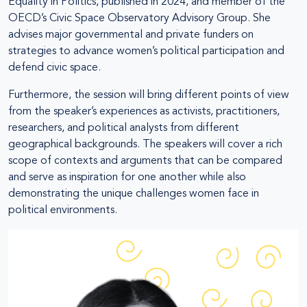
Equality in Politics, published in 2024, and member of the
OECD’s Civic Space Observatory Advisory Group. She
advises major governmental and private funders on
strategies to advance women’s political participation and
defend civic space.
Furthermore, the session will bring different points of view
from the speaker’s experiences as activists, practitioners,
researchers, and political analysts from different
geographical backgrounds. The speakers will cover a rich
scope of contexts and arguments that can be compared
and serve as inspiration for one another while also
demonstrating the unique challenges women face in
political environments.