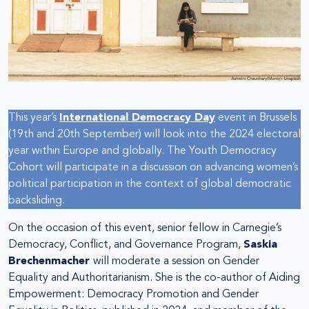
This year’s
International Democracy Day
event in Brussels
(19th and 20th September) will look into the 2024 electoral
year within Europe and globally. The Youth Democracy
Cohort will participate in a discussion on advancing women’s
political participation in the context of global democratic
backsliding.
On the occasion of this event, senior fellow in Carnegie’s
Democracy, Conflict, and Governance Program,
Saskia
Brechenmacher
will moderate a session on Gender
Equality and Authoritarianism. She is the co-author of Aiding
Empowerment: Democracy Promotion and Gender