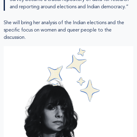
and reporting around elections and Indian democracy.”
She will bring her analysis of the Indian elections and the
specific focus on women and queer people to the
discussion.