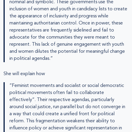
nominal and symbolic. These governments use the
inclusion of women and youth in candidacy lists to create
the appearance of inclusivity and progress while
maintaining authoritarian control. Once in power, these
representatives are frequently sidelined and fail to
advocate for the communities they were meant to
represent. This lack of genuine engagement with youth
and women dilutes the potential for meaningful change
in political agendas.”
She will explain how
“Feminist movements and socialist or social democratic
political movements often fail to collaborate
effectively”. Their respective agendas, particularly
around social justice, run parallel but do not converge in
a way that could create a unified front for political
reform. This fragmentation weakens their ability to
influence policy or achieve significant representation in