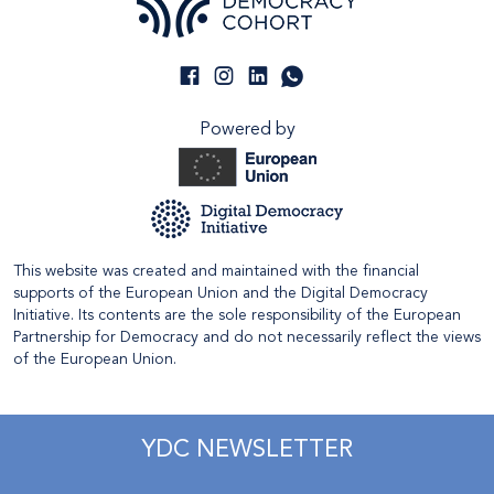
Powered by
This website was created and maintained with the financial
supports of the European Union and the Digital Democracy
Initiative. Its contents are the sole responsibility of the European
Partnership for Democracy and do not necessarily reflect the views
of the European Union.
YDC NEWSLETTER