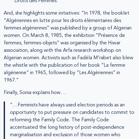
Droits des Femmes.
And, she highlights some initiatives: “In 1978, the booklet
“Algériennes en lutte pour les droits élémentaires des
femmes algériennes” was published by a group of Algerian
women. On March 8, 1985, the exhibition “Présence de
femmes, femmes-objets” was organised by the Hiwar
association, along with the Arfa research workshop on
Algerian women. Activists such as Fadéla M’rabet also blew
the whistle with the publication of her book “La femme
algérienne” in 1965, followed by “Les Algériennes” in
1967.”
Finally, Sonia explains how…
“…Feminists have always used election periods as an
opportunity to put pressure on candidates to commit to
reforming the Family Code. The Family Code
accentuated the long history of post-independence
marginalisation and exclusion of those women who