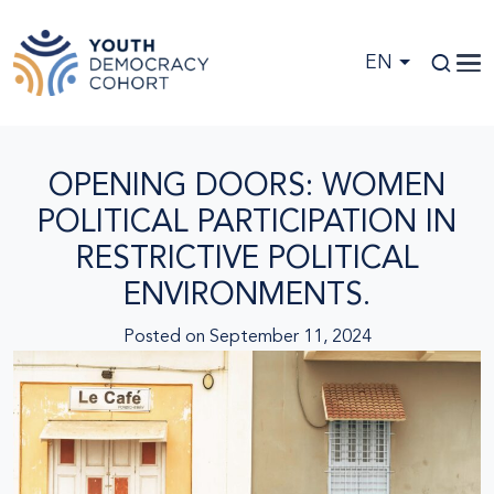
Skip to main content
EN
OPENING DOORS: WOMEN
POLITICAL PARTICIPATION IN
RESTRICTIVE POLITICAL
ENVIRONMENTS.
Posted on
September 11, 2024