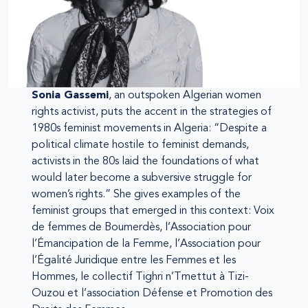
Sonia Gassemi
, an outspoken Algerian women
rights activist, puts the accent in the strategies of
1980s feminist movements in Algeria: “Despite a
political climate hostile to feminist demands,
activists in the 80s laid the foundations of what
would later become a subversive struggle for
women’s rights.” She gives examples of the
feminist groups that emerged in this context: Voix
de femmes de Boumerdès, l’Association pour
l’Émancipation de la Femme, l’Association pour
l’Égalité Juridique entre les Femmes et les
Hommes, le collectif Tighri n’Tmettut à Tizi-
Ouzou et l’association Défense et Promotion des