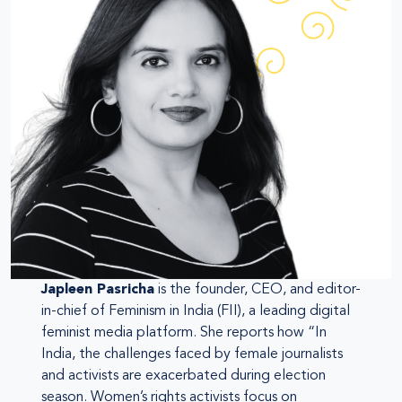
Japleen Pasricha
is the founder, CEO, and editor-
in-chief of Feminism in India (FII), a leading digital
feminist media platform. She reports how “In
India, the challenges faced by female journalists
and activists are exacerbated during election
season. Women’s rights activists focus on