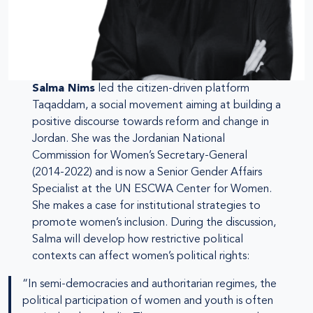
Salma Nims
led the citizen-driven platform
Taqaddam, a social movement aiming at building a
positive discourse towards reform and change in
Jordan. She was the Jordanian National
Commission for Women’s Secretary-General
(2014-2022) and is now a Senior Gender Affairs
Specialist at the UN ESCWA Center for Women.
She makes a case for institutional strategies to
promote women’s inclusion. During the discussion,
Salma will develop how restrictive political
contexts can affect women’s political rights:
“In semi-democracies and authoritarian regimes, the
political participation of women and youth is often