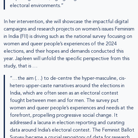
electoral environments.”
In her intervention, she will showcase the impactful digital
campaigns and research projects on women’s issues Feminism
in India (FII) is driving such as the national survey focusing on
women and queer people’s experiences of the 2024
elections, and their hopes and demands conducted this
year. Japleen will unfold the specific perspective from this
study, that is …
“…the aim (…) to de-centre the hyper-masculine, cis-
hetero upper-caste narratives around the elections in
India, which are often seen as an electoral contest
fought between men and for men. The survey put
women and queer people’s experiences and needs at the
forefront, propelling progressive social change. It
addressed a lacuna in election reporting and curating
data around India’s electoral contest. The Feminist Ballot
Survey became a crucial repository of data for research