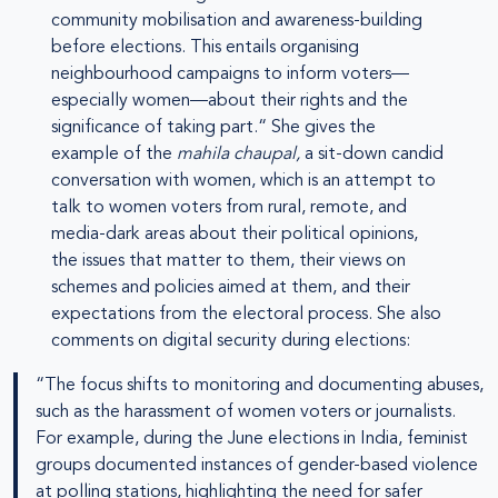
community mobilisation and awareness-building
before elections. This entails organising
neighbourhood campaigns to inform voters—
especially women—about their rights and the
significance of taking part.“ She gives the
example of the
mahila chaupal,
a sit-down candid
conversation with women, which is an attempt to
talk to women voters from rural, remote, and
media-dark areas about their political opinions,
the issues that matter to them, their views on
schemes and policies aimed at them, and their
expectations from the electoral process. She also
comments on digital security during elections:
“The focus shifts to monitoring and documenting abuses,
such as the harassment of women voters or journalists.
For example, during the June elections in India, feminist
groups documented instances of gender-based violence
at polling stations, highlighting the need for safer