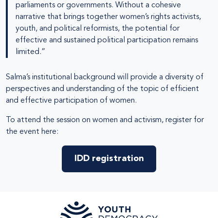
parliaments or governments. Without a cohesive
narrative that brings together women’s rights activists,
youth, and political reformists, the potential for
effective and sustained political participation remains
limited.”
Salma’s institutional background will provide a diversity of
perspectives and understanding of the topic of efficient
and effective participation of women.
To attend the session on women and activism, register for
the event here:
IDD registration