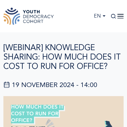
Skip to main content
EN
[WEBINAR] KNOWLEDGE
SHARING: HOW MUCH DOES IT
COST TO RUN FOR OFFICE?
19 NOVEMBER 2024 - 14:00