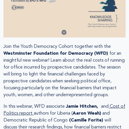
Join the Youth Democracy Cohort together with the
Westminster Foundation for Democracy
(WFD)
for an
insightful new webinar! Learn about the real costs of running
for office incurred by prospective candidates. The session
will bring to light the financial challenges faced by
prospective candidates when seeking political office,
focusing particularly on the financial barriers that impact
youth, women, and other underrepresented groups.
In this webinar, WFD associate
Jamie Hitchen,
and
Cost of
Politics report
authors for Liberia (
Aaron Weah)
and
Democratic Republic of Congo
(Camille Forite)
will
discuss their research findings, how financial barriers restrict