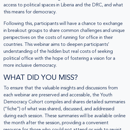
access to political spaces in Liberia and the DRC, and what
this means for democracy.
Following this, participants will have a chance to exchange
in breakout groups to share common challenges and unique
perspectives on the costs of running for office in their
countries. This webinar aims to deepen participants’
understanding of the hidden but real costs of seeking
political office with the hope of fostering a vision for a
more inclusive democracy.
WHAT DID YOU MISS?
To ensure that the valuable insights and discussions from
each webinar are preserved and accessible, the Youth
Democracy Cohort compiles and shares detailed summaries
(“fiche”) of what was shared, discussed, and addressed
during each session. These summaries will be available online
the month after the session, providing a convenient
resource for those who could not attend or wish to revisit