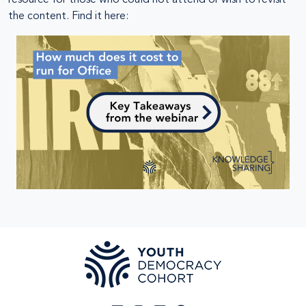
the content. Find it here: