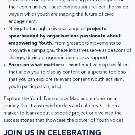
their communities. These contributions reflect the varied
ways in which youth are shaping the future of civic
engagement.
Navigate through a diverse range of
projects
spearheaded by organisations passionate about
empowering Youth
. From grassroots movements to
innovative campaigns, these initiatives serve as beacons of
change, driving progress in democracy support.
Focus on what matters:
This interactive map has filters
that allow you to display content on a specific topic so
that you can explore relevant content (youth activism,
youth participation, etc.)
Explore the Youth Democracy Map and embark on a
journey that transcends borders and cultures. Click on a
marker to learn about a specific project or dive into the
success stories that showcase the power of Youth voices.
JOIN US IN CELEBRATING