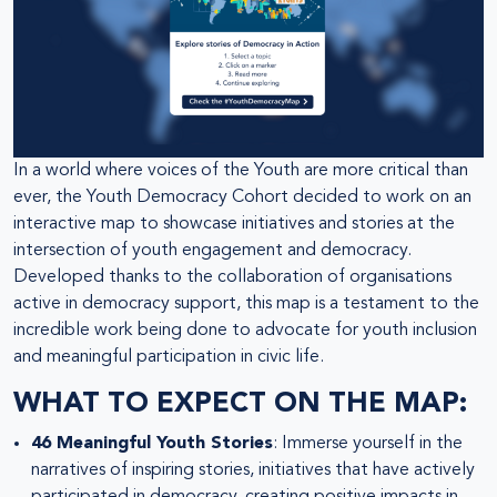
In a world where voices of the Youth are more critical than
ever, the Youth Democracy Cohort decided to work on an
interactive map to showcase initiatives and stories at the
intersection of youth engagement and democracy.
Developed thanks to the collaboration of organisations
active in democracy support, this map is a testament to the
incredible work being done to advocate for youth inclusion
and meaningful participation in civic life.
WHAT TO EXPECT ON THE MAP:
46 Meaningful Youth Stories
: Immerse yourself in the
narratives of inspiring stories, initiatives that have actively
participated in democracy, creating positive impacts in