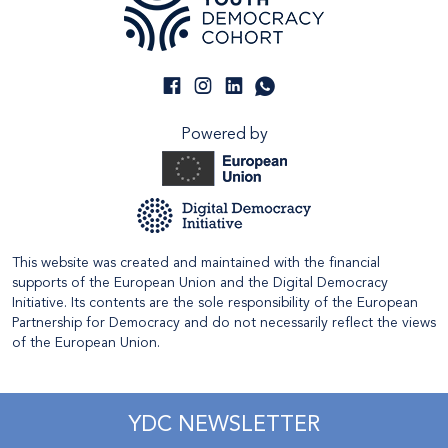
Powered by
This website was created and maintained with the financial
supports of the European Union and the Digital Democracy
Initiative. Its contents are the sole responsibility of the European
Partnership for Democracy and do not necessarily reflect the views
of the European Union.
YDC NEWSLETTER