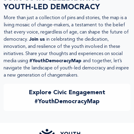
YOUTH-LED DEMOCRACY
More than just a collection of pins and stories, the map is a
living mosaic of change-makers, a testament to the belief
that every voice, regardless of age, can shape the future of
democracy.
Join us
in celebrating the dedication,
innovation, and resilience of the youth involved in these
initiatives. Share your thoughts and experiences on social
media using
#YouthDemocracyMap
and together, let’s
navigate the landscape of youth-led democracy and inspire
a new generation of changemakers.
Explore Civic Engagement
#YouthDemocracyMap