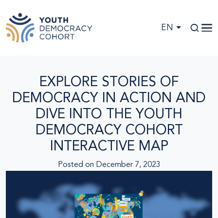
Skip to main content
EN
EXPLORE STORIES OF
DEMOCRACY IN ACTION AND
DIVE INTO THE YOUTH
DEMOCRACY COHORT
INTERACTIVE MAP
Posted on
December 7, 2023