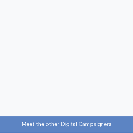
Meet the other Digital Campaigners