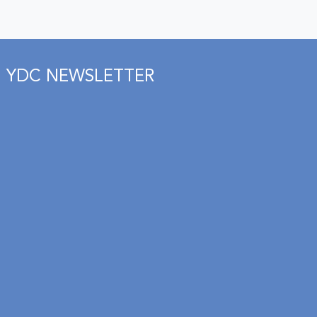
YDC NEWSLETTER