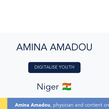
AMINA AMADOU
DIGITALISE YOUTH
Niger 🇳🇪
Amina Amadou
, physician and content cr