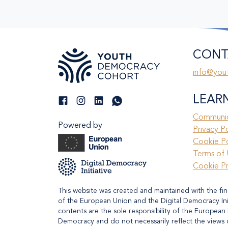
CONT
info@you
LEAR
Communic
Powered by
Privacy P
Cookie Po
Terms of 
Cookie P
This website was created and maintained with the fin
of the European Union and the Digital Democracy Initi
contents are the sole responsibility of the European 
Democracy and do not necessarily reflect the views 