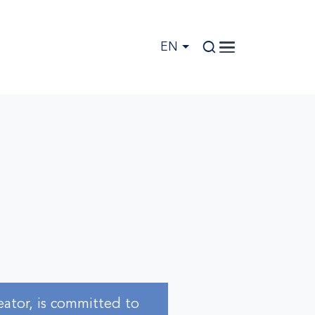
EN
eator, is committed to