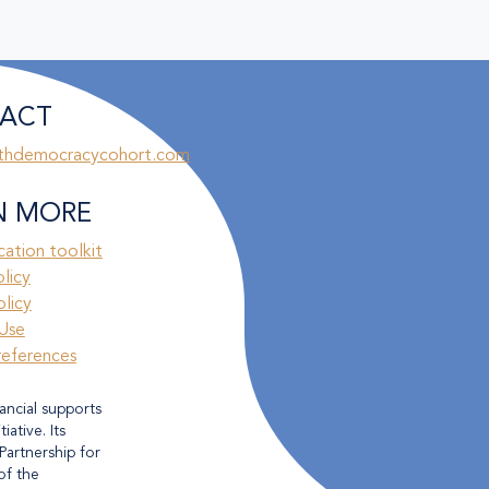
ACT
thdemocracycohort.com
N MORE
ation toolkit
olicy
licy
Use
references
ancial supports
ative. Its
Partnership for
of the