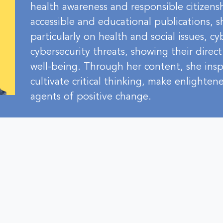
health awareness and responsible citizens
accessible and educational publications, s
particularly on health and social issues, c
cybersecurity threats, showing their direc
well-being. Through her content, she ins
cultivate critical thinking, make enlighte
agents of positive change.