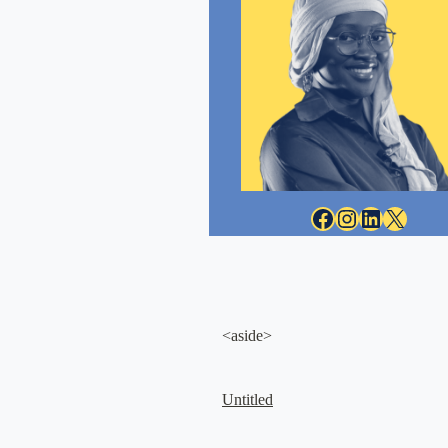
Facebook
Instagram
LinkedIn
X