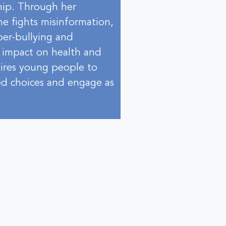
hip. Through her
he fights misinformation,
yber-bullying and
t impact on health and
pires young people to
ned choices and engage as