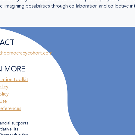
-imagining possibilities through collaboration and collective in
ACT
thdemocracycohort.com
N MORE
ation toolkit
olicy
licy
Use
references
ancial supports
ative. Its