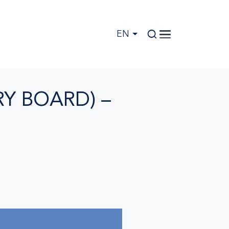
EN
Y BOARD) –