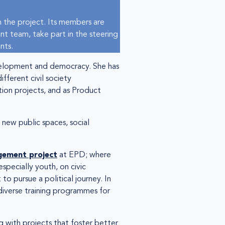
 the project. Its members are
nt team, take part in the steering
nts.
development and democracy. She has
fferent civil society
tion projects, and as Product
 new public spaces, social
gement project
at EPD; where
especially youth, on civic
 to pursue a political journey. In
diverse training programmes for
 with projects that foster better