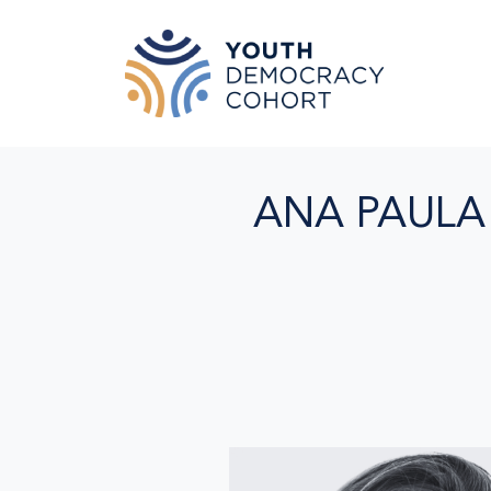
Skip to main content
ANA PAULA