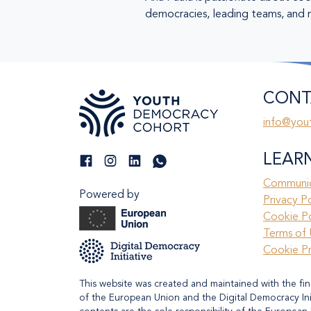
democracies, leading teams, and re
CONT
info@you
LEAR
Communic
Powered by
Privacy P
Cookie Po
Terms of 
Cookie P
This website was created and maintained with the fin
of the European Union and the Digital Democracy Initi