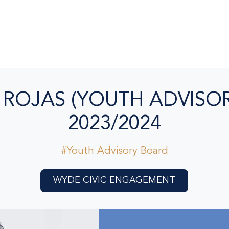
 ROJAS (YOUTH ADVISOR
2023/2024
#Youth Advisory Board
WYDE CIVIC ENGAGEMENT