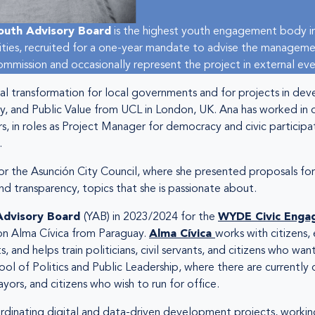
outh Advisory Board
is the highest youth engagement body in
vities, recruited for a one-year mandate to advise the manageme
mission and occasionally represent the project in external eve
ital transformation for local governments and for projects in 
y, and Public Value from UCL in London, UK. Ana has worked in di
s, in roles as Project Manager for democracy and civic participa
.
for the Asunción City Council, where she presented proposals for
d transparency, topics that she is passionate about.
Advisory Board
(YAB) in 2023/2024 for the
WYDE Civic Enga
ion Alma Cívica from Paraguay.
Alma Cívica
works with citizens, 
 and helps train politicians, civil servants, and citizens who want
ol of Politics and Public Leadership, where there are currently 
ors, and citizens who wish to run for office.
rdinating digital and data-driven development projects, working