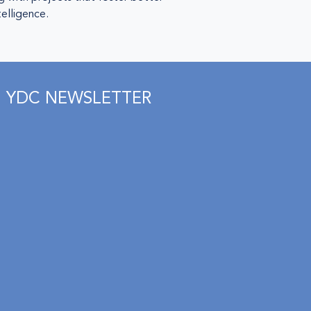
telligence.
YDC NEWSLETTER