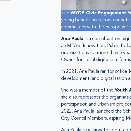
The
WYDE Civic Engagement
Y
young beneficiaries from our acti
committees with the European Com
Ana Paula
is a consultant on dig
an MPA in Innovation, Public Polic
organizations for more than 5 year
Owner for social digital platforms
In 2021, Ana Paula ran for office 
development, and digitalisation an
She was a member of the
Youth 
she also represents the organisat
participation and urbanism projects,
2022, Ana Paula launched the Scho
City Council Members, aspiring May
Ana Paula is passionate about coo