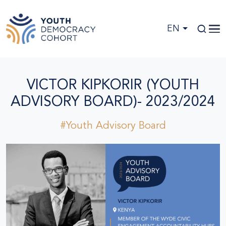
Skip to main content
EN
VICTOR KIPKORIR (YOUTH
ADVISORY BOARD)- 2023/2024
#Youth Advisory Board