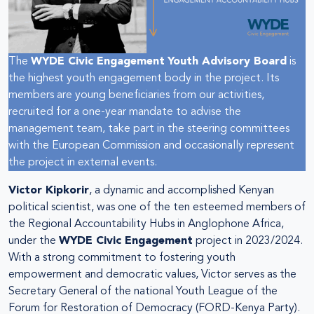
The
WYDE Civic Engagement
Youth Advisory Board
is
the highest youth engagement body in the project. Its
members are young beneficiaries from our activities,
recruited for a one-year mandate to advise the
management team, take part in the steering committees
with the European Commission and occasionally represent
the project in external events.
Victor Kipkorir
, a dynamic and accomplished Kenyan
political scientist, was one of the ten esteemed members of
the Regional Accountability Hubs in Anglophone Africa,
under the
WYDE Civic Engagement
project in 2023/2024.
With a strong commitment to fostering youth
empowerment and democratic values, Victor serves as the
Secretary General of the national Youth League of the
Forum for Restoration of Democracy (FORD-Kenya Party).