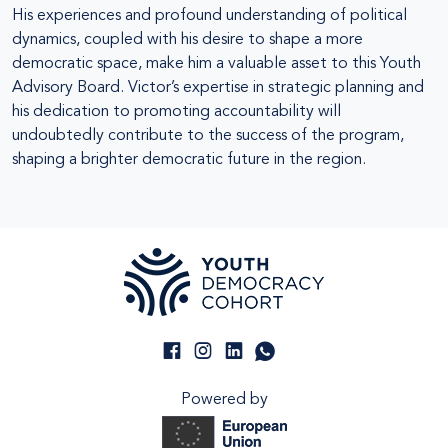
His experiences and profound understanding of political
dynamics, coupled with his desire to shape a more
democratic space, make him a valuable asset to this Youth
Advisory Board. Victor’s expertise in strategic planning and
his dedication to promoting accountability will
undoubtedly contribute to the success of the program,
shaping a brighter democratic future in the region.
Powered by