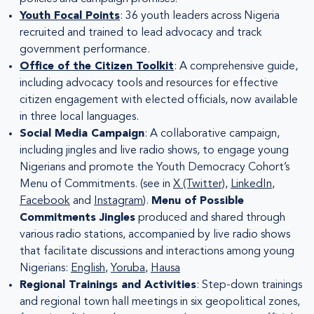
Youth Focal Points
: 36 youth leaders across Nigeria
recruited and trained to lead advocacy and track
government performance.
Office of the Citizen Toolkit
: A comprehensive guide,
including advocacy tools and resources for effective
citizen engagement with elected officials, now available
in three local languages.
Social Media Campaign
: A collaborative campaign,
including jingles and live radio shows, to engage young
Nigerians and promote the Youth Democracy Cohort’s
Menu of Commitments. (see in
X (Twitter)
,
LinkedIn
,
Facebook
and
Instagram
).
Menu of Possible
Commitments Jingles
produced and shared through
various radio stations, accompanied by live radio shows
that facilitate discussions and interactions among young
Nigerians:
English
,
Yoruba
,
Hausa
Regional Trainings and Activities
: Step-down trainings
and regional town hall meetings in six geopolitical zones,