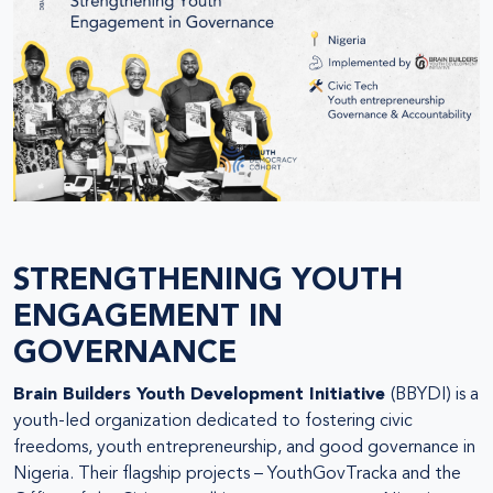
STRENGTHENING YOUTH
ENGAGEMENT IN
GOVERNANCE
Brain Builders Youth Development Initiative
(BBYDI) is a
youth-led organization dedicated to fostering civic
freedoms, youth entrepreneurship, and good governance in
Nigeria. Their flagship projects – YouthGovTracka and the