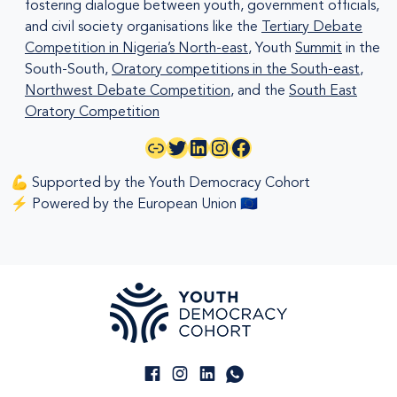
fostering dialogue between youth, government officials,
and civil society organisations like the
Tertiary Debate
Competition in Nigeria’s North-east
, Youth
Summit
in the
South-South,
Oratory competitions in the South-east
,
Northwest Debate Competition
, and the
South East
Oratory Competition
Link
Twitter
LinkedIn
Instagram
Facebook
💪 Supported by the Youth Democracy Cohort
⚡ Powered by the European Union 🇪🇺