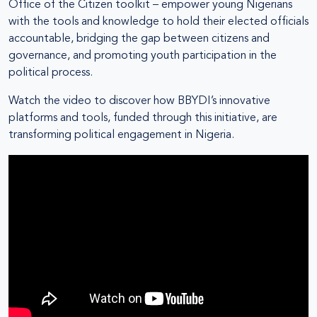
Office of the Citizen toolkit – empower young Nigerians
with the tools and knowledge to hold their elected officials
accountable, bridging the gap between citizens and
governance, and promoting youth participation in the
political process.
Watch the video to discover how BBYDI’s innovative
platforms and tools, funded through this initiative, are
transforming political engagement in Nigeria.