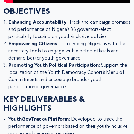
OBJECTIVES
Enhancing Accountability
: Track the campaign promises
and performance of Nigeria’s 36 governors-elect,
particularly focusing on youth-inclusive policies.
Empowering Citizens
: Equip young Nigerians with the
necessary tools to engage with elected officials and
demand better youth governance.
Promoting Youth Political Participation
: Support the
localization of the Youth Democracy Cohort’s Menu of
Commitments and encourage broader youth
participation in governance.
KEY DELIVERABLES &
HIGHLIGHTS
YouthGovTracka Platform
:
Developed to track the
performance of governors based on their youth-inclusive
policies and campaign promises.