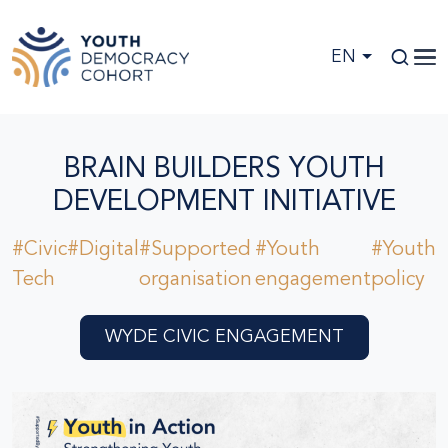
Skip to main content
EN
BRAIN BUILDERS YOUTH
DEVELOPMENT INITIATIVE
#Civic
#Digital
#Supported
#Youth
#Youth
Tech
organisation
engagement
policy
WYDE CIVIC ENGAGEMENT