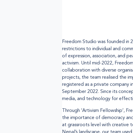
Freedom Studio was founded in 20
restrictions to individual and c
of expression, association, and p
activism. Until mid-2022, Freedo
collaboration with diverse organi
projects, the team realised the 
registered as a private company i
September 2022. Since its concepti
media, and technology for effecti
Through ‘Artivism Fellowship’, Fr
the importance of democracy and 
at grassroots level with creative 
Nepal’s landscape, our team used 