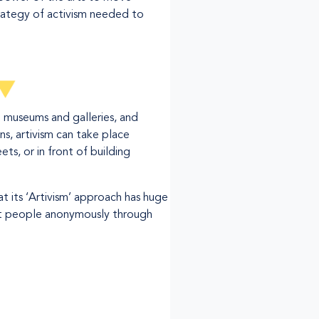
rategy of activism needed to
o museums and galleries, and
s, artivism can take place
ts, or in front of building
t its ‘Artivism’ approach has huge
ect people anonymously through