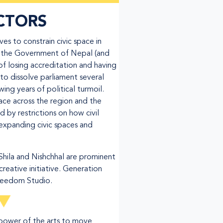
CTORS
s to constrain civic space in
f the Government of Nepal (and
of losing accreditation and having
o dissolve parliament several
ing years of political turmoil.
pace across the region and the
 by restrictions on how civil
expanding civic spaces and
Shila and Nishchhal are prominent
creative initiative. Generation
Freedom Studio.
 power of the arts to move