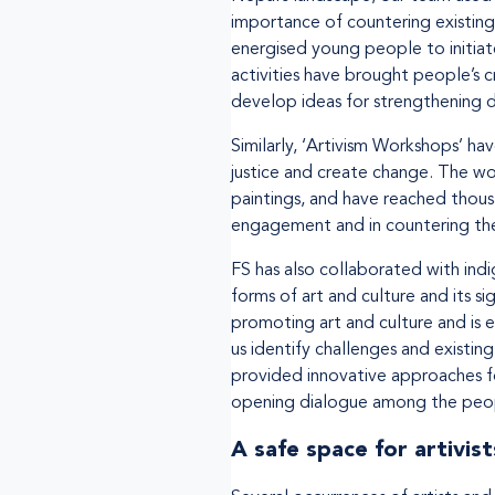
importance of countering existing 
energised young people to initiate
activities have brought people’s c
develop ideas for strengthening d
Similarly, ‘Artivism Workshops’ h
justice and create change. The w
paintings, and have reached thous
engagement and in countering the 
FS has also collaborated with ind
forms of art and culture and its s
promoting art and culture and is
us identify challenges and existin
provided innovative approaches f
opening dialogue among the peo
A safe space for artivist