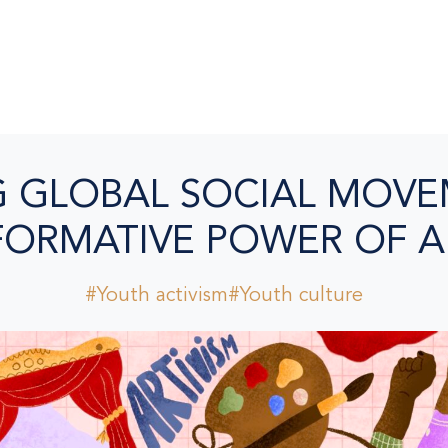
G GLOBAL SOCIAL MOVE
ORMATIVE POWER OF A
#Youth activism
#Youth culture