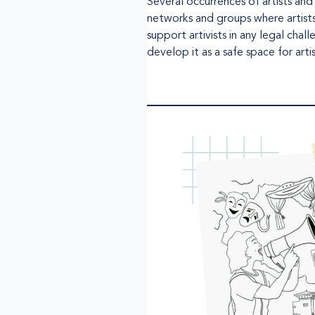
Several occurrences of artists and
networks and groups where artist
support artivists in any legal ch
develop it as a safe space for art