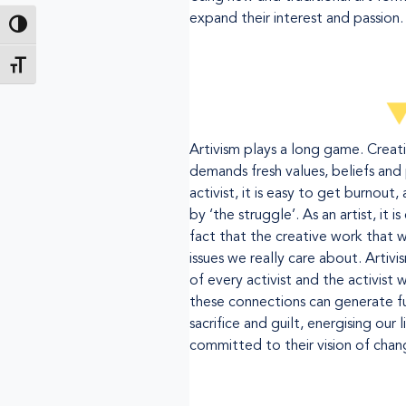
expand their interest and passion.
Toggle High Contrast
Toggle Font size
Artivism plays a long game. Creat
demands fresh values, beliefs and 
activist, it is easy to get burnout, 
by ‘the struggle’. As an artist, it 
fact that the creative work that w
issues we really care about. Artivi
of every activist and the activist 
these connections can generate fu
sacrifice and guilt, energising our l
committed to their vision of chan