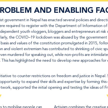
PROBLEM AND
ENABLING FA
t government in Nepal has enacted several policies and directive
ere required to register with the Department of Information o
 independent youth vloggers, bloggers and entrepreneurs at risk 
imilarly, the COVID–19 lockdown was abused by the government t
basis and values of the constitution promulgated in 2015, follow
on and violent extremism has contributed to shrinking of civic s
even murdered for speaking out, while non-profits are intimidated
n. This has highlighted the need to develop new approaches for 
iative to counter restrictions on freedom and justice in Nepal. 
opportunity to expand their skills and expertise by forming this 
etwork, supported the initial opening and testing the ideas of 
ms to mobilise people can
Artivism combines the creative