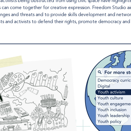
 activists being obstructed from using civic space have highlight
s can come together for creative expression. Freedom Studio ai
allenges and threats and to provide skills development and netwo
ists and activists to defend their rights, promote democracy and 