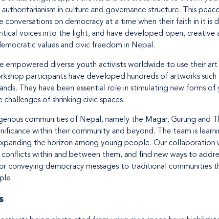
authoritarianism in culture and governance structure. This peace
 conversations on democracy at a time when their faith in it is d
ritical voices into the light, and have developed open, creative 
emocratic values and civic freedom in Nepal.
ave empowered diverse youth activists worldwide to use their ar
orkshop participants have developed hundreds of artworks such 
ands. They have been essential role in stimulating new forms of
challenges of shrinking civic spaces.
igenous communities of Nepal, namely the Magar, Gurung and Th
ignificance within their community and beyond. The team is learn
 expanding the horizon among young people. Our collaboration 
g conflicts within and between them, and find new ways to addres
or conveying democracy messages to traditional communities thr
ple.
s