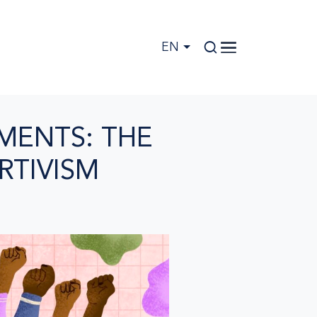
EN
MENTS: THE
RTIVISM