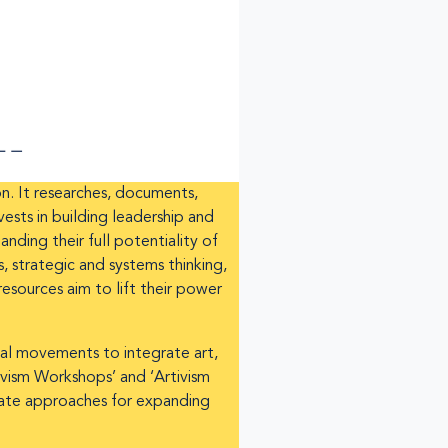
on. It researches, documents,
sts in building leadership and
nding their full potentiality of
, strategic and systems thinking,
esources aim to lift their power
onal movements to integrate art,
tivism Workshops’ and ‘Artivism
deate approaches for expanding