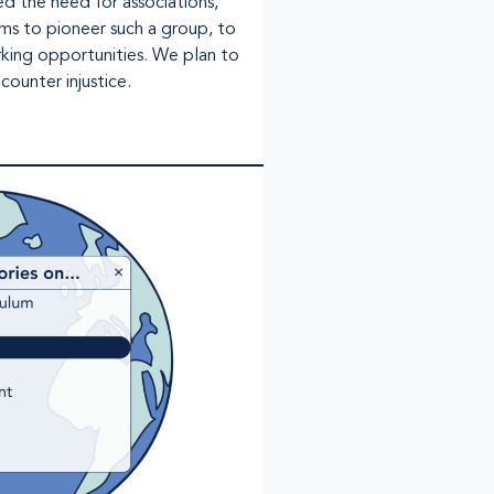
ed the need for associations,
ms to pioneer such a group, to
rking opportunities. We plan to
counter injustice.