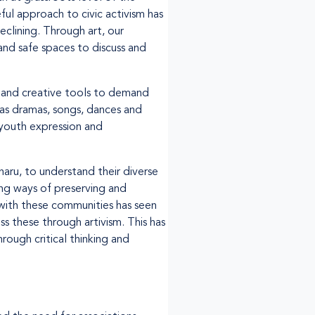
ful approach to civic activism has
eclining. Through art, our
and safe spaces to discuss and
t and creative tools to demand
as dramas, songs, dances and
 youth expression and
aru, to understand their diverse
ing ways of preserving and
with these communities has seen
s these through artivism. This has
ough critical thinking and