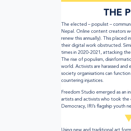
THE 
The elected – populist – communis
Nepal. Online content creators w
renew this annually). This placed
their digital work obstructed. S
times in 2020-2021, attacking the 
The rise of populism, disinformati
world. Activists are harassed and 
society organisations can functio
countering injustices.
Freedom Studio emerged as an init
artists and activists who took the 
Democracy, IRI’s flagship youth n
Using new and traditional art for