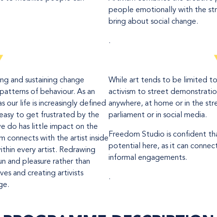
people emotionally with the st
bring about social change.
.
ing and sustaining change
While art tends to be limited t
patterns of behaviour. As an
activism to street demonstration
as our life is increasingly defined
anywhere, at home or in the stree
is easy to get frustrated by the
parliament or in social media.
e do has little impact on the
Freedom Studio is confident tha
sm connects with the artist inside
potential here, as it can conn
within every artist. Redrawing
informal engagements.
n and pleasure rather than
ives and creating artivists
.
ge.