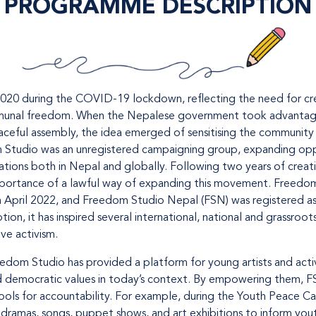
PROGRAMME DESCRIPTION
20 during the COVID-19 lockdown, reflecting the need for cre
ommunal freedom. When the Nepalese government took advantage o
eaceful assembly, the idea emerged of sensitising the community
m Studio was an unregistered campaigning group, expanding opp
sations both in Nepal and globally. Following two years of creat
importance of a lawful way of expanding this movement. Freedom
n April 2022, and Freedom Studio Nepal (FSN) was registered a
on, it has inspired several international, national and grassroots
ve activism.
eedom Studio has provided a platform for young artists and acti
democratic values in today’s context. By empowering them, FS
tools for accountability. For example, during the Youth Peace Ca
dramas, songs, puppet shows, and art exhibitions to inform yout