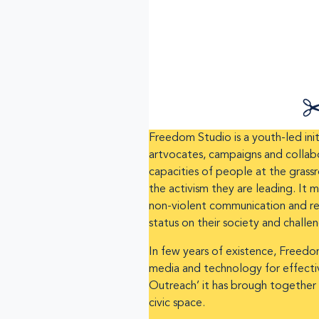
Freedom Studio is a youth-led init
artvocates, campaigns and collabo
capacities of people at the grassr
the activism they are leading. It
non-violent communication and res
status on their society and challe
In few years of existence, Freedom
media and technology for effective
Outreach’ it has brough together 
civic space.