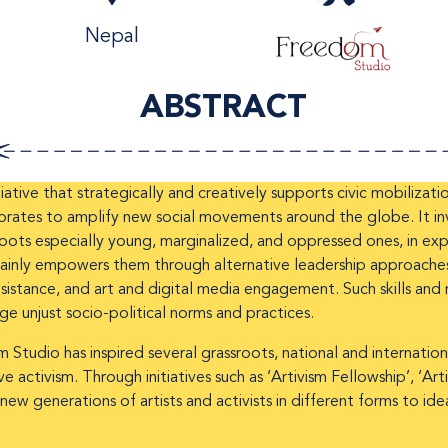
Nepal
ABSTRACT
iative that strategically and creatively supports civic mobilizati
rates to amplify new social movements around the globe. It inve
oots especially young, marginalized, and oppressed ones, in expa
 mainly empowers them through alternative leadership approaches
istance, and art and digital media engagement. Such skills and r
nge unjust socio-political norms and practices.
 Studio has inspired several grassroots, national and internati
 activism. Through initiatives such as ‘Artivism Fellowship’, ‘Ar
new generations of artists and activists in different forms to i