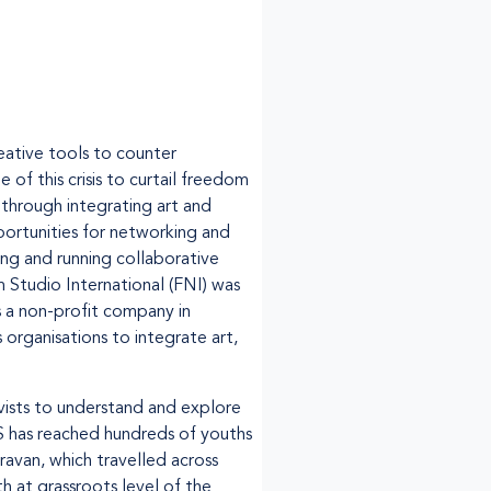
ative tools to counter
f this crisis to curtail freedom
 through integrating art and
ortunities for networking and
ing and running collaborative
 Studio International (FNI) was
s a non-profit company in
 organisations to integrate art,
vists to understand and explore
 has reached hundreds of youths
ravan, which travelled across
h at grassroots level of the