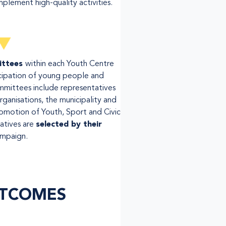
mplement high-quality activities.
ittees
within each Youth Centre
cipation of young people and
mmittees include representatives
organisations, the municipality and
romotion of Youth, Sport and Civic
atives are
selected by their
ampaign.
TCOMES