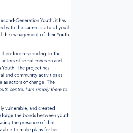
 Second-Generation Youth, it has
ed with the current state of youth
wed the management of their Youth
s therefore responding to the
 actors of social cohesion and
n Youth. The project has
al and community activities as
le as actors of change. The
th centre. I am simply there to
ly vulnerable, and created
 reforge the bonds between youth.
easing the presence of that
w able to make plans for her