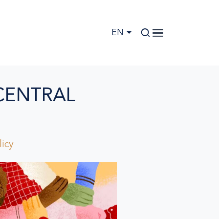
EN
CENTRAL
icy