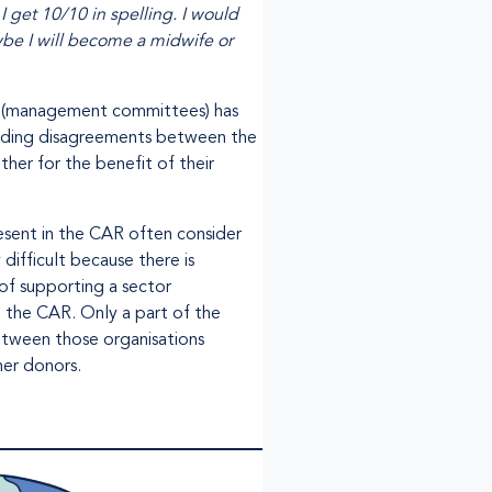
I get 10/10 in spelling. I would
aybe I will become a midwife or
S (management committees) has
tanding disagreements between the
her for the benefit of their
resent in the CAR often consider
difficult because there is
 of supporting a sector
n the CAR. Only a part of the
etween those organisations
her donors.