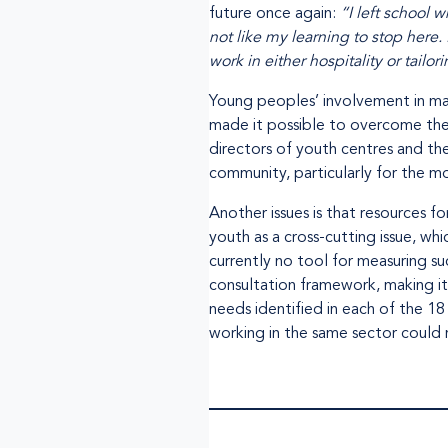
future once again:
“I left school 
not like my learning to stop here.
work in either hospitality or tailor
Young peoples’ involvement in m
made it possible to overcome the 
directors of youth centres and th
community, particularly for the m
Another issues is that resources 
youth as a cross-cutting issue, wh
currently no tool for measuring su
consultation framework, making it 
needs identified in each of the 1
working in the same sector could 