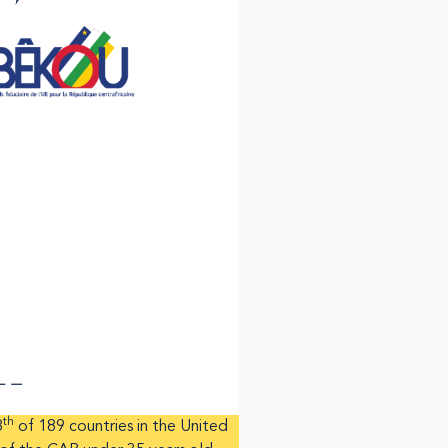
th
8
of 189 countries in the United