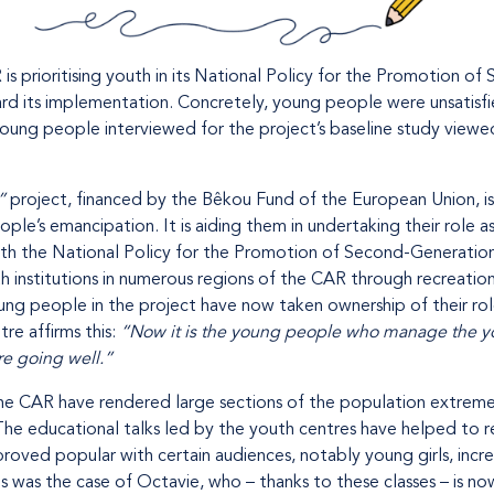
 prioritising youth in its National Policy for the Promotion of
ward its implementation. Concretely, young people were unsatisfi
young people interviewed for the project’s baseline study vie
”
project, financed by the Bêkou Fund of the European Union, i
e’s emancipation. It is aiding them in undertaking their role as
e with the National Policy for the Promotion of Second-Generatio
h institutions in numerous regions of the CAR through recreation
Young people in the project have now taken ownership of their ro
re affirms this:
“Now it is the young people who manage the you
re going well.”
 the CAR have rendered large sections of the population extreme
 The educational talks led by the youth centres have helped to
e proved popular with certain audiences, notably young girls, incr
s was the case of Octavie, who – thanks to these classes – is no