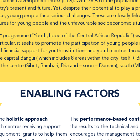
uman Development Index (HDI). With 78% of the population o
’s present and future. Yet, despite their potential to play a pivo
ce, young people face serious challenges. These are closely lin
tures for young people and the unfavourable socioeconomic situ
a”
programme (“Youth, hope of the Central African Republic”) wa
ticular, it seeks to promote the participation of young people in 
d financial support for youth institutions and youth centres thr
e capital Bangui ( which includes 8 areas within the city itself
: the centre (Sibut, Bambari, Bria and – soon – Damara), south (
ENABLING FACTORS
The
holistic approach
The
performance-based con
th centres receiving support
the results to the technical and 
equipment, grants to help them
encourages the management te