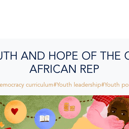
UTH AND HOPE OF THE 
AFRICAN REP
emocracy curriculum
#Youth leadership
#Youth pol