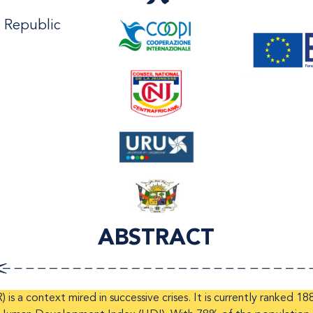
n Republic
ABSTRACT
is a context mired in successive crises. It is currently ranked 18