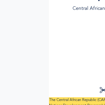
Central Africa
The Central African Republic (CAR) 