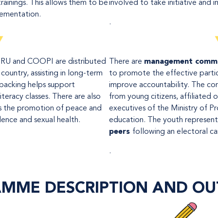
rainings. This allows them to be
involved to take initiative and i
lementation.
.
RU and COOPI are distributed
There are
management comm
country, assisting in long-term
to promote the effective parti
 backing helps support
improve accountability. The co
iteracy classes. There are also
from young citizens, affiliated 
as the promotion of peace and
executives of the Ministry of P
lence and sexual health.
education. The youth represent
peers
following an electoral c
.
MME DESCRIPTION
AND OU