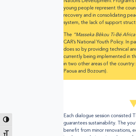
Nations Development Program’s H
young people represent the country
recovery and in consolidating pea
system, the lack of support struc
The
“Masseka Bêkou Ti-Bé Afric
CAR’s National Youth Policy. In par
does so by providing technical an
currently being implemented in th
in two other areas of the country
Paoua and Bozoum).
Each dialogue session consisted 
Toggle High Contrast
guarantees sustainability. The you
benefit from minor renovations, 
Toggle Font size