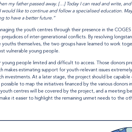
when my father passed away. […] Today I can read and write, and 
 I would like to continue and follow a specialised education. M
ing to have a better future.”
anaging the youth centres through their presence in the COGE
prejudices of inter-generational conflicts. By resolving longs
e youths themselves, the two groups have learned to work toget
ost vulnerable young people.
for young people limited and difficult to access. Those donors p
ich makes estimating support for youth-relevant issues extremely 
ch investments. At a later stage, the project should be capable
possible to map the initiatives financed by the various donors i
8 youth centres will be covered by the project, and a meeting b
make it easier to highlight the remaining unmet needs to the ot