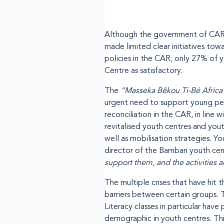
Although the government of CAR is
made limited clear initiatives to
policies in the CAR; only 27% of 
Centre as satisfactory.
The
“Masseka Bêkou Ti-Bé Africa
urgent need to support young peopl
reconciliation in the CAR, in lin
revitalised youth centres and yout
well as mobilisation strategies. 
director of the Bambari youth cent
support them, and the activities a
The multiple crises that have hit
barriers between certain groups.
Literacy classes in particular hav
demographic in youth centres. Thi