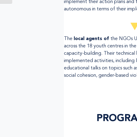
implement their action plans and t
autonomous in terms of their imp
The
local agents of
the NGOs U
across the 18 youth centres in the 
capacity-building. Their technical
implemented activities, including l
educational talks on topics such 
social cohesion, gender-based vio
PROGRA