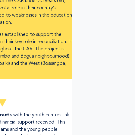
f the CAR under 35 years old,
tal role in their country’s
ked to weaknesses in the education
ation.
s established to support the
their key role in reconciliation. It
oughout the CAR. The project is
 + Bimbo and Begua neighbourhood)
Mbaiki) and the West (Bossangoa,
tracts
with the youth centres link
financial support received. This
ams and the young people