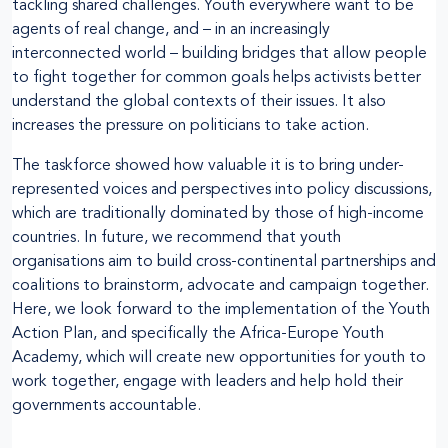
tackling shared challenges. Youth everywhere want to be
agents of real change, and – in an increasingly
interconnected world – building bridges that allow people
to fight together for common goals helps activists better
understand the global contexts of their issues. It also
increases the pressure on politicians to take action.
The taskforce showed how valuable it is to bring under-
represented voices and perspectives into policy discussions,
which are traditionally dominated by those of high-income
countries. In future, we recommend that youth
organisations aim to build cross-continental partnerships and
coalitions to brainstorm, advocate and campaign together.
Here, we look forward to the implementation of the Youth
Action Plan, and specifically the Africa-Europe Youth
Academy, which will create new opportunities for youth to
work together, engage with leaders and help hold their
governments accountable.