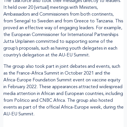
The taskforce also took their messages directly to leaders.
It held over 20 [virtual] meetings with Ministers,
Ambassadors and Commissioners from both continents,
from Senegal to Sweden and from Greece to Tanzania. This
proved an effective way of engaging leaders. For example,
the European Commissioner for International Partnerships
Jutta Uriplainen committed to supporting some of the
group’s proposals, such as having youth delegates in each
country’s delegation at the AU-EU Summit.
The group also took part in joint debates and events, such
as the France-Africa Summit in October 2021 and the
Africa-Europe Foundation Summit event on vaccine equity
in February 2022. These appearances attracted widespread
media attention in African and European countries, including
from Politico and CNBC Africa. The group also hosted
events as part of the official Africa-Europe week, during the
AU-EU Summit.