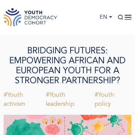
Skip to main content
EN
BRIDGING FUTURES:
EMPOWERING AFRICAN AND
EUROPEAN YOUTH FOR A
STRONGER PARTNERSHIP?
#Youth
#Youth
#Youth
activism
leadership
policy