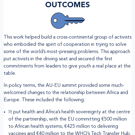
OUTCOMES
This work helped build a cross-continental group of activists
who embodied the spirit of cooperation in trying to solve
some of the world’s most-pressing problems. This approach
put activists in the driving seat and secured the first
commitments from leaders to give youth a real place at the
table.
In policy terms, the AU-EU summit provided some much-
welcomed changes to the relationship between Africa and
Europe. These included the following:
It put health and Africa’s health sovereignty at the centre
of the partnership, with the EU committing €500 million
to African health systems, €425 million to delivering
vaccines and €40 million to the WHO’s Tech Transfer Hub.