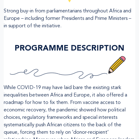
Strong buy-in from parliamentarians throughout Africa and
Europe – including former Presidents and Prime Ministers –
in support of the initiative.
PROGRAMME DESCRIPTION
While COVID-19 may have laid bare the existing stark
inequalities between Africa and Europe, it also offered a
roadmap for how to fix them. From vaccine access to
economic recovery, the pandemic showed how political
choices, regulatory frameworks and special interests
systematically push African citizens to the back of the
queue, forcing them to rely on ‘donor-recipient’