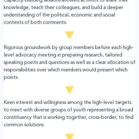
Capacity-building sessions allowed activists to share their
knowledge, teach their colleagues, and build a deeper
understanding of the political, economic and social
contexts of both continents.
Rigorous groundwork by group members before each high-
level advocacy meeting in preparing research, tailored
speaking points and questions as well as a clear allocation of
responsibilities over which members would present which
points.
Keen interest and willingness among the high-level targets
to meet with diverse groups of youth representing a broad
constituency that is working together, cross-border, to find
common solutions.