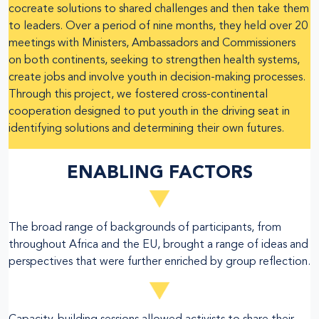
cocreate solutions to shared challenges and then take them
to leaders. Over a period of nine months, they held over 20
meetings with Ministers, Ambassadors and Commissioners
on both continents, seeking to strengthen health systems,
create jobs and involve youth in decision-making processes.
Through this project, we fostered cross-continental
cooperation designed to put youth in the driving seat in
identifying solutions and determining their own futures.
ENABLING FACTORS
The broad range of backgrounds of participants, from
throughout Africa and the EU, brought a range of ideas and
perspectives that were further enriched by group reflection.