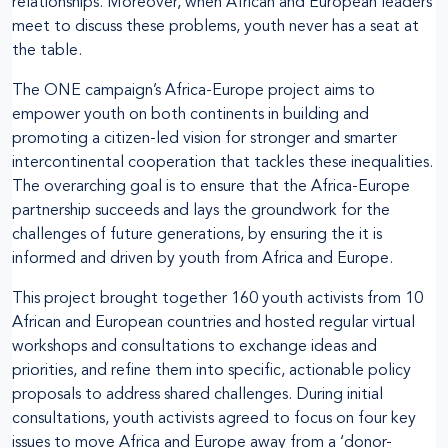
relationships. Moreover, when African and European leaders
meet to discuss these problems, youth never has a seat at
the table.
The ONE campaign’s Africa-Europe project aims to
empower youth on both continents in building and
promoting a citizen-led vision for stronger and smarter
intercontinental cooperation that tackles these inequalities.
The overarching goal is to ensure that the Africa-Europe
partnership succeeds and lays the groundwork for the
challenges of future generations, by ensuring the it is
informed and driven by youth from Africa and Europe.
This project brought together 160 youth activists from 10
African and European countries and hosted regular virtual
workshops and consultations to exchange ideas and
priorities, and refine them into specific, actionable policy
proposals to address shared challenges. During initial
consultations, youth activists agreed to focus on four key
issues to move Africa and Europe away from a ‘donor-