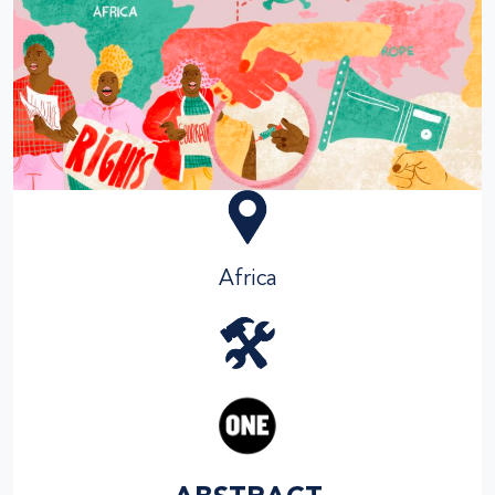
Africa