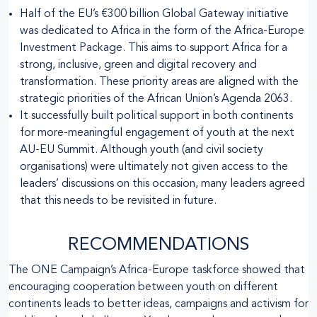
Half of the EU’s €300 billion Global Gateway initiative
was dedicated to Africa in the form of the Africa-Europe
Investment Package. This aims to support Africa for a
strong, inclusive, green and digital recovery and
transformation. These priority areas are aligned with the
strategic priorities of the African Union’s Agenda 2063.
It successfully built political support in both continents
for more-meaningful engagement of youth at the next
AU-EU Summit. Although youth (and civil society
organisations) were ultimately not given access to the
leaders’ discussions on this occasion, many leaders agreed
that this needs to be revisited in future.
RECOMMENDATIONS
The ONE Campaign’s Africa-Europe taskforce showed that
encouraging cooperation between youth on different
continents leads to better ideas, campaigns and activism for