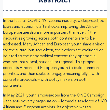
ABSTRACT
In the face of COVID-19, vaccine inequity, widespread job
losses and economic aftershocks, improving the Africa-
Europe partnership is more important than ever, if the
inequalities growing across both continents are to be
addressed. Many African and European youth share a vision
for the future, but too often, their voices are excluded or
isolated to the geographical context they operate in,
whether that’s local, national, or regional. This project
connects African and European youth to build common
priorities, and then seeks to engage meaningfully – with
concrete proposals – with policy makers on both
continents.
In May 2021, youth ambassadors from the ONE Campaign
– the anti-poverty organisation – formed a taskforce of 160
African and European activists. Its objective was to