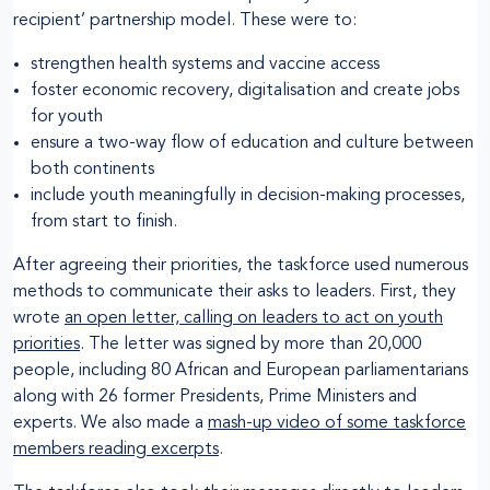
recipient’ partnership model. These were to:
strengthen health systems and vaccine access
foster economic recovery, digitalisation and create jobs
for youth
ensure a two-way flow of education and culture between
both continents
include youth meaningfully in decision-making processes,
from start to finish.
After agreeing their priorities, the taskforce used numerous
methods to communicate their asks to leaders. First, they
wrote
an open letter, calling on leaders to act on youth
priorities
. The letter was signed by more than 20,000
people, including 80 African and European parliamentarians
along with 26 former Presidents, Prime Ministers and
experts. We also made a
mash-up video of some taskforce
members reading excerpts
.