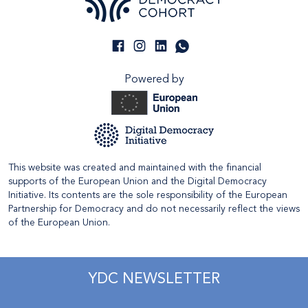
Powered by
This website was created and maintained with the financial
supports of the European Union and the Digital Democracy
Initiative. Its contents are the sole responsibility of the European
Partnership for Democracy and do not necessarily reflect the views
of the European Union.
YDC NEWSLETTER