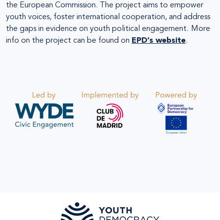
the European Commission. The project aims to empower
youth voices, foster international cooperation, and address
the gaps in evidence on youth political engagement.
More
info on the project can be found on
EPD’s website
.