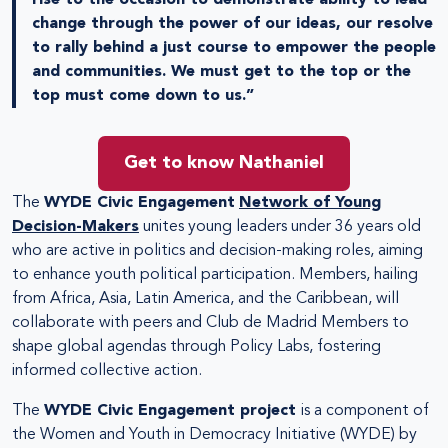
change through the power of our ideas, our resolve
to rally behind a just course to empower the people
and communities. We must get to the top or the
top must come down to us.”
Get to know Nathaniel
The
WYDE Civic Engagement
Network of Young
Decision-Makers
unites young leaders under 36 years old
who are active in politics and decision-making roles, aiming
to enhance youth political participation. Members, hailing
from Africa, Asia, Latin America, and the Caribbean, will
collaborate with peers and Club de Madrid Members to
shape global agendas through Policy Labs, fostering
informed collective action.
The
WYDE Civic Engagement project
is a component of
the Women and Youth in Democracy Initiative (WYDE) by