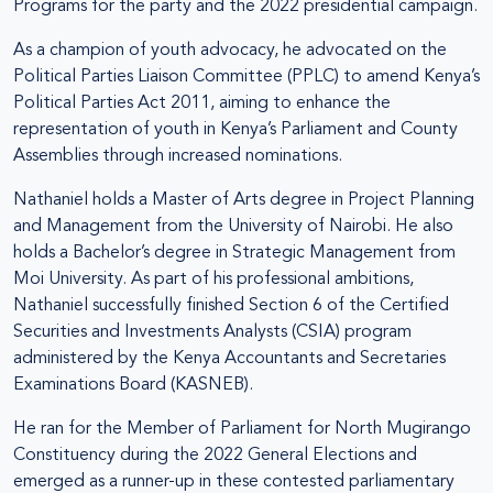
Programs for the party and the 2022 presidential campaign.
As a champion of youth advocacy, he advocated on the
Political Parties Liaison Committee (PPLC) to amend Kenya’s
Political Parties Act 2011, aiming to enhance the
representation of youth in Kenya’s Parliament and County
Assemblies through increased nominations.
Nathaniel holds a Master of Arts degree in Project Planning
and Management from the University of Nairobi. He also
holds a Bachelor’s degree in Strategic Management from
Moi University. As part of his professional ambitions,
Nathaniel successfully finished Section 6 of the Certified
Securities and Investments Analysts (CSIA) program
administered by the Kenya Accountants and Secretaries
Examinations Board (KASNEB).
He ran for the Member of Parliament for North Mugirango
Constituency during the 2022 General Elections and
emerged as a runner-up in these contested parliamentary