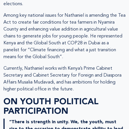
elections.
Among key national issues for Nathaniel is amending the Tea
Act to create fair conditions for tea farmers in Nyamira
County and enhancing value addition in agricultural value
chains to generate jobs for young people. He represented
Kenya and the Global South at COP28 in Dubai as a
panelist for “Climate financing and what a just transition
means for the Global South”.
Currently, Nathaniel works with Kenya’s Prime Cabinet
Secretary and Cabinet Secretary for Foreign and Diaspora
Affairs Musalia Mudavadi, and has ambitions for holding
higher political office in the future.
ON YOUTH POLITICAL
PARTICIPATION
“There is strength in unity. We, the youth, must
rise to the occasion to demonstrate ability to lead