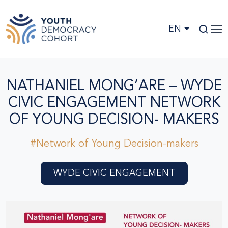
Skip to main content
EN
NATHANIEL MONG’ARE – WYDE
CIVIC ENGAGEMENT NETWORK
OF YOUNG DECISION- MAKERS
#Network of Young Decision-makers
WYDE CIVIC ENGAGEMENT