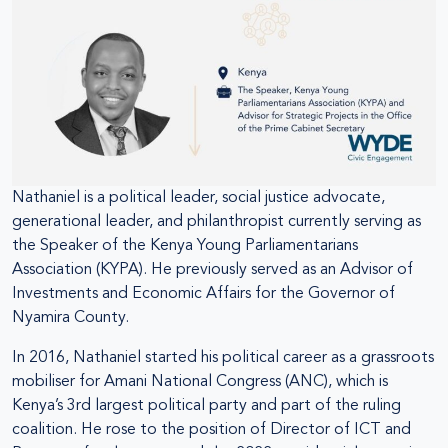
Nathaniel is a political leader, social justice advocate,
generational leader, and philanthropist currently serving as
the Speaker of the Kenya Young Parliamentarians
Association (KYPA). He previously served as an Advisor of
Investments and Economic Affairs for the Governor of
Nyamira County.
In 2016, Nathaniel started his political career as a grassroots
mobiliser for Amani National Congress (ANC), which is
Kenya’s 3rd largest political party and part of the ruling
coalition. He rose to the position of Director of ICT and