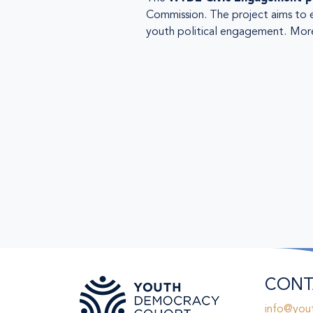
Commission. The project aims to 
youth political engagement.
More
CONT
info@you