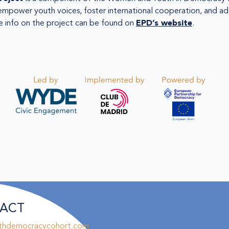
empower youth voices, foster international cooperation, and ad
 info on the project can be found on
EPD’s website
.
ACT
thdemocracycohort.com