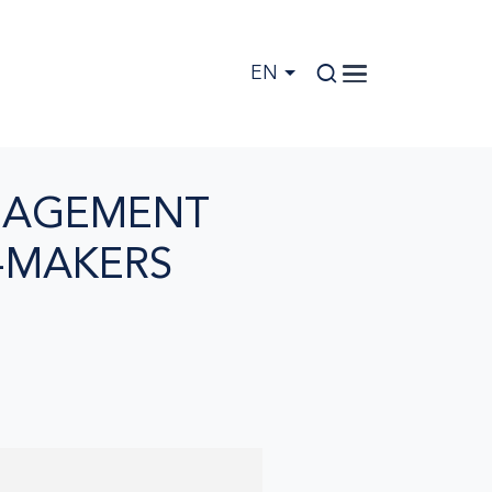
EN
NGAGEMENT
-MAKERS