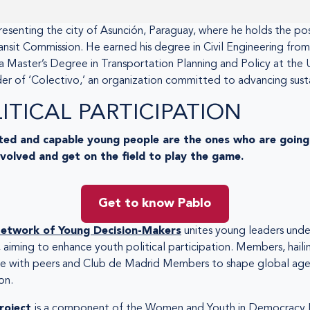
resenting the city of Asunción, Paraguay, where he holds the po
ansit Commission. He earned his degree in Civil Engineering from
 a Master’s Degree in Transportation Planning and Policy at the 
der of ‘Colectivo,’ an organization committed to advancing sust
TICAL PARTICIPATION
ed and capable young people are the ones who are going 
nvolved and get on the field to play the game.
Get to know Pablo
etwork of Young Decision-Makers
unites young leaders under
, aiming to enhance youth political participation. Members, hailin
ate with peers and Club de Madrid Members to shape global age
on.
roject
is a component of the Women and Youth in Democracy I