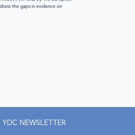
dress the gaps in evidence on
YDC NEWSLETTER