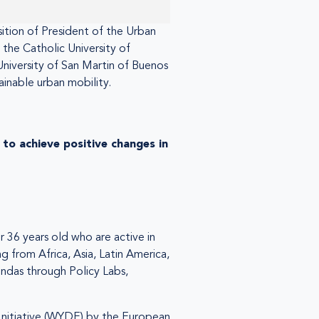
sition of President of the Urban
 the Catholic University of
University of San Martin of Buenos
ainable urban mobility.
to achieve positive changes in
 36 years old who are active in
g from Africa, Asia, Latin America,
ndas through Policy Labs,
nitiative (WYDE) by the European