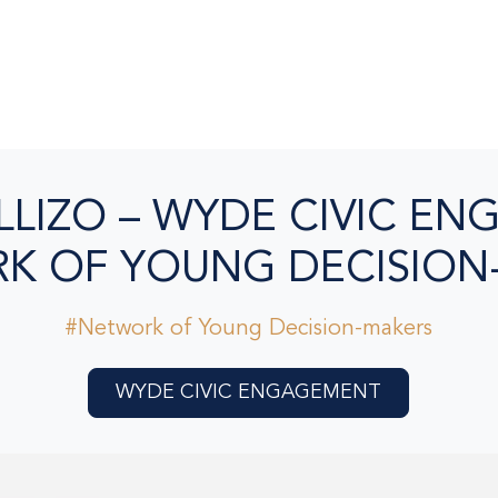
LLIZO – WYDE CIVIC E
K OF YOUNG DECISION
#Network of Young Decision-makers
WYDE CIVIC ENGAGEMENT