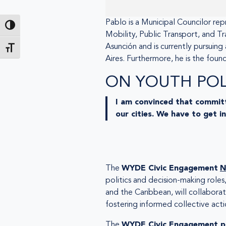
Pablo is a Municipal Councilor rep
Toggle High Contrast
Mobility, Public Transport, and Tr
Asunción and is currently pursuing
Toggle Font size
Aires. Furthermore, he is the foun
ON YOUTH POLI
I am convinced that committ
our cities. We have to get i
The
WYDE Civic Engagement
N
politics and decision-making roles
and the Caribbean, will collabor
fostering informed collective acti
The
WYDE Civic Engagement p