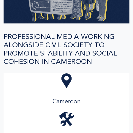
PROFESSIONAL MEDIA WORKING
ALONGSIDE CIVIL SOCIETY TO
PROMOTE STABILITY AND SOCIAL
COHESION IN CAMEROON
Cameroon