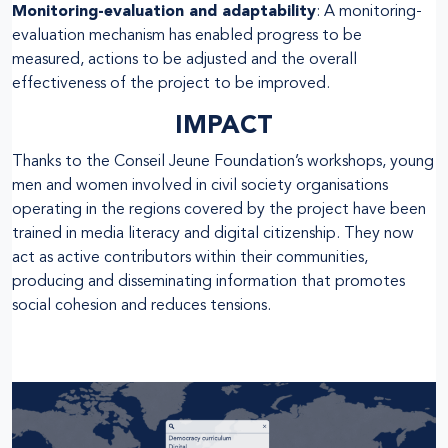
Monitoring-evaluation and adaptability
: A monitoring-
evaluation mechanism has enabled progress to be
measured, actions to be adjusted and the overall
effectiveness of the project to be improved.
IMPACT
Thanks to the Conseil Jeune Foundation’s workshops, young
men and women involved in civil society organisations
operating in the regions covered by the project have been
trained in media literacy and digital citizenship. They now
act as active contributors within their communities,
producing and disseminating information that promotes
social cohesion and reduces tensions.