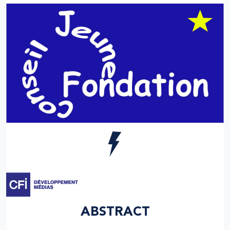
ABSTRACT