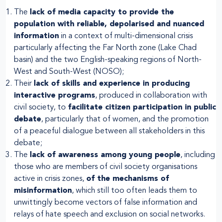
The
lack of media capacity to provide the
population with reliable, depolarised and nuanced
information
in a context of multi-dimensional crisis
particularly affecting the Far North zone (Lake Chad
basin) and the two English-speaking regions of North-
West and South-West (NOSO);
Their
lack of skills and experience in producing
interactive programs
, produced in collaboration with
civil society, to
facilitate citizen participation in public
debate
, particularly that of women, and the promotion
of a peaceful dialogue between all stakeholders in this
debate;
The
lack of awareness among young people
, including
those who are members of civil society organisations
active in crisis zones,
of the mechanisms of
misinformation
, which still too often leads them to
unwittingly become vectors of false information and
relays of hate speech and exclusion on social networks.