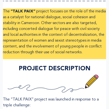
The
“TALK PAIX”
project focuses on the role of the media
as a catalyst for national dialogue, social cohesion and
stability in Cameroon. Other sectors are also targeted,
including concerted dialogue for peace with civil society
and local authorities in the context of decentralization, the
representation of women and sexist stereotypes in media
content, and the involvement of young people in conflict
reduction through their use of social networks.
PROJECT DESCRIPTION
The “TALK PAIX” project was launched in response to a
triple challenge: