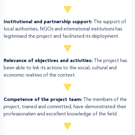
Institutional and partnership support:
The support of
local authorities, NGOs and international institutions has
legitimised the project and facilitated its deployment.
Relevance of objectives and activities:
The project has
been able to link its actions to the social, cultural and
economic realities of the context.
Competence of the project team:
The members of the
project, trained and committed, have demonstrated their
professionalism and excellent knowledge of the field.