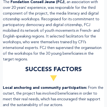
The
Fondation Conseil Jeune
(FCJ
), an association with
over 20 years’ experience, was responsible for the third
component of the project, the media literacy and digital
citizenship workshops. Recognised for its commitment to
participatory democracy and digital citizenship, FCJ
mobilised its network of youth movements in French- and
English-speaking regions. It selected facilitators for the
workshops, who were themselves trained by CFI’s
international experts. FCJ then supervised the organisation
of the workshops for the 30 young beneficiaries in the
target regions.
SUCCESS FACTORS
Local anchoring and community participation:
From the
outset, the project has involved beneficiaries in order to
meet their real needs, which has encouraged their support
and the sustainability of our actions.