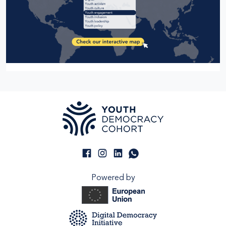
Powered by