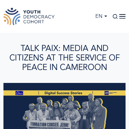
Skip to main content
EN
TALK PAIX: MEDIA AND
CITIZENS AT THE SERVICE OF
PEACE IN CAMEROON