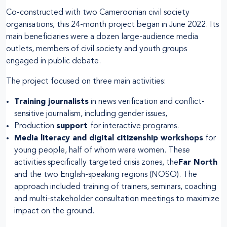
Co-constructed with two Cameroonian civil society
organisations, this 24-month project began in June 2022. Its
main beneficiaries were a dozen large-audience media
outlets, members of civil society and youth groups
engaged in public debate.
The project focused on three main activities:
Training journalists
in news verification and conflict-
sensitive journalism, including gender issues,
Production
support
for interactive programs.
Media literacy and digital citizenship workshops
for
young people, half of whom were women. These
activities specifically targeted crisis zones, the
Far North
and the two English-speaking regions (NOSO). The
approach included training of trainers, seminars, coaching
and multi-stakeholder consultation meetings to maximize
impact on the ground.