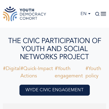
Skip to main content
EN
THE CIVIC PARTICIPATION OF
YOUTH AND SOCIAL
NETWORKS PROJECT
#Digital
#Quick-Impact
#Youth
#Youth
Actions
engagement
policy
WYDE CIVIC ENGAGEMENT