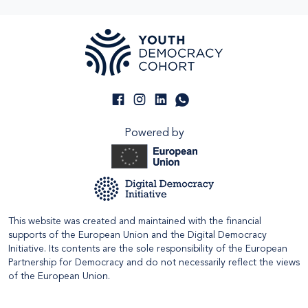
Powered by
This website was created and maintained with the financial
supports of the European Union and the Digital Democracy
Initiative. Its contents are the sole responsibility of the European
Partnership for Democracy and do not necessarily reflect the views
of the European Union.