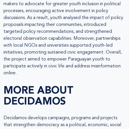
makers to advocate for greater youth inclusion in political
processes, encouraging active involvement in policy
discussions. As a result, youth analysed the impact of policy
proposals impacting their communities, introduced
targeted policy recommendations, and strengthened
electoral observation capabilities. Moreover, partnerships
with local NGOs and universities supported youth-led
initiatives, promoting sustained civic engagement. Overall,
the project aimed to empower Paraguayan youth to
participate actively in civic life and address misinformation
online.
MORE ABOUT
DECIDAMOS
Decidamos develops campaigns, programs and projects
that strengthen democracy as a political, economic, social