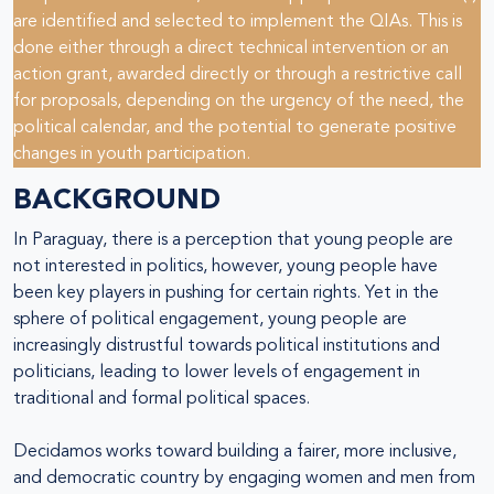
are identified and selected to implement the QIAs. This is
done either through a direct technical intervention or an
action grant, awarded directly or through a restrictive call
for proposals, depending on the urgency of the need, the
political calendar, and the potential to generate positive
changes in youth participation.
BACKGROUND
In Paraguay, there is a perception that young people are
not interested in politics, however, young people have
been key players in pushing for certain rights. Yet in the
sphere of political engagement, young people are
increasingly distrustful towards political institutions and
politicians, leading to lower levels of engagement in
traditional and formal political spaces.
Decidamos works toward building a fairer, more inclusive,
and democratic country by engaging women and men from