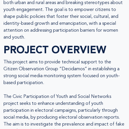
both urban and rural areas and breaking stereotypes about
youth engagement. The goal is to empower citizens to
shape public policies that foster their social, cultural, and
identity-based growth and emancipation, with a special
attention on addressing participation barriers for women
and youth.
PROJECT OVERVIEW
This project aims to provide technical support to the
Citizen Observation Group “Decidamos” in establishing a
strong social media monitoring system focused on youth-
based participation.
The Civic Participation of Youth and Social Networks
project seeks to enhance understanding of youth
participation in electoral campaigns, particularly through
social media, by producing electoral observation reports.
The aim is to investigate the prevalence and impact of fake