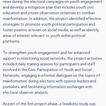
news during the electoral campaigns on youth engagement
and develop a mitigation plan that includes youth civic
education and citizen observation initiatives to combat
misinformation. In addition, the project identified effective
strategies to promote youth political participation and
foster positive activism on social media, as well as identify
areas of interest relevant to youth within political
platforms.
To strengthen youth engagement and for enhanced
support in monitoring social networks, the project activities
included daily training sessions for participants and staff
involved in the Civic Participation of Youth and Social
Networks, engaging in informal dialogues on the topics of
misinformation during elections with opinion leaders and
journalists, and facilitating information exchanges with
electoral observer analysts.
As part of the first project phase, a feasibility study was