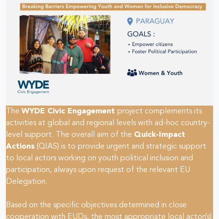
The
WYDE Civic Engagement
project complements its
activities at global and regional levels with ad-hoc country-
level support. The overall aim of the
Quick-Impact
Actions
(QIAS) is to provide urgent and strategic support
to local actors working on youth political inclusion and
participation, always upon request of the relevant EU
Delegation.
Based on the specific objectives determined in close
cooperation with EUDs, the most appropriate local actor(s)