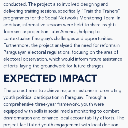
conducted. The project also involved designing and
delivering training sessions, specifically “Train the Trainers”
programmes for the Social Networks Monitoring Team. In
addition, informative sessions were held to share insights
from similar projects in Latin America, helping to
contextualise Paraguay’s challenges and opportunities.
Furthermore, the project analysed the need for reforms in
Paraguayan electoral regulations, focusing on the area of
electoral observation, which would inform future assistance
efforts, laying the groundwork for future changes.
EXPECTED IMPACT
The project aims to achieve major milestones in promoting
youth political participation in Paraguay. Through a
comprehensive three-year framework, youth were
equipped with skills in social media monitoring to combat
disinformation and enhance local accountability efforts. The
project facilitated youth engagement with local decision-