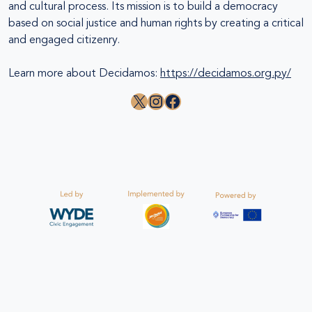
and cultural process. Its mission is to build a democracy
based on social justice and human rights by creating a critical
and engaged citizenry.
Learn more about Decidamos:
https://decidamos.org.py/
X
Instagram
Facebook