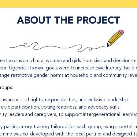
ABOUT THE PROJECT
ent exclusion of rural women and girls from civic and decision-
in Uganda. Its main goals were to increase civic literacy, build 
nge restrictive gender norms at household and community leve
groups:
y awareness of rights, responsibilities, and inclusive leadership;
civic participation, voting readiness, and advocacy skills;
ity leaders and caregivers, to support intergenerational learning
 participatory training tailored for each group, using storytellin
ramme was co-developed with the local partner and designed to