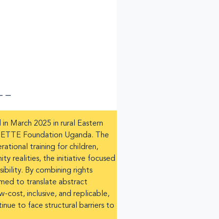
n March 2025 in rural Eastern
 NSETTE Foundation Uganda. The
tional training for children,
realities, the initiative focused
ibility. By combining rights
imed to translate abstract
-cost, inclusive, and replicable,
nue to face structural barriers to