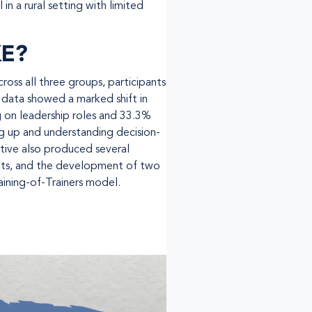
in a rural setting with limited
KE?
ss all three groups, participants
 data showed a marked shift in
g on leadership roles and 33.3%
ng up and understanding decision-
iative also produced several
ights, and the development of two
raining-of-Trainers model.