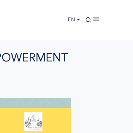
EN
MPOWERMENT