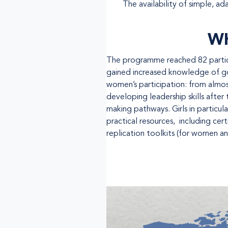
The availability of simple, ad
WH
The programme reached 82 particip
gained increased knowledge of gov
women’s participation: from almos
developing leadership skills afte
making pathways. Girls in particula
practical resources, including cer
replication toolkits (for women and