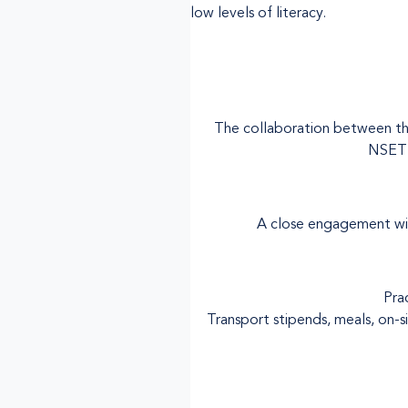
low levels of literacy.
The collaboration between the
NSETT
A close engagement with
Pra
Transport stipends, meals, on-s