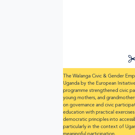
The Walanga Civic & Gender Empow
Uganda by the European Initiativ
programme strengthened civic part
young mothers, and grandmothers. 
on governance and civic participat
education with practical exercises
democratic principles into accessi
particularly in the context of Uga
meaningful participation.