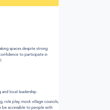
making spaces despite strong
confidence to participate in
l.
 and local leadership.
g, role play, mock village councils,
 be accessible to people with