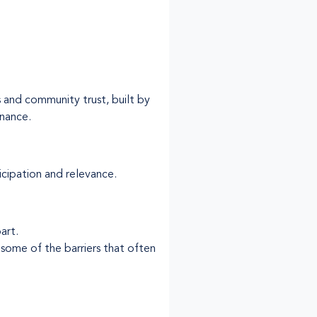
 and community trust, built by
nance.
icipation and relevance.
art.
 some of the barriers that often