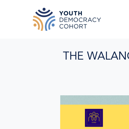
Skip to main content
THE WALAN