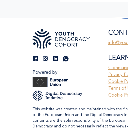
CONT
info@you
LEAR
Communic
Powered by
Privacy P
Cookie Po
Terms of 
Cookie P
This website was created and maintained with the fin
of the European Union and the Digital Democracy Initi
contents are the sole responsibility of the European 
Democracy and do not necessarily reflect the views 