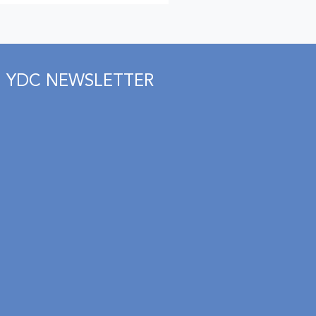
YDC NEWSLETTER