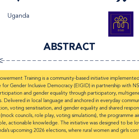
Uganda
ABSTRACT
erment Training is a community-based initiative implemented i
e for Gender Inclusive Democracy (EIGID) in partnership with
icipation and gender equality through participatory, multigenera
Delivered in local language and anchored in everyday community 
ion, voting sensitisation, and gender equality and shared respons
 (mock councils, role play, voting simulations), the programme a
ble, actionable knowledge. The initiative was designed to be low
nda’s upcoming 2026 elections, where rural women and girls conti