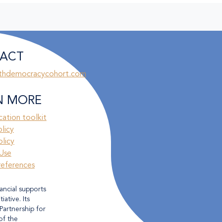
ACT
thdemocracycohort.com
N MORE
ation toolkit
olicy
licy
Use
references
ancial supports
ative. Its
Partnership for
of the