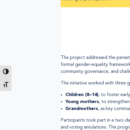
The project addressed the persist
formal gender-equality frameworks 
community governance, and challe
Toggle High Contrast
The initiative worked with three 
Toggle Font size
Children (8–14)
, to foster earl
Young mothers
, to strengthen 
Grandmothers
, as key commun
Participants took part in a two-day
and voting simulations. The prog