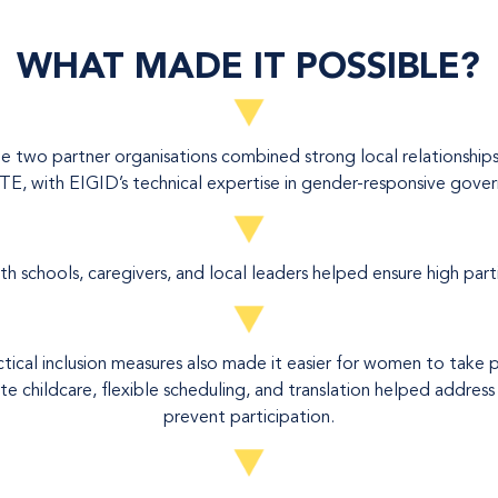
WHAT MADE IT POSSIBLE?
 two partner organisations combined strong local relationships
E, with EIGID’s technical expertise in gender-responsive gover
 schools, caregivers, and local leaders helped ensure high part
ctical inclusion measures also made it easier for women to take p
ite childcare, flexible scheduling, and translation helped address
prevent participation.