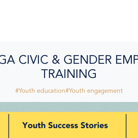
GA CIVIC & GENDER E
TRAINING
#Youth education
#Youth engagement