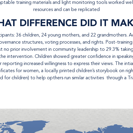
aptable training materials and light monitoring tools worked well 
resources and can be replicated
AT DIFFERENCE DID IT MA
ants: 36 children, 24 young mothers, and 22 grandmothers. Acro
ernance structures, voting processes, and rights. Post-training
t no prior involvement in community leadership to 29.3% takin
r the intervention. Children showed greater confidence in speaki
r reporting increased willingness to express their views. The int
tificates for women, a locally printed children’s storybook on r
 for children) to help opthers run similar activities through a T