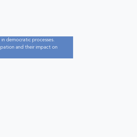
 in democratic processes.
cipation and their impact on