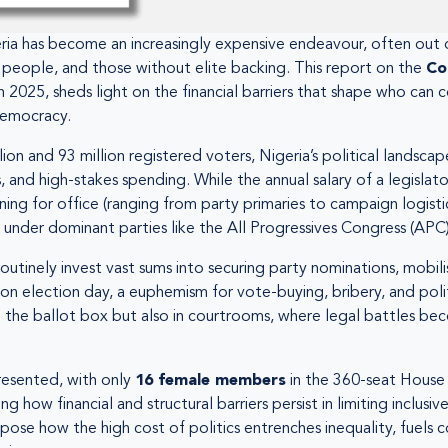
geria has become an increasingly expensive endeavour, often out 
 people, and those without elite backing. This report on the
Co
025, sheds light on the financial barriers that shape who can con
democracy.
ion and 93 million registered voters, Nigeria’s political landsca
nd high-stakes spending. While the annual salary of a legislator
ning for office (ranging from party primaries to campaign logisti
ng under dominant parties like the All Progressives Congress (APC)
 routinely invest vast sums into securing party nominations, mob
” on election day, a euphemism for vote-buying, bribery, and poli
 at the ballot box but also in courtrooms, where legal battles b
resented, with only
16 female members
in the 360-seat House
how financial and structural barriers persist in limiting inclusive
xpose how the high cost of politics entrenches inequality, fuels c