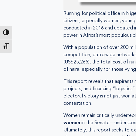
Running for political office in Ni
citizens, especially women, young
conducted in 2016 and updated in 2
Toggle High Contrast
power in Africa’s most populous 
Toggle Font size
With a population of over 200 mill
competition, patronage networks, a
(US$25,265), the total cost of run
of naira, especially for those vyi
This report reveals that aspirants
projects, and financing “logistics
electoral victory is not just won
contestation.
Women remain critically underrep
women
in the Senate—underscoring 
Ultimately, this report seeks to e