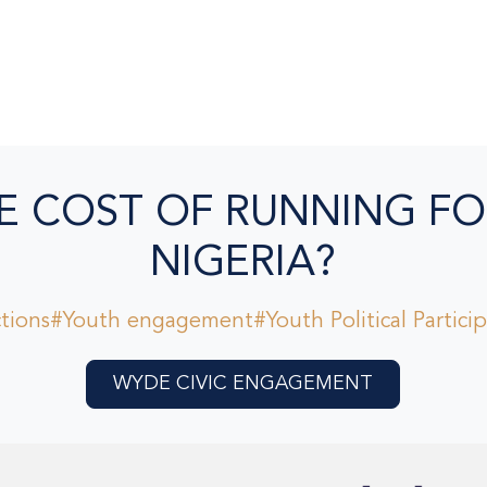
E COST OF RUNNING FO
NIGERIA?
tions
#Youth engagement
#Youth Political Partici
WYDE CIVIC ENGAGEMENT