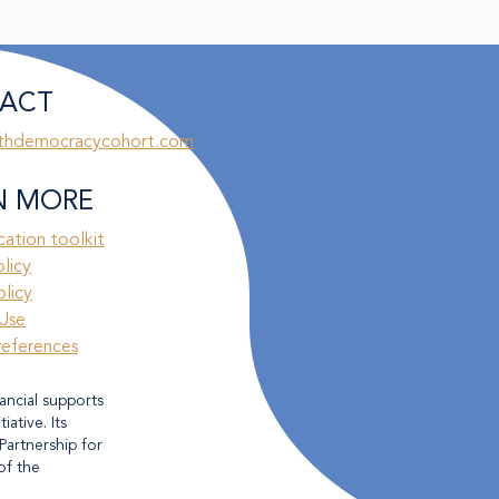
ACT
thdemocracycohort.com
N MORE
ation toolkit
olicy
licy
Use
references
ancial supports
ative. Its
Partnership for
of the