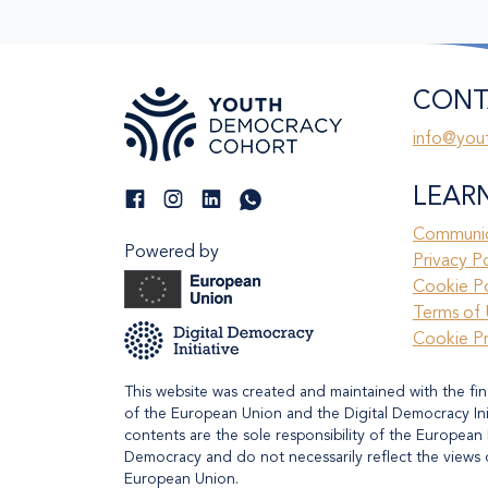
CONT
info@you
LEAR
Communic
Powered by
Privacy P
Cookie Po
Terms of 
Cookie P
This website was created and maintained with the fin
of the European Union and the Digital Democracy Initi
contents are the sole responsibility of the European 
Democracy and do not necessarily reflect the views 
European Union.