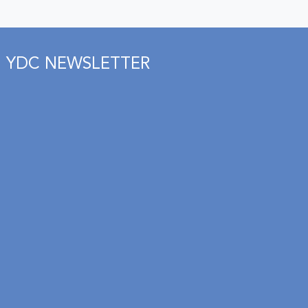
YDC NEWSLETTER