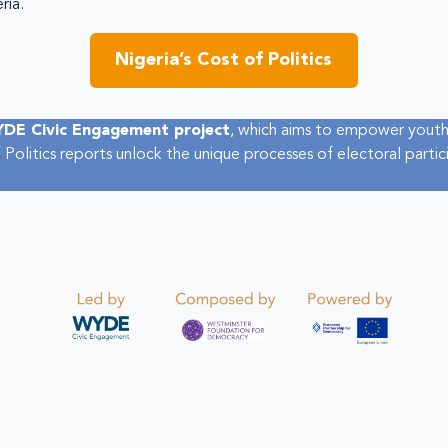
ria.
Nigeria’s Cost of Politics
DE Civic Engagement project
, which aims to empower youth
 Politics reports unlock the unique processes of electoral parti