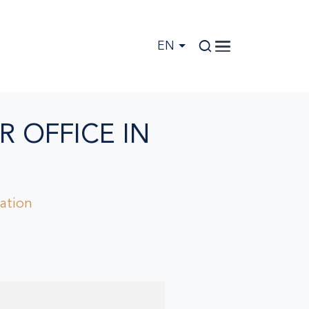
EN
R OFFICE IN
pation