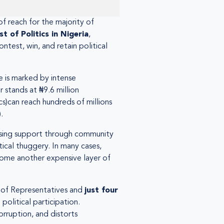
of reach for the majority of
st of Politics in Nigeria
,
test, win, and retain political
pe is marked by intense
 stands at ₦9.6 million
cs)can reach hundreds of millions
.
ilising support through community
tical thuggery. In many cases,
ecome another expensive layer of
 of Representatives and
just four
 political participation.
orruption, and distorts