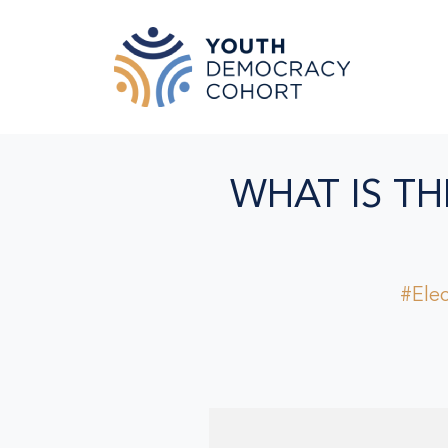
Skip to main content
WHAT IS TH
#Elec