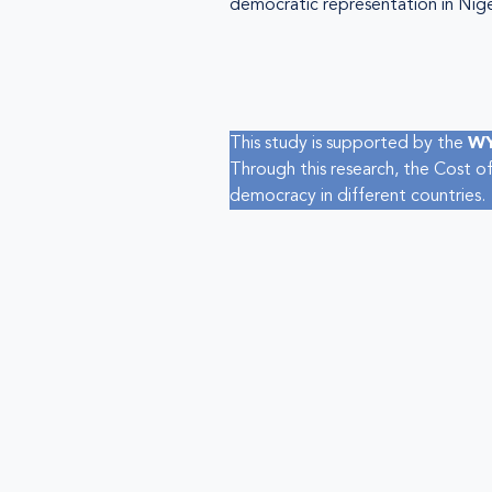
democratic representation in Nige
This study is supported by the
WY
Through this research, the Cost of
democracy in different countries.