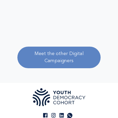
Meet the other Digital
Campaigners