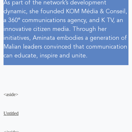
As part of the network’s development
dynamic, she founded KOM Média & Conseil,
a 360° communications agency, and K TV, an
innovative citizen media. Through her
initiatives, Aminata embodies a generation of
Malian leaders convinced that communication
can educate, inspire and unite.