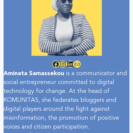
Facebook
Instagram
LinkedIn
Link
Aminata Samassekou
is a communicator and
social entrepreneur committed to digital
technology for change. At the head of
KOMUNITAS, she federates bloggers and
digital players around the fight against
misinformation, the promotion of positive
voices and citizen participation.