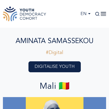
Skip to main content
EN
AMINATA SAMASSEKOU
#Digital
DIGITALISE YOUTH
Mali 🇲🇱