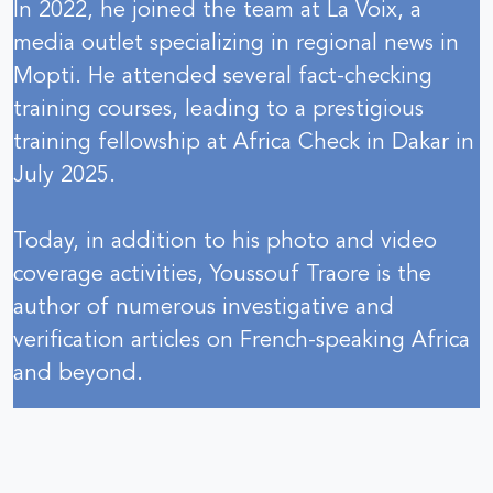
In 2022, he joined the team at La Voix, a
media outlet specializing in regional news in
Mopti. He attended several fact-checking
training courses, leading to a prestigious
training fellowship at Africa Check in Dakar in
July 2025.
Today, in addition to his photo and video
coverage activities, Youssouf Traore is the
author of numerous investigative and
verification articles on French-speaking Africa
and beyond.