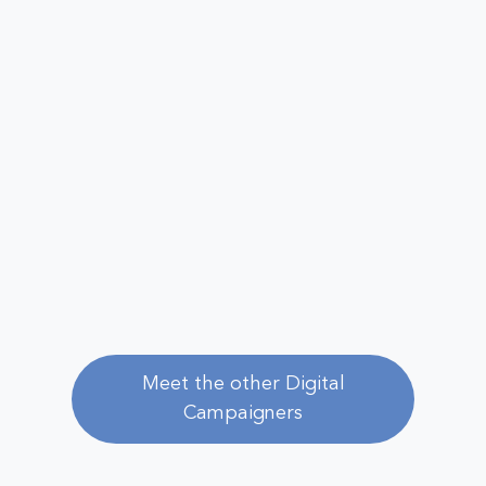
Meet the other Digital
Campaigners