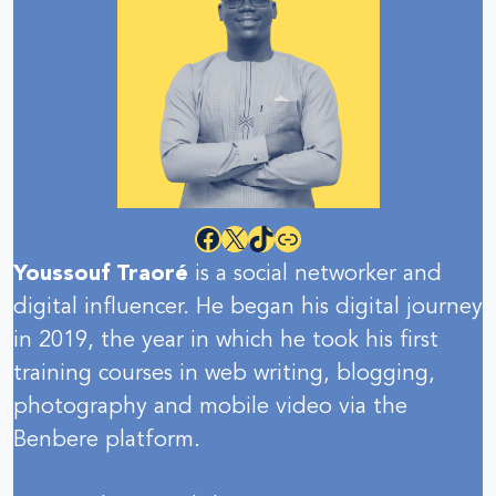
Facebook
X
TikTok
Link
Youssouf Traoré
is a social networker and
digital influencer. He began his digital journey
in 2019, the year in which he took his first
training courses in web writing, blogging,
photography and mobile video via the
Benbere platform.