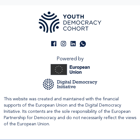
Powered by
This website was created and maintained with the financial
supports of the European Union and the Digital Democracy
Initiative. Its contents are the sole responsibility of the European
Partnership for Democracy and do not necessarily reflect the views
of the European Union.