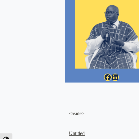
Facebook
LinkedIn