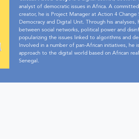
analyst of democratic issues in Africa. A committe
creator, he is Project Manager at Action 4 Chang
Democracy and Digital Unit. Through his analyses, 
between social networks, political power and disin
popularizing the issues linked to algorithms and d
Involved in a number of pan-African initiatives, he
approach to the digital world based on African reali
Senegal.