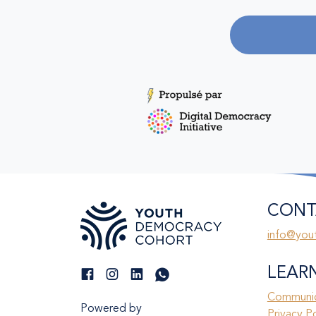
CONT
info@you
LEAR
Communic
Powered by
Privacy P