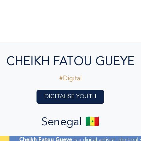
CHEIKH FATOU GUEYE
#Digital
DIGITALISE YOUTH
Senegal 🇸🇳
Cheikh Fatou Gueye
is a digital activist, doctora