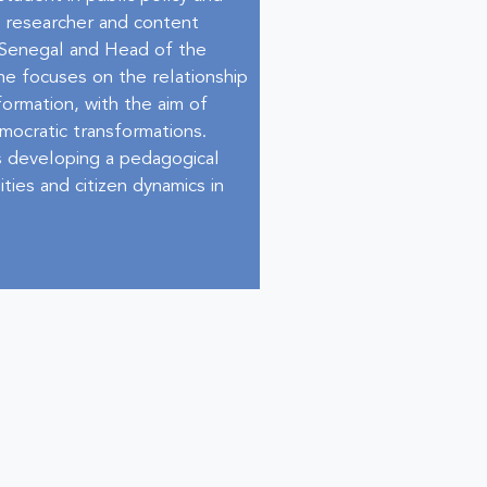
d researcher and content
e Senegal and Head of the
he focuses on the relationship
formation, with the aim of
emocratic transformations.
 is developing a pedagogical
ties and citizen dynamics in