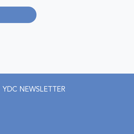
YDC NEWSLETTER