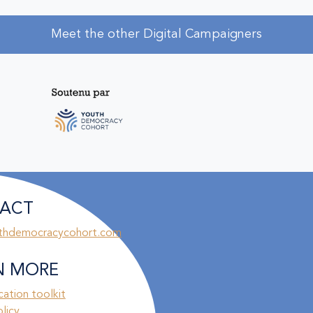
Meet the other Digital Campaigners
ACT
thdemocracycohort.com
N MORE
ation toolkit
olicy