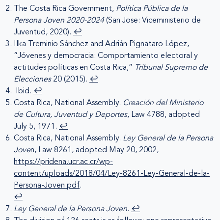
The Costa Rica Government,
Política Pública de la
Persona Joven 2020-2024
(San Jose: Viceministerio de
Juventud, 2020).
↩︎
Ilka Treminio Sánchez and Adrián Pignataro López,
“Jóvenes y democracia: Comportamiento electoral y
actitudes políticas en Costa Rica,”
Tribunal Supremo de
Elecciones
20 (2015).
↩︎
Ibid.
↩︎
Costa Rica, National Assembly.
Creación del Ministerio
de Cultura, Juventud y Deportes
, Law 4788, adopted
July 5, 1971.
↩︎
Costa Rica, National Assembly.
Ley General de la Persona
Jove
n, Law 8261, adopted May 20, 2002,
https://pridena.ucr.ac.cr/wp-
content/uploads/2018/04/Ley-8261-Ley-General-de-la-
Persona-Joven.pdf
.
↩︎
Ley General de la Persona Joven
.
↩︎