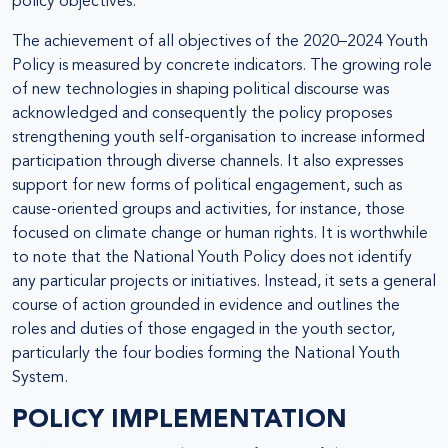
policy objectives.
The achievement of all objectives of the 2020–2024 Youth
Policy is measured by concrete indicators. The growing role
of new technologies in shaping political discourse was
acknowledged and consequently the policy proposes
strengthening youth self-organisation to increase informed
participation through diverse channels. It also expresses
support for new forms of political engagement, such as
cause-oriented groups and activities, for instance, those
focused on climate change or human rights. It is worthwhile
to note that the National Youth Policy does not identify
any particular projects or initiatives. Instead, it sets a general
course of action grounded in evidence and outlines the
roles and duties of those engaged in the youth sector,
particularly the four bodies forming the National Youth
System.
POLICY IMPLEMENTATION