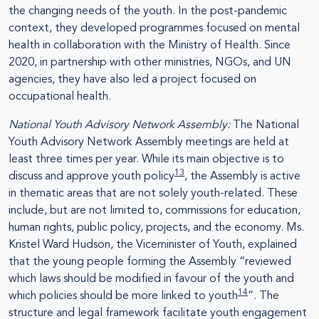
the changing needs of the youth. In the post-pandemic
context, they developed programmes focused on mental
health in collaboration with the Ministry of Health. Since
2020, in partnership with other ministries, NGOs, and UN
agencies, they have also led a project focused on
occupational health.
National Youth Advisory Network Assembly:
The National
Youth Advisory Network Assembly meetings are held at
least three times per year. While its main objective is to
13
discuss and approve youth policy
, the Assembly is active
in thematic areas that are not solely youth-related. These
include, but are not limited to, commissions for education,
human rights, public policy, projects, and the economy. Ms.
Kristel Ward Hudson, the Viceminister of Youth, explained
that the young people forming the Assembly “reviewed
which laws should be modified in favour of the youth and
14
which policies should be more linked to youth
”. The
structure and legal framework facilitate youth engagement