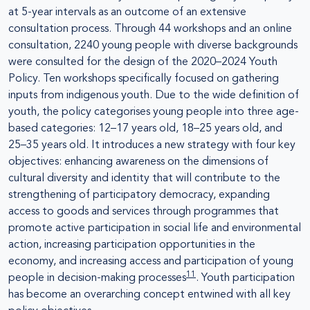
at 5-year intervals as an outcome of an extensive
consultation process. Through 44 workshops and an online
consultation, 2240 young people with diverse backgrounds
were consulted for the design of the 2020–2024 Youth
Policy. Ten workshops specifically focused on gathering
inputs from indigenous youth. Due to the wide definition of
youth, the policy categorises young people into three age-
based categories: 12–17 years old, 18–25 years old, and
25–35 years old. It introduces a new strategy with four key
objectives: enhancing awareness on the dimensions of
cultural diversity and identity that will contribute to the
strengthening of participatory democracy, expanding
access to goods and services through programmes that
promote active participation in social life and environmental
action, increasing participation opportunities in the
economy, and increasing access and participation of young
11
people in decision-making processes
. Youth participation
has become an overarching concept entwined with all key