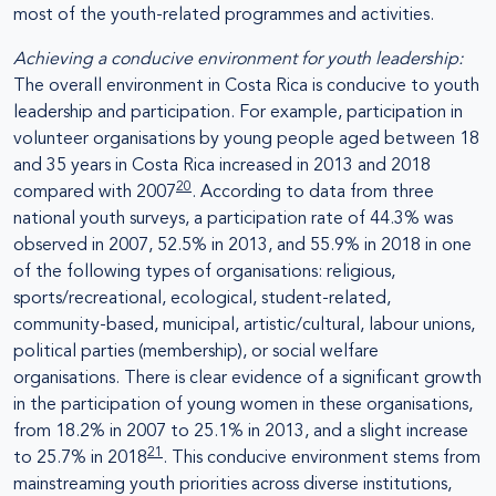
most of the youth-related programmes and activities.
Achieving a conducive environment for youth leadership:
The overall environment in Costa Rica is conducive to youth
leadership and participation. For example, participation in
volunteer organisations by young people aged between 18
and 35 years in Costa Rica increased in 2013 and 2018
20
compared with 2007
. According to data from three
national youth surveys, a participation rate of 44.3% was
observed in 2007, 52.5% in 2013, and 55.9% in 2018 in one
of the following types of organisations: religious,
sports/recreational, ecological, student-related,
community-based, municipal, artistic/cultural, labour unions,
political parties (membership), or social welfare
organisations. There is clear evidence of a significant growth
in the participation of young women in these organisations,
from 18.2% in 2007 to 25.1% in 2013, and a slight increase
21
to 25.7% in 2018
. This conducive environment stems from
mainstreaming youth priorities across diverse institutions,