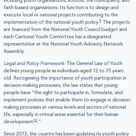
including youth organisations, schools, the municipality, and
faith-based organisations. Its function is to design and
execute local or national projects contributing to the
9
implementation of the national youth policy.
The projects
are financed from the National Youth Council budget and
each Cantonal Youth Committee has a designated
representative at the National Youth Advisory Network
Assembly.
Legal and Policy Framework:
The General Law of Youth
defines young people as individuals aged 12 to 35 years
old. Recognising the importance of youth participation in
decision-making processes, the law states that young
people have “the right to participate in, formulate, and
implement policies that enable them to engage in decision-
making processes at various levels and sectors of national
life, especially in critical areas essential for their human
10
development
.”
Since 2013, the country has been updating its youth policy