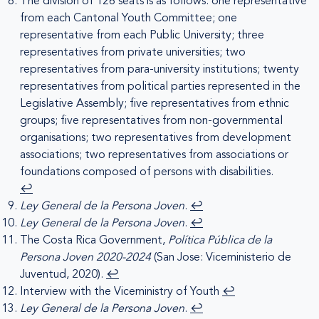
The division of 126 seats is as follows: one representative
from each Cantonal Youth Committee; one
representative from each Public University; three
representatives from private universities; two
representatives from para-university institutions; twenty
representatives from political parties represented in the
Legislative Assembly; five representatives from ethnic
groups; five representatives from non-governmental
organisations; two representatives from development
associations; two representatives from associations or
foundations composed of persons with disabilities.
↩︎
Ley General de la Persona Joven
.
↩︎
Ley General de la Persona Joven
.
↩︎
The Costa Rica Government,
Política Pública de la
Persona Joven 2020-2024
(San Jose: Viceministerio de
Juventud, 2020).
↩︎
Interview with the Viceministry of Youth
↩︎
Ley General de la Persona Joven
.
↩︎