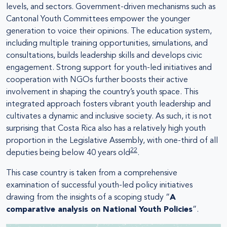
levels, and sectors. Government-driven mechanisms such as
Cantonal Youth Committees empower the younger
generation to voice their opinions. The education system,
including multiple training opportunities, simulations, and
consultations, builds leadership skills and develops civic
engagement. Strong support for youth-led initiatives and
cooperation with NGOs further boosts their active
involvement in shaping the country’s youth space. This
integrated approach fosters vibrant youth leadership and
cultivates a dynamic and inclusive society. As such, it is not
surprising that Costa Rica also has a relatively high youth
proportion in the Legislative Assembly, with one-third of all
22
deputies being below 40 years old
.
This case country is taken from a comprehensive
examination of successful youth-led policy initiatives
drawing from the insights of a scoping study “
A
comparative analysis on National Youth Policies
”.