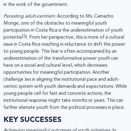
in the work of the government.
Persisting adult-centrism:
According to Ms. Camacho
Monge, one of the obstacles to meaningful youth
participation in Costa Rica is the underestimation of youth
15
potentia
l. From her perspective, this is more of a cultural
issue in Costa Rica resulting in reluctance to shift the power
to young people. This fear is often accompanied by an
underestimation of the transformative power youth can
have on a social and cultural level, which decreases
opportunities for meaningful participation. Another
challenge lies in aligning the institutional pace and adult-
centric system with youth demands and expectations. While
young people call for fast and concrete actions, the
institutional response might take months or years. This can
further alienate youth from the political processes in place.
KEY SUCCESSES
Achieving meaningful outcomes of youth initiatives:
In