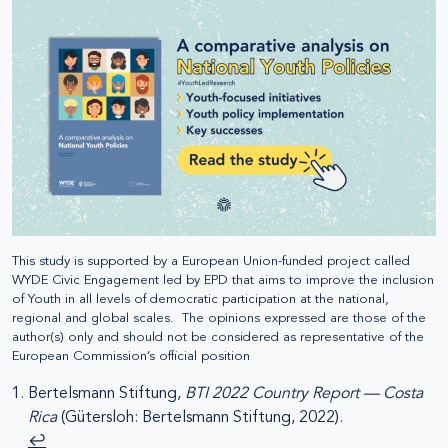
This study is supported by a European Union-funded project called
WYDE Civic Engagement led by EPD that aims to improve the inclusion
of Youth in all levels of democratic participation at the national,
regional and global scales. The opinions expressed are those of the
author(s) only and should not be considered as representative of the
European Commission’s official position
Bertelsmann Stiftung,
BTI 2022 Country Report — Costa
Rica
(Gütersloh: Bertelsmann Stiftung, 2022).
↩︎