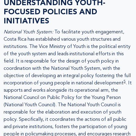
UNDERSTANDING YOUTH-
FOCUSED POLICIES AND
INITIATIVES
National Youth System:
To facilitate youth engagement,
Costa Rica has established various youth structures and
institutions. The Vice Ministry of Youth is the political entity
of the youth system and leads institutional efforts in this
field. It is responsible for the design of youth policy in
coordination with the National Youth System, with the
objective of developing an integral policy fostering the full
5
incorporation of young people in national development
. It
supports and works alongside its operational arm, the
National Council on Public Policy for the Young Person
(National Youth Council). The National Youth Council is
responsible for the elaboration and execution of youth
policy. Specifically, it coordinates the actions of all public
and private institutions, fosters the participation of young
people in policymaking processes, and encourages research