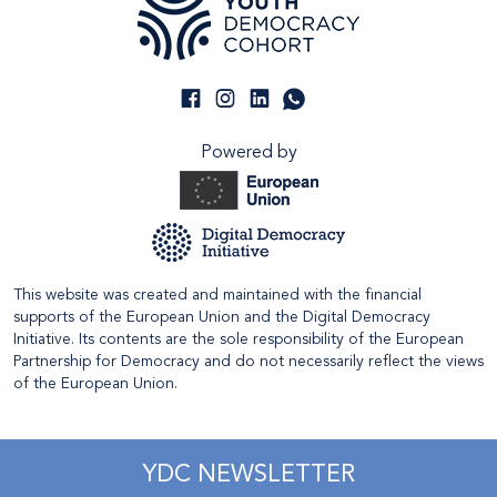
Powered by
This website was created and maintained with the financial
supports of the European Union and the Digital Democracy
Initiative. Its contents are the sole responsibility of the European
Partnership for Democracy and do not necessarily reflect the views
of the European Union.
YDC NEWSLETTER