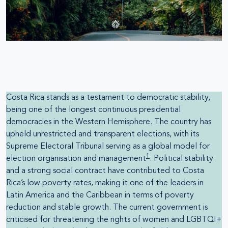
Costa Rica stands as a testament to democratic stability,
being one of the longest continuous presidential
democracies in the Western Hemisphere. The country has
upheld unrestricted and transparent elections, with its
Supreme Electoral Tribunal serving as a global model for
1
election organisation and management
. Political stability
and a strong social contract have contributed to Costa
Rica’s low poverty rates, making it one of the leaders in
Latin America and the Caribbean in terms of poverty
reduction and stable growth. The current government is
criticised for threatening the rights of women and LGBTQI+