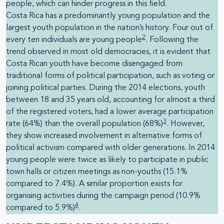
people, which can hinder progress in this field.
Costa Rica has a predominantly young population and the
largest youth population in the nation’s history. Four out of
2
every ten individuals are young people
. Following the
trend observed in most old democracies, it is evident that
Costa Rican youth have become disengaged from
traditional forms of political participation, such as voting or
joining political parties. During the 2014 elections, youth
between 18 and 35 years old, accounting for almost a third
of the registered voters, had a lower average participation
3
rate (64%) than the overall population (68%)
. However,
they show increased involvement in alternative forms of
political activism compared with older generations. In 2014
young people were twice as likely to participate in public
town halls or citizen meetings as non-youths (15.1%
compared to 7.4%). A similar proportion exists for
organising activities during the campaign period (10.9%
4
compared to 5.9%)
.