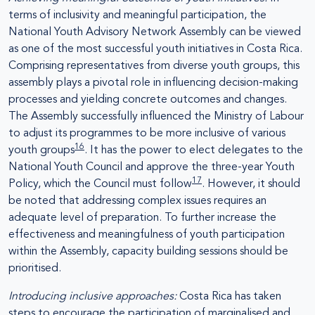
terms of inclusivity and meaningful participation, the
National Youth Advisory Network Assembly can be viewed
as one of the most successful youth initiatives in Costa Rica.
Comprising representatives from diverse youth groups, this
assembly plays a pivotal role in influencing decision-making
processes and yielding concrete outcomes and changes.
The Assembly successfully influenced the Ministry of Labour
to adjust its programmes to be more inclusive of various
16
youth groups
. It has the power to elect delegates to the
National Youth Council and approve the three-year Youth
17
Policy, which the Council must follow
. However, it should
be noted that addressing complex issues requires an
adequate level of preparation. To further increase the
effectiveness and meaningfulness of youth participation
within the Assembly, capacity building sessions should be
prioritised.
Introducing inclusive approaches:
Costa Rica has taken
steps to encourage the participation of marginalised and