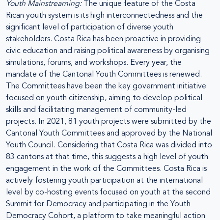
Youth Mainstreaming:
The unique feature of the Costa
Rican youth system is its high interconnectedness and the
significant level of participation of diverse youth
stakeholders. Costa Rica has been proactive in providing
civic education and raising political awareness by organising
simulations, forums, and workshops. Every year, the
mandate of the Cantonal Youth Committees is renewed.
The Committees have been the key government initiative
focused on youth citizenship, aiming to develop political
skills and facilitating management of community-led
projects. In 2021, 81 youth projects were submitted by the
Cantonal Youth Committees and approved by the National
Youth Council. Considering that Costa Rica was divided into
83 cantons at that time, this suggests a high level of youth
engagement in the work of the Committees. Costa Rica is
actively fostering youth participation at the international
level by co-hosting events focused on youth at the second
Summit for Democracy and participating in the Youth
Democracy Cohort, a platform to take meaningful action