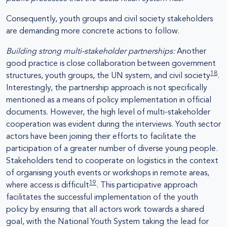
Consequently, youth groups and civil society stakeholders
are demanding more concrete actions to follow.
Building strong multi-stakeholder partnerships:
Another
good practice is close collaboration between government
18
structures, youth groups, the UN system, and civil society
.
Interestingly, the partnership approach is not specifically
mentioned as a means of policy implementation in official
documents. However, the high level of multi-stakeholder
cooperation was evident during the interviews. Youth sector
actors have been joining their efforts to facilitate the
participation of a greater number of diverse young people.
Stakeholders tend to cooperate on logistics in the context
of organising youth events or workshops in remote areas,
19
where access is difficult
. This participative approach
facilitates the successful implementation of the youth
policy by ensuring that all actors work towards a shared
goal, with the National Youth System taking the lead for