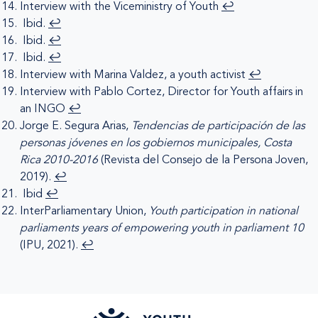
Interview with the Viceministry of Youth
↩︎
Ibid.
↩︎
Ibid.
↩︎
Ibid.
↩︎
Interview with Marina Valdez, a youth activist
↩︎
Interview with Pablo Cortez, Director for Youth affairs in
an INGO
↩︎
Jorge E. Segura Arias,
Tendencias de participación de las
personas jóvenes en los gobiernos municipales, Costa
Rica 2010-2016
(Revista del Consejo de la Persona Joven,
2019).
↩︎
Ibid
↩︎
InterParliamentary Union,
Youth participation in national
parliaments years of empowering youth in parliament 10
(IPU, 2021).
↩︎