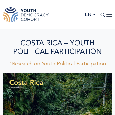
Skip to main content
EN
COSTA RICA – YOUTH
POLITICAL PARTICIPATION
#Research on Youth Political Participation