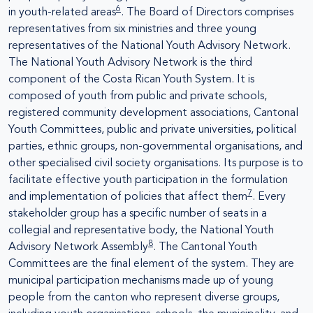
6
in youth-related areas
. The Board of Directors comprises
representatives from six ministries and three young
representatives of the National Youth Advisory Network.
The National Youth Advisory Network is the third
component of the Costa Rican Youth System. It is
composed of youth from public and private schools,
registered community development associations, Cantonal
Youth Committees, public and private universities, political
parties, ethnic groups, non-governmental organisations, and
other specialised civil society organisations. Its purpose is to
facilitate effective youth participation in the formulation
7
and implementation of policies that affect them
. Every
stakeholder group has a specific number of seats in a
collegial and representative body, the National Youth
8
Advisory Network Assembly
. The Cantonal Youth
Committees are the final element of the system. They are
municipal participation mechanisms made up of young
people from the canton who represent diverse groups,