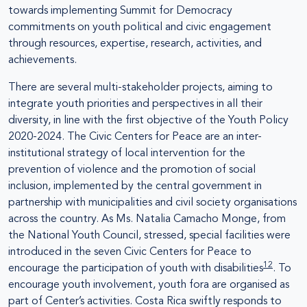
towards implementing Summit for Democracy
commitments on youth political and civic engagement
through resources, expertise, research, activities, and
achievements.
There are several multi-stakeholder projects, aiming to
integrate youth priorities and perspectives in all their
diversity, in line with the first objective of the Youth Policy
2020-2024. The Civic Centers for Peace are an inter-
institutional strategy of local intervention for the
prevention of violence and the promotion of social
inclusion, implemented by the central government in
partnership with municipalities and civil society organisations
across the country. As Ms. Natalia Camacho Monge, from
the National Youth Council, stressed, special facilities were
introduced in the seven Civic Centers for Peace to
12
encourage the participation of youth with disabilities
. To
encourage youth involvement, youth fora are organised as
part of Center’s activities. Costa Rica swiftly responds to