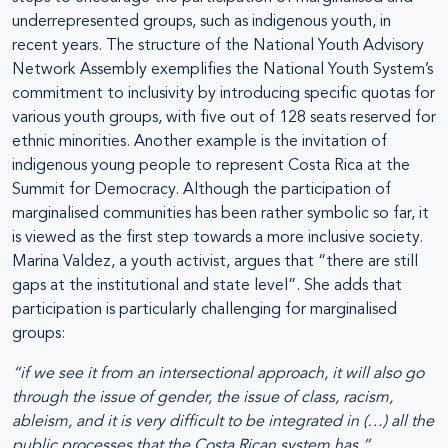
underrepresented groups, such as indigenous youth, in
recent years. The structure of the National Youth Advisory
Network Assembly exemplifies the National Youth System’s
commitment to inclusivity by introducing specific quotas for
various youth groups, with five out of 128 seats reserved for
ethnic minorities. Another example is the invitation of
indigenous young people to represent Costa Rica at the
Summit for Democracy. Although the participation of
marginalised communities has been rather symbolic so far, it
is viewed as the first step towards a more inclusive society.
Marina Valdez, a youth activist, argues that “there are still
gaps at the institutional and state level”. She adds that
participation is particularly challenging for marginalised
groups:
“if we see it from an intersectional approach, it will also go
through the issue of gender, the issue of class, racism,
ableism, and it is very difficult to be integrated in (…) all the
public processes that the Costa Rican system has.”