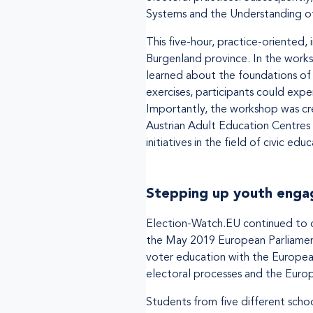
Systems and the Understanding o
This five-hour, practice-oriented, 
Burgenland province. In the worksh
learned about the foundations of 
exercises, participants could exp
Importantly, the workshop was cre
Austrian Adult Education Centre
initiatives in the field of civic ed
Stepping up youth engag
Election-Watch.EU continued to of
the May 2019 European Parliamen
voter education with the Europea
electoral processes and the Europ
Students from five different schoo