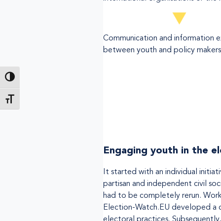
Communication and information 
between youth and policy makers
Toggle High Contrast
Toggle Font size
Engaging youth in the e
It started with an individual ini
partisan and independent civil soci
had to be completely rerun. Work
Election-Watch.EU developed a cl
electoral practices. Subsequently