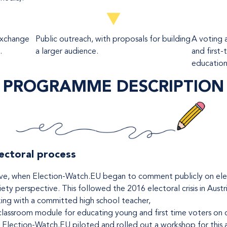
exchange
Public outreach, with proposals for building
A voting 
.
a larger audience.
and first-
education 
PROGRAMME DESCRIPTION
lectoral process
tiative, when Election-Watch.EU began to comment publicly on el
ety perspective. This followed the 2016 electoral crisis in Austr
ing with a committed high school teacher,
assroom module for educating young and first time voters on d
, Election-Watch.EU piloted and rolled out a workshop for this 