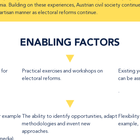
ia. Building on these experiences, Austrian civil society continu
partisan manner as electoral reforms continue.
ENABLING FACTORS
 for
Practical exercises and workshops on
Existing 
electoral reforms.
can be ass
.
or example
The ability to identify opportunities, adapt
Flexibilit
methodologies and invent new
example, 
approaches.
media).