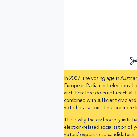
In 2007, the voting age in Austri
European Parliament elections. H
and therefore does not reach all f
combined with sufficient civic an
vote for a second time are more lik
This is why the civil society ini
election-related socialisation of
voters’ exposure to candidates in 