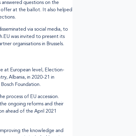
es answered questions on the
ffer at the ballot. It also helped
ections.
isseminated via social media, to
.EU was invited to present its
tner organisations in Brussels.
ve at European level, Election-
ry, Albania, in 2020-21 in
t Bosch Foundation.
the process of EU accession.
 the ongoing reforms and their
on ahead of the April 2021
o improving the knowledge and