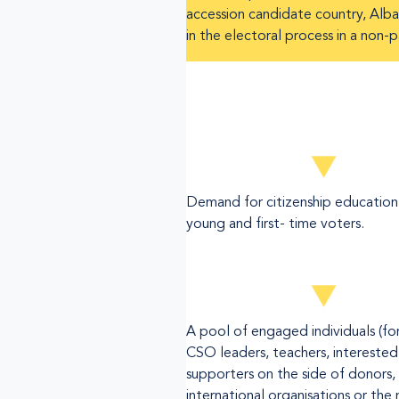
accession candidate country, Alban
in the electoral process in a non-
Demand for citizenship education
young and first- time voters.
A pool of engaged individuals (f
CSO leaders, teachers, interested
supporters on the side of donors,
international organisations or the 