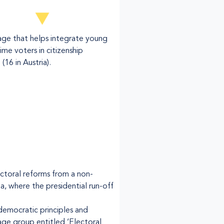
age that helps integrate young
time voters in citizenship
(16 in Austria).
ectoral reforms from a non-
ia, where the presidential run-off
emocratic principles and
age group entitled ‘Electoral