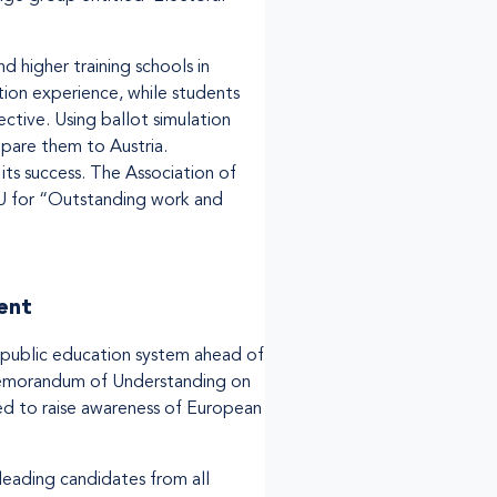
d higher training schools in
tion experience, while students
tive. Using ballot simulation
mpare them to Austria.
its success. The Association of
U for “Outstanding work and
ent
e public education system ahead of
Memorandum of Understanding on
d to raise awareness of European
 leading candidates from all