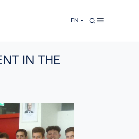
EN
NT IN THE