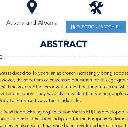
Austria and Albania
ABSTRACT
a was reduced to 16 years, an approach increasingly being adopt
owever, the spectrum of citizenship education for this age gro
irst-time voters. Studies show that election turnout can rise wh
d voter education. They have also revealed that young people ca
ely to remain active voters in adult life.
tiative ‘wahlbeobachtung.org’ (Election-Watch.EU) has developed 
 young students. It has been adapted for the European Parliamen
a plenary discussion. It has since been developed into a project