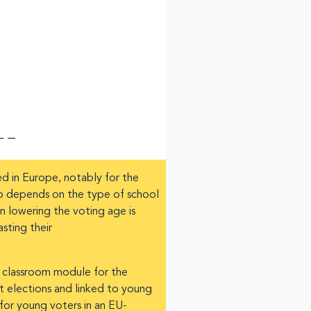
ed in Europe, notably for the
up depends on the type of school
en lowering the voting age is
sting their
a classroom module for the
t elections and linked to young
 for young voters in an EU-