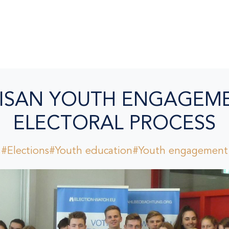
ISAN YOUTH ENGAGEME
ELECTORAL PROCESS
#Elections
#Youth education
#Youth engagement