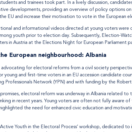
students and trainees took part. In a lively discussion, candidat
ative developments, providing an overview of policy options on o
he EU and increase their motivation to vote in the European el
tional and informational videos directed at young voters were d
mong youth prior to election day. Subsequently, Election-Watch
ers in Austria at the Elections Night for European Parliament par
 the European neighbourhood: Albania
advocating for electoral reforms from a civil society perspecti
 young and first-time voters in an EU accession candidate count
ung Professionals Network (YPN) and with funding by the Rober
promises, electoral reform was underway in Albania related to 
nking in recent years. Young voters are often not fully aware of
 highlighted the need for enhanced civic education and motivati
 ‘Active Youth in the Electoral Process’ workshop, dedicated t