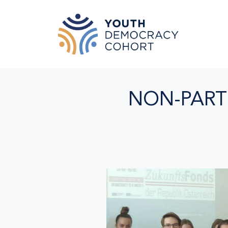
Skip to main content
NON-PART