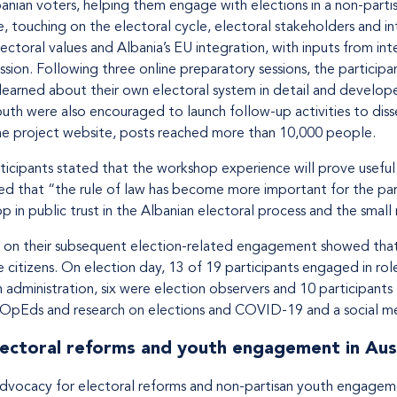
banian voters, helping them engage with elections in a non-partis
 touching on the electoral cycle, electoral stakeholders and in
ctoral values and Albania’s EU integration, with inputs from int
sion. Following three online preparatory sessions, the participa
learned about their own electoral system in detail and develo
outh were also encouraged to launch follow-up activities to dis
the project website, posts reached more than 10,000 people.
cipants stated that the workshop experience will prove useful in
ed that “the rule of law has become more important for the part
p in public trust in the Albanian electoral process and the small
s on their subsequent election-related engagement showed that
 citizens. On election day, 13 of 19 participants engaged in ro
n administration, six were election observers and 10 participants
, OpEds and research on elections and COVID-19 and a social me
ectoral reforms and youth engagement in Aus
dvocacy for electoral reforms and non-partisan youth engagemen