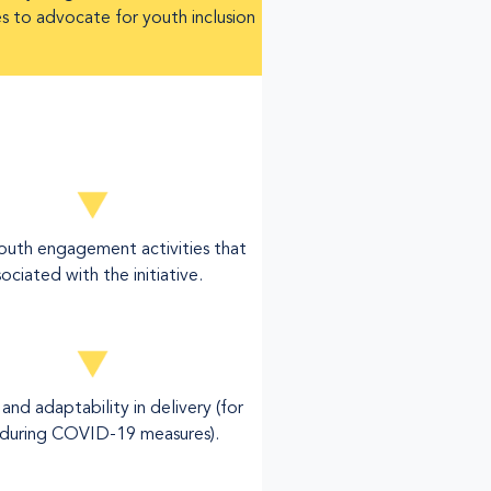
es to advocate for youth inclusion
youth engagement activities that
ociated with the initiative.
y and adaptability in delivery (for
during COVID-19 measures).