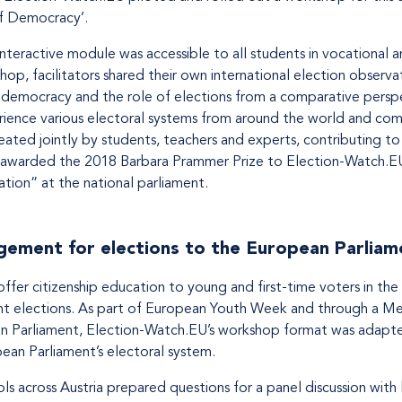
f Democracy’.
interactive module was accessible to all students in vocational an
op, facilitators shared their own international election observa
democracy and the role of elections from a comparative perspec
erience various electoral systems from around the world and co
ated jointly by students, teachers and experts, contributing to 
s awarded the 2018 Barbara Prammer Prize to Election-Watch.E
ucation” at the national parliament.
ement for elections to the European Parliam
fer citizenship education to young and first-time voters in th
t elections. As part of European Youth Week and through a 
n Parliament, Election-Watch.EU’s workshop format was adapte
ean Parliament’s electoral system.
ls across Austria prepared questions for a panel discussion with