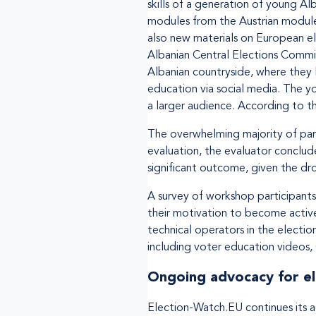
skills of a generation of young Al
modules from the Austrian module,
also new materials on European ele
Albanian Central Elections Commis
Albanian countryside, where they 
education via social media. The y
a larger audience. According to 
The overwhelming majority of parti
evaluation, the evaluator conclud
significant outcome, given the dro
A survey of workshop participant
their motivation to become active
technical operators in the electio
including voter education videos
Ongoing advocacy for el
Election-Watch.EU continues its a