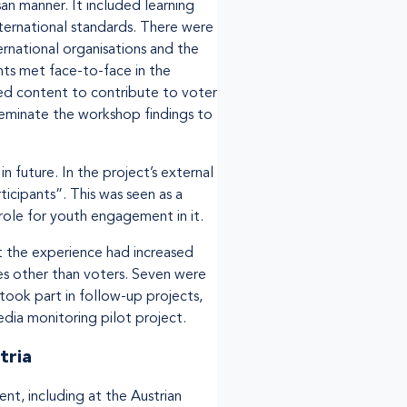
an manner. It included learning
ternational standards. There were
ernational organisations and the
nts met face-to-face in the
ped content to contribute to voter
seminate the workshop findings to
 future. In the project’s external
icipants”. This was seen as a
 role for youth engagement in it.
 the experience had increased
les other than voters. Seven were
 took part in follow-up projects,
dia monitoring pilot project.
tria
t, including at the Austrian