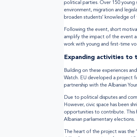
political parties. Over 150 young 
environment, migration and legisl
broaden students’ knowledge of t
Following the event, short motiva
amplify the impact of the event a
work with young and first-time vot
Expanding activities to
Building on these experiences and 
Watch. EU developed a project for
partnership with the Albanian Yo
Due to political disputes and com
However, civic space has been shri
opportunities to contribute. This
Albanian parliamentary elections.
The heart of the project was the