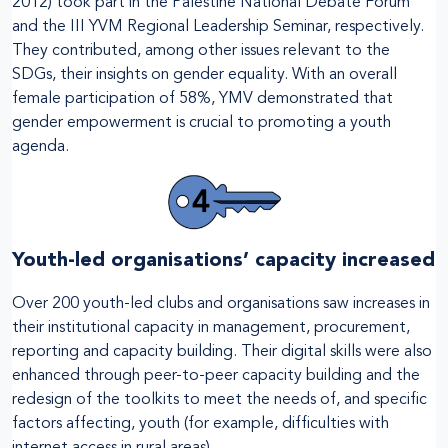
2012) took part in the Palestine National Debate Forum
and the III YVM Regional Leadership Seminar, respectively.
They contributed, among other issues relevant to the
SDGs, their insights on gender equality. With an overall
female participation of 58%, YMV demonstrated that
gender empowerment is crucial to promoting a youth
agenda.
Youth-led organisations’ capacity increased
Over 200 youth-led clubs and organisations saw increases in
their institutional capacity in management, procurement,
reporting and capacity building. Their digital skills were also
enhanced through peer-to-peer capacity building and the
redesign of the toolkits to meet the needs of, and specific
factors affecting, youth (for example, difficulties with
internet access in rural areas).