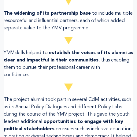
The widening of its partnership base
to include multiple
resourceful and influential partners, each of which added
separate value to the YMV programme.
YMV skills helped to
establish the voices of its alumni as
clear and impactful in their communities
, thus enabling
them to pursue their professional career with
confidence.
The project alumni took part in several CdM activities, such
as its Annual Policy Dialogues and different Policy Labs
during the course of the YMV project. This gave the youth
leaders additional
opportunities to engage with key
political stakeholders
on issues such as inclusive education,
migration or digital technologies and democracy. It helped