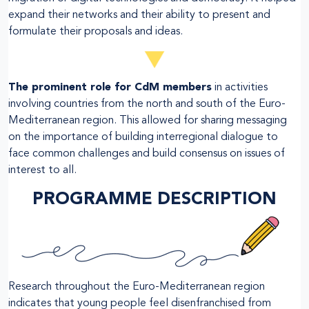
expand their networks and their ability to present and
formulate their proposals and ideas.
The prominent role for CdM members
in activities
involving countries from the north and south of the Euro-
Mediterranean region. This allowed for sharing messaging
on the importance of building interregional dialogue to
face common challenges and build consensus on issues of
interest to all.
PROGRAMME DESCRIPTION
Research throughout the Euro-Mediterranean region
indicates that young people feel disenfranchised from