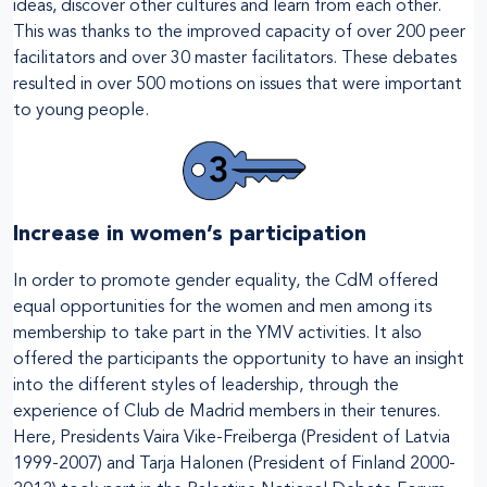
ideas, discover other cultures and learn from each other.
This was thanks to the improved capacity of over 200 peer
facilitators and over 30 master facilitators. These debates
resulted in over 500 motions on issues that were important
to young people.
Increase in women’s participation
In order to promote gender equality, the CdM offered
equal opportunities for the women and men among its
membership to take part in the YMV activities. It also
offered the participants the opportunity to have an insight
into the different styles of leadership, through the
experience of Club de Madrid members in their tenures.
Here, Presidents Vaira Vike-Freiberga (President of Latvia
1999-2007) and Tarja Halonen (President of Finland 2000-