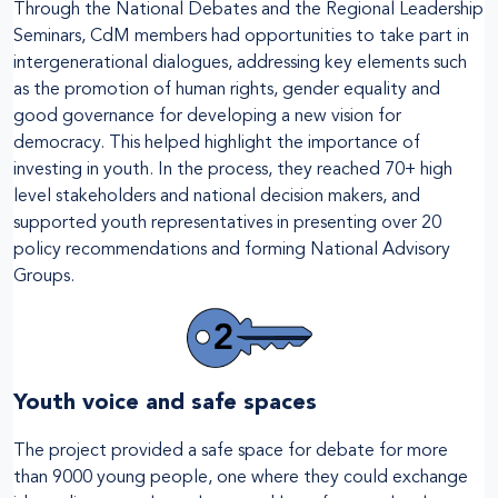
Through the National Debates and the Regional Leadership
Seminars, CdM members had opportunities to take part in
intergenerational dialogues, addressing key elements such
as the promotion of human rights, gender equality and
good governance for developing a new vision for
democracy. This helped highlight the importance of
investing in youth. In the process, they reached 70+ high
level stakeholders and national decision makers, and
supported youth representatives in presenting over 20
policy recommendations and forming National Advisory
Groups.
Youth voice and safe spaces
The project provided a safe space for debate for more
than 9000 young people, one where they could exchange