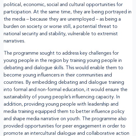
political, economic, social and cultural opportunities for
participation. At the same time, they are being portrayed in
the media – because they are unemployed – as being a
burden on society or worse still, a potential threat to
national security and stability, vulnerable to extremist
narratives.
The programme sought to address key challenges for
young people in the region by training young people in
debating and dialogue skills. This would enable them to
become young influencers in their communities and
countries. By embedding debating and dialogue training
into formal and non-formal education, it would ensure the
sustainability of young people’s influencing capacity. In
addition, providing young people with leadership and
media training equipped them to better influence policy
and shape media narrative on youth. The programme also
provided opportunities for peer engagement in order to
promote an intercultural dialogue and collaborative action