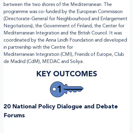
between the two shores of the Mediterranean. The
programme was co-funded by the European Commission
(Directorate-General for Neighbourhood and Enlargement
Negotiations), the Government of Finland, the Center for
Mediterranean Integration and the British Council. It was
coordinated by the Anna Lindh Foundation and developed
in partnership with the Centre for
Mediterranean Integration (CMI), Friends of Europe, Club
de Madrid (CdM), MEDAC and Soliya.
KEY OUTCOMES
20 National Policy Dialogue and Debate
Forums