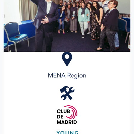
MENA Region