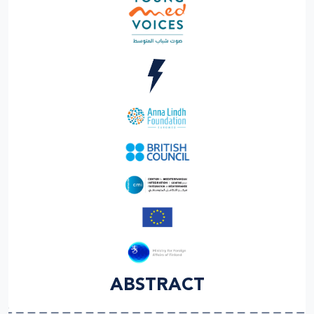
ABSTRACT