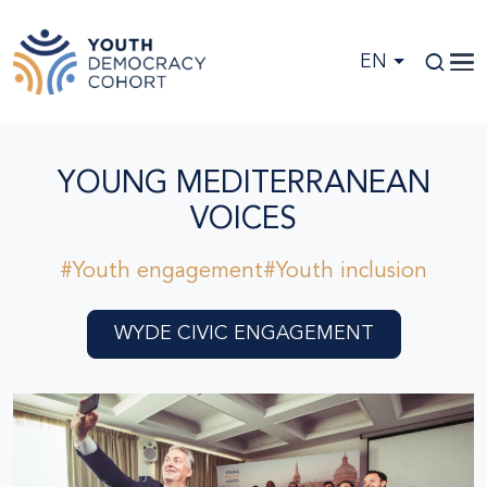
Skip to main content
EN
YOUNG MEDITERRANEAN
VOICES
#Youth engagement
#Youth inclusion
WYDE CIVIC ENGAGEMENT