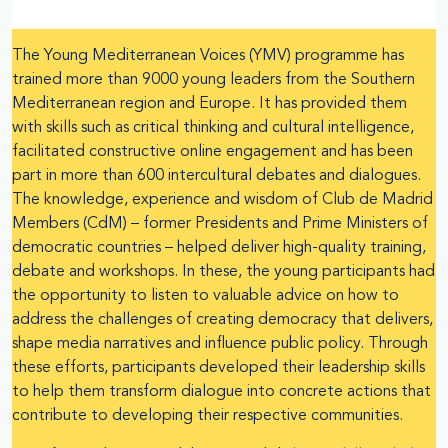
The Young Mediterranean Voices (YMV) programme has
trained more than 9000 young leaders from the Southern
Mediterranean region and Europe. It has provided them
with skills such as critical thinking and cultural intelligence,
facilitated constructive online engagement and has been
part in more than 600 intercultural debates and dialogues.
The knowledge, experience and wisdom of Club de Madrid
Members (CdM) – former Presidents and Prime Ministers of
democratic countries – helped deliver high-quality training,
debate and workshops. In these, the young participants had
the opportunity to listen to valuable advice on how to
address the challenges of creating democracy that delivers,
shape media narratives and influence public policy. Through
these efforts, participants developed their leadership skills
to help them transform dialogue into concrete actions that
contribute to developing their respective communities.