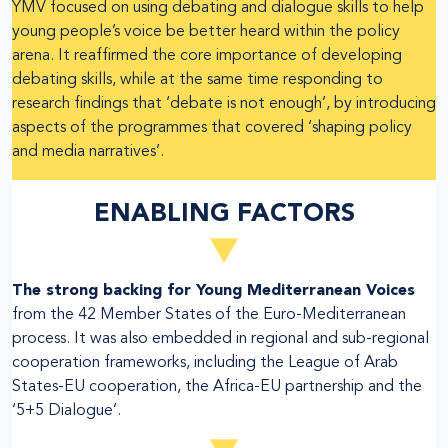
YMV focused on using debating and dialogue skills to help
young people’s voice be better heard within the policy
arena. It reaffirmed the core importance of developing
debating skills, while at the same time responding to
research findings that ‘debate is not enough’, by introducing
aspects of the programmes that covered ‘shaping policy
and media narratives’.
ENABLING FACTORS
The strong backing for Young Mediterranean Voices
from the 42 Member States of the Euro-Mediterranean
process. It was also embedded in regional and sub-regional
cooperation frameworks, including the League of Arab
States-EU cooperation, the Africa-EU partnership and the
‘5+5 Dialogue’.