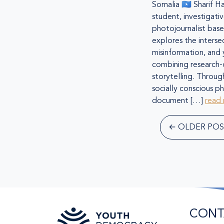
Somalia 🇸🇴 Sharif Ha
student, investigativ
photojournalist bas
explores the intersec
misinformation, and
combining research-d
storytelling. Throug
socially conscious p
document […]
read
←
OLDER POS
CONT