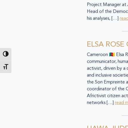
Project Manager at
Head of the Democra
his analyses, […]
rea
ELSA ROSE
Cameroon 🇨🇲 Elsa 
Toggle High Contrast
communicator, human
Toggle Font size
activist, driven by a
and inclusive societ
the Son Empreinte a
coordinator of the 
Africtivist citizen a
networks […]
read 