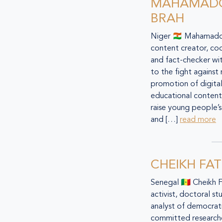
MAHAMAD
BRAH
Niger 🇳🇪 Mahamadou
content creator, co
and fact-checker w
to the fight against
promotion of digital
educational content 
raise young people’s 
and […]
read more
CHEIKH FA
Senegal 🇸🇳 Cheikh 
activist, doctoral st
analyst of democratic
committed researche