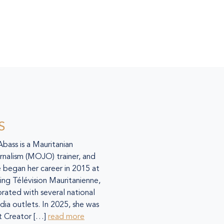
S
 Abass is a Mauritanian
urnalism (MOJO) trainer, and
 began her career in 2015 at
ing Télévision Mauritanienne,
orated with several national
dia outlets. In 2025, she was
 Creator […]
read more