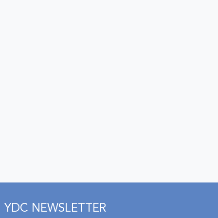
YDC NEWSLETTER