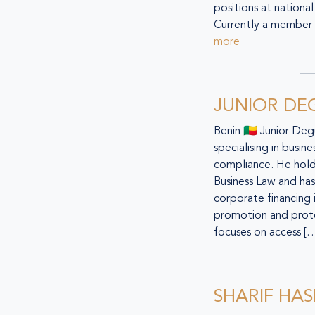
positions at national
Currently a member 
more
JUNIOR D
Benin 🇧🇯 Junior De
specialising in busin
compliance. He hold
Business Law and has 
corporate financing
promotion and prote
focuses on access [
SHARIF HAS