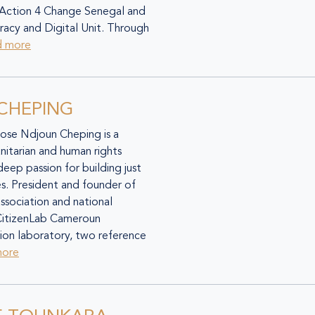
 Action 4 Change Senegal and
cy and Digital Unit. Through
d more
 CHEPING
Rose Ndjoun Cheping is a
itarian and human rights
 deep passion for building just
ies. President and founder of
ssociation and national
CitizenLab Cameroun
ction laboratory, two reference
more