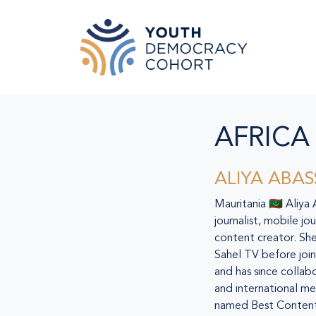
Skip to main content
AFRICA
ALIYA ABAS
Mauritania 🇲🇷 Aliya
journalist, mobile jo
content creator. She
Sahel TV before join
and has since collab
and international me
named Best Content