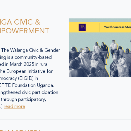
GA CIVIC &
MPOWERMENT
he Walanga Civic & Gender
ng is a community-based
ed in March 2025 in rural
e European Initiative for
mocracy (EIGID) in
SETTE Foundation Uganda.
gthened civic participation
through participatory,
…]
read more