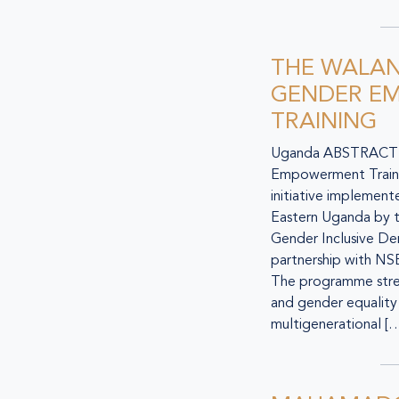
THE WALAN
GENDER E
TRAINING
Uganda ABSTRACT T
Empowerment Traini
initiative implement
Eastern Uganda by th
Gender Inclusive De
partnership with N
The programme stren
and gender equality 
multigenerational [