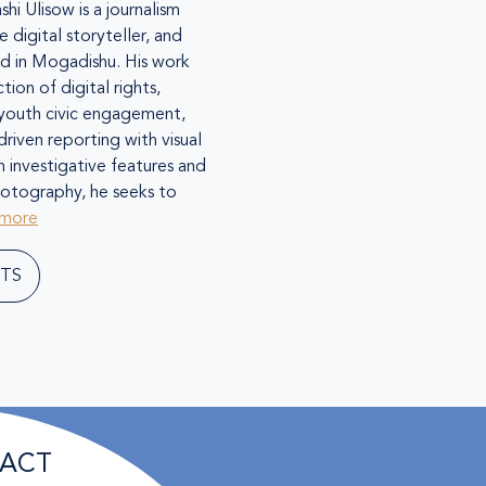
shi Ulisow is a journalism
e digital storyteller, and
ed in Mogadishu. His work
tion of digital rights,
 youth civic engagement,
riven reporting with visual
h investigative features and
hotography, he seeks to
 more
TS
ACT