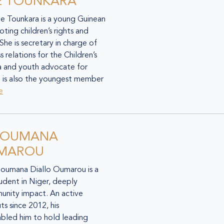
E TOUNKARA
de Tounkara is a young Guinean
ing children’s rights and
She is secretary in charge of
 relations for the Children’s
a and youth advocate for
 is also the youngest member
e
SOUMANA
UMAROU
Soumana Diallo Oumarou is a
tudent in Niger, deeply
nity impact. An active
s since 2012, his
bled him to hold leading