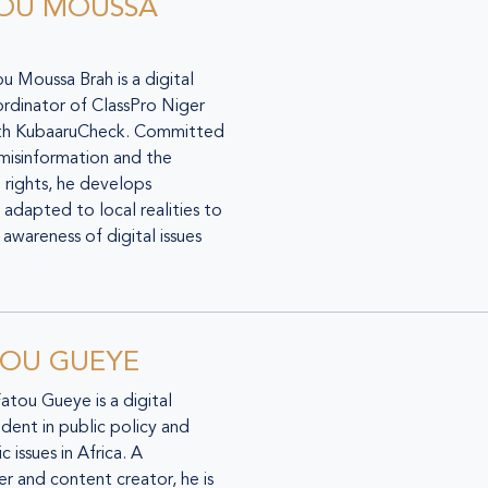
OU MOUSSA
 Moussa Brah is a digital
ordinator of ClassPro Niger
ith KubaaruCheck. Committed
 misinformation and the
 rights, he develops
adapted to local realities to
awareness of digital issues
TOU GUEYE
Fatou Gueye is a digital
udent in public policy and
 issues in Africa. A
r and content creator, he is