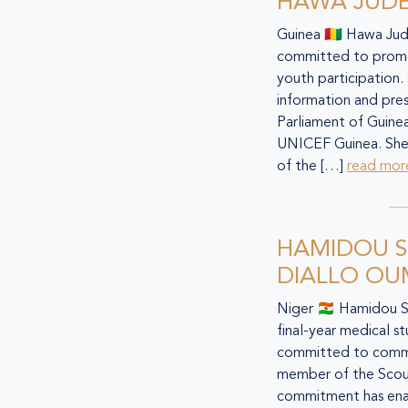
HAWA JUD
Guinea 🇬🇳 Hawa Ju
committed to promot
youth participation. 
information and press
Parliament of Guine
UNICEF Guinea. She
of the […]
read mor
HAMIDOU 
DIALLO O
Niger 🇳🇪 Hamidou 
final-year medical s
committed to commu
member of the Scout
commitment has ena