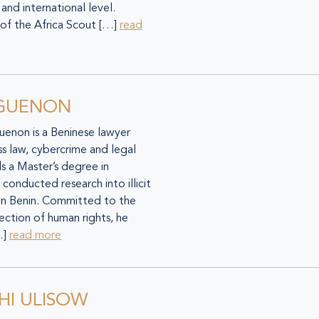
 and international level.
of the Africa Scout […]
read
EGUENON
guenon is a Beninese lawyer
ess law, cybercrime and legal
s a Master’s degree in
conducted research into illicit
 in Benin. Committed to the
ction of human rights, he
…]
read more
HI ULISOW