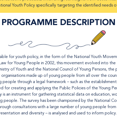
ional Youth Policy specifically targeting the identified needs o
PROGRAMME DESCRIPTION
ible for youth policy, in the form of the National Youth Movem
Law for Young People in 2002, this movement evolved into the 
nistry of Youth and the National Council of Young Persons, the p
y organisations made up of young people from all over the count
people through a legal framework – such as the establishment o
ed for creating and applying the Public Policies of the Young P
is an instrument for gathering statistical data on education, wor
g people. The survey has been championed by the National Cou
through consultations with a large number of young people from a
esentation and diversity – is analysed and used to inform policy.