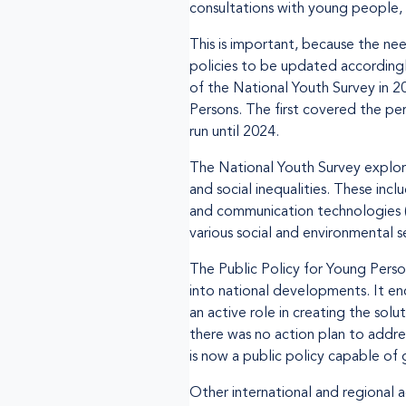
consultations with young people, a
This is important, because the ne
policies to be updated accordingl
of the National Youth Survey in 2
Persons. The first covered the pe
run until 2024.
The National Youth Survey explor
and social inequalities. These inc
and communication technologies (IC
various social and environmental s
The Public Policy for Young Perso
into national developments. It e
an active role in creating the solu
there was no action plan to addre
is now a public policy capable of 
Other international and regional