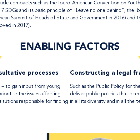
ude compacts such as the Ibero-American Convention on Youth Ri
17 SDGs and its basic principle of “Leave no one behind”, the 
can Summit of Heads of State and Government in 2016) and the
oved in 2017).
ENABLING FACTORS
ultative processes
Constructing a legal 
 – to gain input from young
Such as the Public Policy for th
ioritise the issues affecting
deliver public policies that dir
itutions responsible for finding
in all its diversity and in all the 