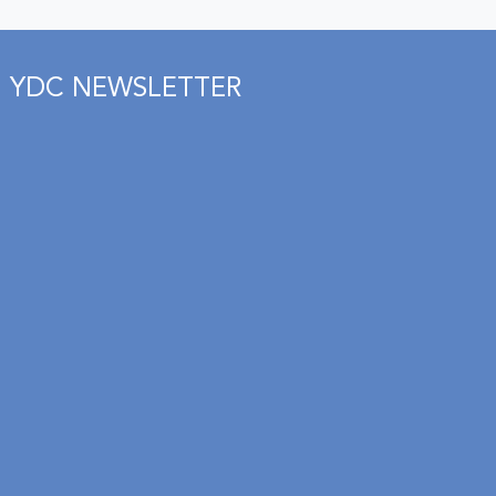
YDC NEWSLETTER