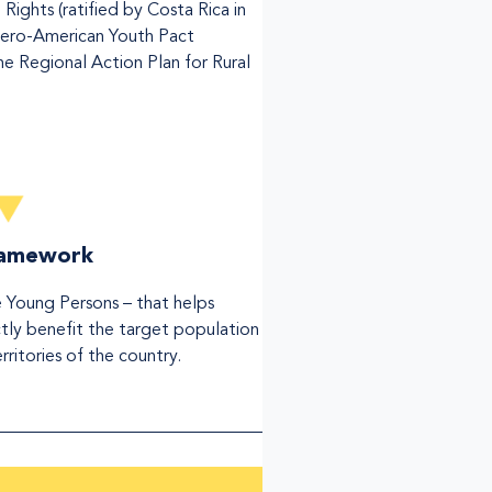
ghts (ratified by Costa Rica in
Ibero-American Youth Pact
 Regional Action Plan for Rural
framework
e Young Persons – that helps
ectly benefit the target population
territories of the country.