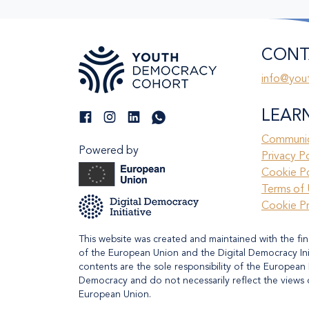
CONT
info@you
LEAR
Communic
Powered by
Privacy P
Cookie Po
Terms of 
Cookie P
This website was created and maintained with the fin
of the European Union and the Digital Democracy Initi
contents are the sole responsibility of the European 
Democracy and do not necessarily reflect the views 
European Union.