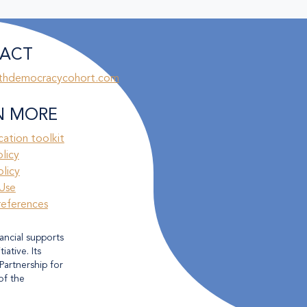
ACT
thdemocracycohort.com
N MORE
ation toolkit
olicy
licy
Use
references
ancial supports
ative. Its
Partnership for
of the