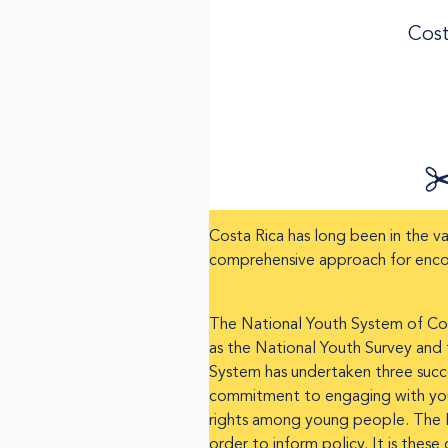
Cost
Costa Rica has long been in the va
comprehensive approach for enc
The National Youth System of Costa
as the National Youth Survey and 
System has undertaken three succe
commitment to engaging with young
rights among young people. The Na
order to inform policy. It is thes