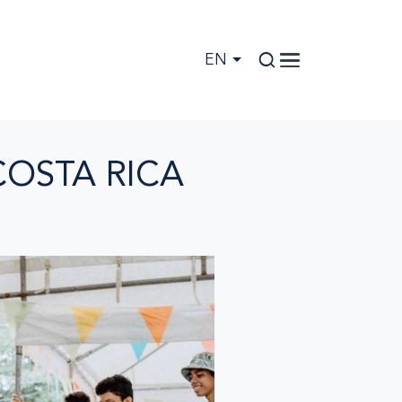
EN
COSTA RICA