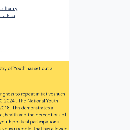
stry of Youth has set out a
gness to repeat initiatives such
20-2024’. The National Youth
 2018. This demonstrates a
e, health and the perceptions of
uth political participation in
a’s young people, that has allowed