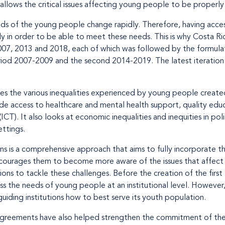
llows the critical issues affecting young people to be properly 
eds of the young people change rapidly. Therefore, having access
y in order to be able to meet these needs. This is why Costa Ric
007, 2013 and 2018, each of which was followed by the formulat
riod 2007-2009 and the second 2014-2019. The latest iteration 
es the various inequalities experienced by young people create
lude access to healthcare and mental health support, quality edu
T). It also looks at economic inequalities and inequities in polit
ettings.
ns is a comprehensive approach that aims to fully incorporate 
ncourages them to become more aware of the issues that affect 
tions to tackle these challenges. Before the creation of the first
ss the needs of young people at an institutional level. However,
guiding institutions how to best serve its youth population.
 agreements have also helped strengthen the commitment of the