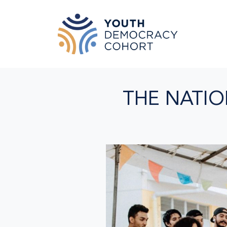
Skip to main content
THE NATIO