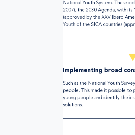
National Youth System. These incl
2007), the 2030 Agenda, with its 
(approved by the XXV Ibero Ameri
Youth of the SICA countries (appr
Implementing broad cons
Such as the National Youth Survey
people. This made it possible to pr
young people and identify the inst
solutions.