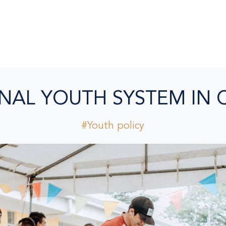
NAL YOUTH SYSTEM IN 
#Youth policy