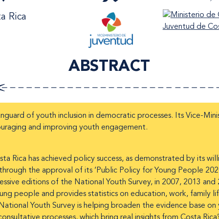
a Rica
ABSTRACT
nguard of youth inclusion in democratic processes. Its Vice-Mini
ouraging and improving youth engagement.
 Rica has achieved policy success, as demonstrated by its willin
through the approval of its ‘Public Policy for Young People 20
ssive editions of the National Youth Survey, in 2007, 2013 and
 people and provides statistics on education, work, family lif
tional Youth Survey is helping broaden the evidence base on yo
e consultative processes, which bring real insights from Costa Ric