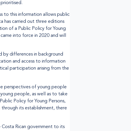
prioritised.
 to this information allows public
a has carried out three editions
ion of a Public Policy for Young
came into force in 2020 and will
d by differences in background
cation and access to information
ical participation arising from the
the perspectives of young people
young people, as well as to take
 Public Policy for Young Persons,
 through its establishment, there
 Costa Rican government to its