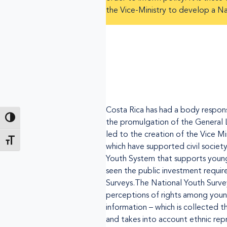
the Vice-Ministry to develop a Nat
Costa Rica has had a body respons
Toggle High Contrast
the promulgation of the General 
led to the creation of the Vice Mi
Toggle Font size
which have supported civil societ
Youth System that supports young 
seen the public investment requir
Surveys.The National Youth Survey 
perceptions of rights among youn
information – which is collected 
and takes into account ethnic repr