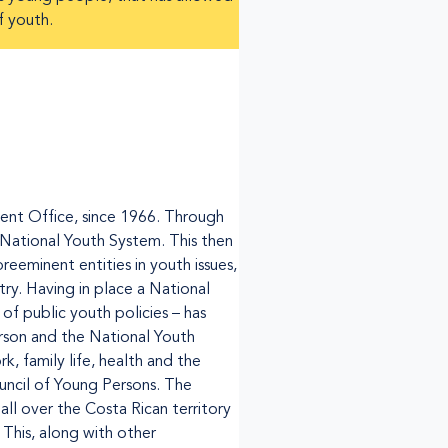
f youth.
ent Office, since 1966. Through
National Youth System. This then
reeminent entities in youth issues,
ry. Having in place a National
f public youth policies – has
erson and the National Youth
k, family life, health and the
ncil of Young Persons. The
ll over the Costa Rican territory
 This, along with other