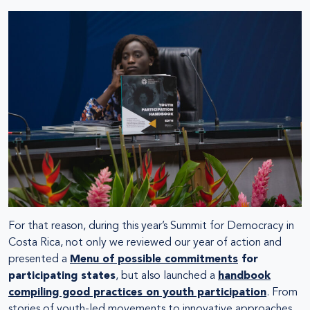
For that reason, during this year’s Summit for Democracy in
Costa Rica, not only we reviewed our year of action and
presented a
Menu of possible commitments
for
participating states
, but also launched a
handbook
compiling good practices on youth participation
. From
stories of youth-led movements to innovative approaches