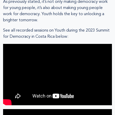
As previously stated, it’s not only making democracy work
for young people, it’s also about making young people
work for democracy. Youth holds the key to unlocking a
brighter tomorrow.
See all recorded sessions on Youth during the 2023 Summit
for Democracy in Costa Rica below: