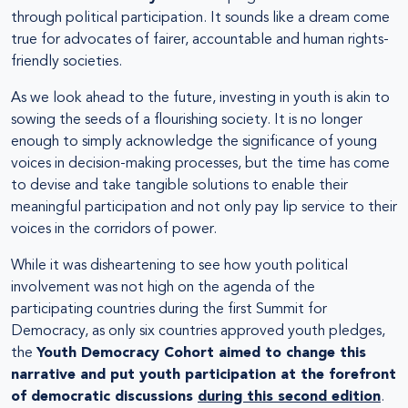
through political participation. It sounds like a dream come
true for advocates of fairer, accountable and human rights-
friendly societies.
As we look ahead to the future, investing in youth is akin to
sowing the seeds of a flourishing society. It is no longer
enough to simply acknowledge the significance of young
voices in decision-making processes, but the time has come
to devise and take tangible solutions to enable their
meaningful participation and not only pay lip service to their
voices in the corridors of power.
While it was disheartening to see how youth political
involvement was not high on the agenda of the
participating countries during the first Summit for
Democracy, as only six countries approved youth pledges,
the
Youth Democracy Cohort aimed to change this
narrative and put youth participation at the forefront
of democratic discussions
during this second edition
.