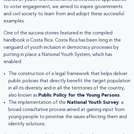
to voter engagement, we aimed to inspire governments
and civil society to learn from and adopt these successful
examples.
One of the success stories featured in the compiled
handbook is Costa Rica. Costa Rica has been long in the
vanguard of youth inclusion in democracy processes by
putting in place a National Youth System, which has
enabled:
The construction of a legal framework that helps deliver
public policies that directly benefit the target population
in all its diversity and in all the territories of the country,
also known as
Public Policy for the Young Persons
.
The implementation of the
National Youth Survey
: a
broad consultative process aimed at gaining input from
young people to prioritise the issues affecting them and
identify solutions.