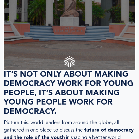
IT’S NOT ONLY ABOUT MAKING
DEMOCRACY WORK FOR YOUNG
PEOPLE, IT’S ABOUT MAKING
YOUNG PEOPLE WORK FOR
DEMOCRACY.
Picture this: world leaders from around the globe, all
gathered in one place to discuss the
future of democracy
and the role of the youth
in shaping a better world