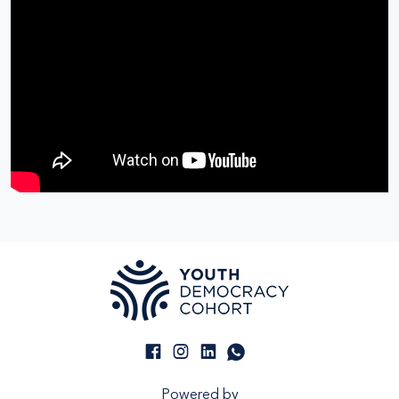
Powered by