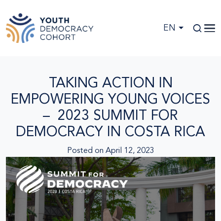
Skip to main content
EN
TAKING ACTION IN
EMPOWERING YOUNG VOICES
– 2023 SUMMIT FOR
DEMOCRACY IN COSTA RICA
Posted on
April 12, 2023