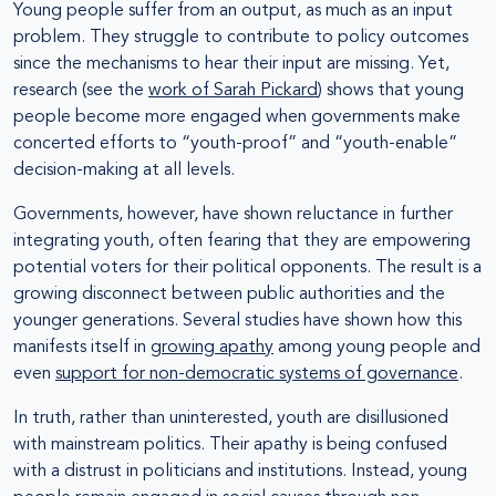
Young people suffer from an output, as much as an input
problem. They struggle to contribute to policy outcomes
since the mechanisms to hear their input are missing. Yet,
research (see the
work of Sarah Pickard
) shows that young
people become more engaged when governments make
concerted efforts to “youth-proof” and “youth-enable”
decision-making at all levels.
Governments, however, have shown reluctance in further
integrating youth, often fearing that they are empowering
potential voters for their political opponents. The result is a
growing disconnect between public authorities and the
younger generations. Several studies have shown how this
manifests itself in
growing apathy
among young people and
even
support for non-democratic systems of governance
.
In truth, rather than uninterested, youth are disillusioned
with mainstream politics. Their apathy is being confused
with a distrust in politicians and institutions. Instead, young