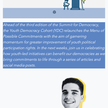
Ahead of the third edition of the Summit for Democracy,
the Youth Democracy Cohort (YDC) relaunches the Menu of
Possible Commitments with the aim of garnering
momentum for greater improvement of youth political
participation rights. In the next weeks, join us in celebrating
how youth-led initiatives can benefit our democracies as we
bring commitments to life through a series of articles and
social media posts.