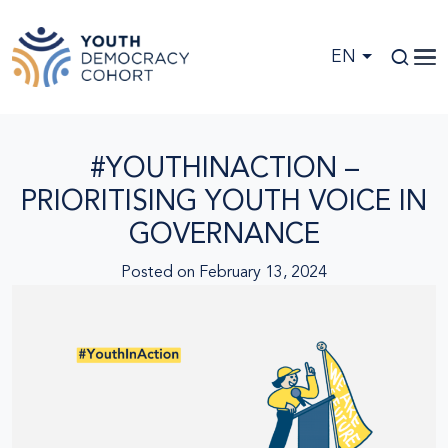
Skip to main content
EN
#YOUTHINACTION –
PRIORITISING YOUTH VOICE IN
GOVERNANCE
Posted on
February 13, 2024