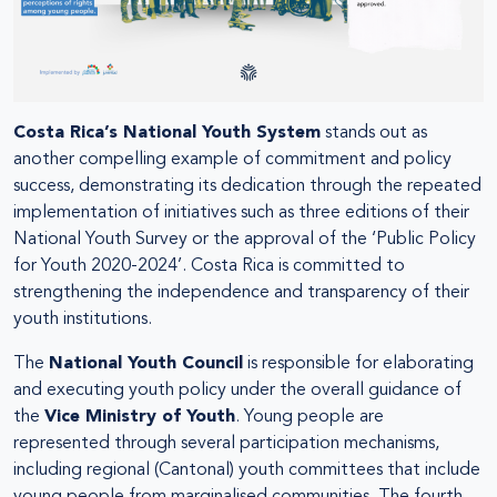
Costa Rica’s National Youth System
stands out as
another compelling example of commitment and policy
success, demonstrating its dedication through the repeated
implementation of initiatives such as three editions of their
National Youth Survey or the approval of the ‘Public Policy
for Youth 2020-2024’. Costa Rica is committed to
strengthening the independence and transparency of their
youth institutions.
The
National Youth Council
is responsible for elaborating
and executing youth policy under the overall guidance of
the
Vice Ministry of Youth
. Young people are
represented through several participation mechanisms,
including regional (Cantonal) youth committees that include