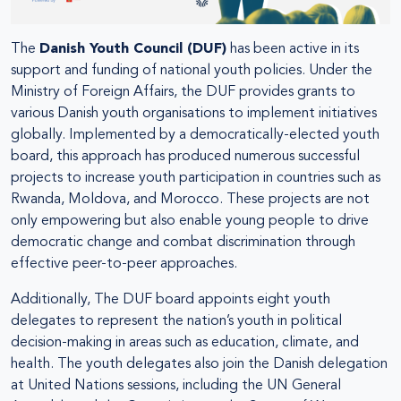
The
Danish Youth Council (DUF)
has been active in its
support and funding of national youth policies. Under the
Ministry of Foreign Affairs, the DUF provides grants to
various Danish youth organisations to implement initiatives
globally. Implemented by a democratically-elected youth
board, this approach has produced numerous successful
projects to increase youth participation in countries such as
Rwanda, Moldova, and Morocco. These projects are not
only empowering but also enable young people to drive
democratic change and combat discrimination through
effective peer-to-peer approaches.
Additionally, The DUF board appoints eight youth
delegates to represent the nation’s youth in political
decision-making in areas such as education, climate, and
health. The youth delegates also join the Danish delegation
at United Nations sessions, including the UN General