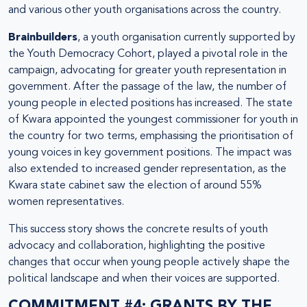
and various other youth organisations across the country.
Brainbuilders
, a youth organisation currently supported by
the Youth Democracy Cohort, played a pivotal role in the
campaign, advocating for greater youth representation in
government. After the passage of the law, the number of
young people in elected positions has increased. The state
of Kwara appointed the youngest commissioner for youth in
the country for two terms, emphasising the prioritisation of
young voices in key government positions. The impact was
also extended to increased gender representation, as the
Kwara state cabinet saw the election of around 55%
women representatives.
This success story shows the concrete results of youth
advocacy and collaboration, highlighting the positive
changes that occur when young people actively shape the
political landscape and when their voices are supported.
COMMITMENT #4: GRANTS BY THE