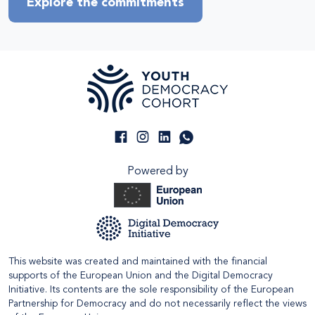
Explore the commitments
Powered by
This website was created and maintained with the financial
supports of the European Union and the Digital Democracy
Initiative. Its contents are the sole responsibility of the European
Partnership for Democracy and do not necessarily reflect the views