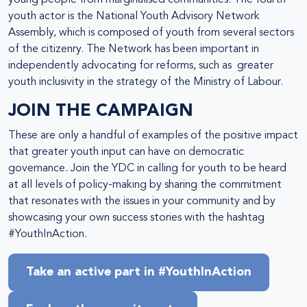
young people from marginalised communities. The fourth
youth actor is the National Youth Advisory Network
Assembly, which is composed of youth from several sectors
of the citizenry. The Network has been important in
independently advocating for reforms, such as greater
youth inclusivity in the strategy of the Ministry of Labour.
JOIN THE CAMPAIGN
These are only a handful of examples of the positive impact
that greater youth input can have on democratic
governance
.
Join the YDC in calling for youth to be heard
at all levels of policy-making by sharing the commitment
that resonates with the issues in your community and by
showcasing your own success stories with the hashtag
#YouthInAction.
Take an active part in #YouthInAction