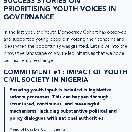
SUCCESS STORIES ON
PRIORITISING YOUTH VOICES IN
GOVERNANCE
In the last year, the Youth Democracy Cohort has observed
and supported young people in voicing their concerns and
ideas when the opportunity was granted. Let’s dive into the
innovative landscape of youth-led initiatives that we hope
can inspire more change.
COMMITMENT #1 : IMPACT OF YOUTH
CIVIL SOCIETY IN NIGERIA
Ensuring youth input is included in legislative
reform processes. This can happen through
structured, continuous, and meaningful
mechanisms, including substantive political and
policy dialogues with national authorities.
Menu of Possible Commitments