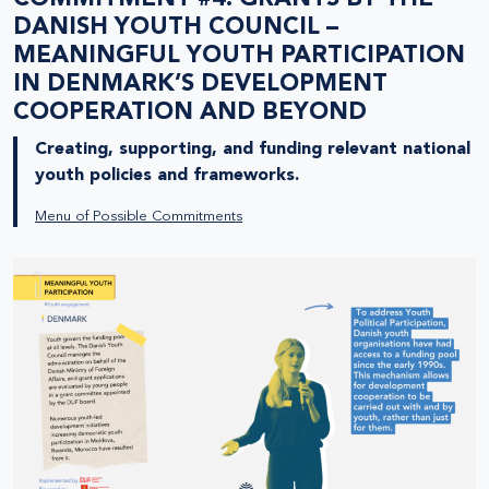
DANISH YOUTH COUNCIL –
MEANINGFUL YOUTH PARTICIPATION
IN DENMARK’S DEVELOPMENT
COOPERATION AND BEYOND
Creating, supporting, and funding relevant national
youth policies and frameworks.
Menu of Possible Commitments