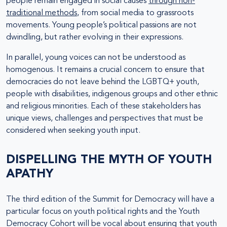
people remain engaged in social causes
through non-
traditional methods
, from social media to grassroots
movements. Young people’s political passions are not
dwindling, but rather evolving in their expressions.
In parallel, young voices can not be understood as
homogenous. It remains a crucial concern to ensure that
democracies do not leave behind the LGBTQ+ youth,
people with disabilities, indigenous groups and other ethnic
and religious minorities. Each of these stakeholders has
unique views, challenges and perspectives that must be
considered when seeking youth input.
DISPELLING THE MYTH OF YOUTH
APATHY
The third edition of the Summit for Democracy will have a
particular focus on youth political rights and the Youth
Democracy Cohort will be vocal about ensuring that youth