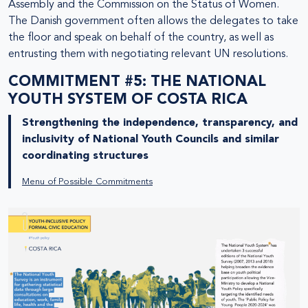
Assembly and the Commission on the Status of Women.
The Danish government often allows the delegates to take
the floor and speak on behalf of the country, as well as
entrusting them with negotiating relevant UN resolutions.
COMMITMENT #5: THE NATIONAL
YOUTH SYSTEM OF COSTA RICA
Strengthening the independence, transparency, and
inclusivity of National Youth Councils and similar
coordinating structures
Menu of Possible Commitments