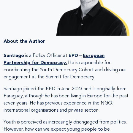
About the Author
Santiago
is a Policy Officer at
EPD
–
European
Partnership for Democracy.
He is responsible for
coordinating the Youth Democracy Cohort and driving our
engagement at the Summit for Democracy.
Santiago joined the EPD in June 2023 and is originally from
Paraguay, although he has been living in Europe for the past
seven years. He has previous experience in the NGO,
international organisations and private sector.
Youth is perceived as increasingly disengaged from politics.
However, how can we expect young people to be