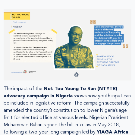
The impact of the
Not Too Young To Run (NTYTR)
advocacy campaign in Nigeria
shows how youth input can
be included in legislative reform. The campaign successfully
amended the country’s constitution to lower Nigeria’s age
limit for elected office at various levels. Nigerian President
Muhammad Buhari signed the bill into law in May 2018,
following a two-year long campaign led by
YIAGA Africa