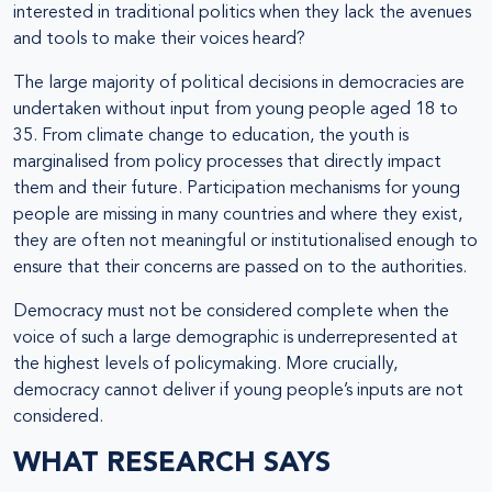
interested in traditional politics when they lack the avenues
and tools to make their voices heard?
The large majority of political decisions in democracies are
undertaken without input from young people aged 18 to
35. From climate change to education, the youth is
marginalised from policy processes that directly impact
them and their future. Participation mechanisms for young
people are missing in many countries and where they exist,
they are often not meaningful or institutionalised enough to
ensure that their concerns are passed on to the authorities.
Democracy must not be considered complete when the
voice of such a large demographic is underrepresented at
the highest levels of policymaking. More crucially,
democracy cannot deliver if young people’s inputs are not
considered.
WHAT RESEARCH SAYS