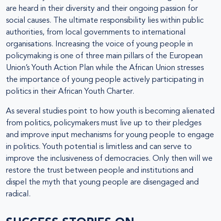
are heard in their diversity and their ongoing passion for
social causes. The ultimate responsibility lies within public
authorities, from local governments to international
organisations. Increasing the voice of young people in
policymaking is one of three main pillars of the European
Union’s Youth Action Plan while the African Union stresses
the importance of young people actively participating in
politics in their African Youth Charter.
As several studies point to how youth is becoming alienated
from politics, policymakers must live up to their pledges
and improve input mechanisms for young people to engage
in politics. Youth potential is limitless and can serve to
improve the inclusiveness of democracies. Only then will we
restore the trust between people and institutions and
dispel the myth that young people are disengaged and
radical.